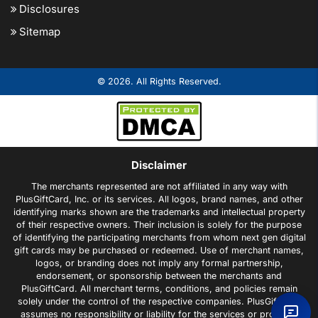
Disclosures
Sitemap
© 2026. All Rights Reserved.
Disclaimer
The merchants represented are not affiliated in any way with
PlusGiftCard, Inc. or its services. All logos, brand names, and other
identifying marks shown are the trademarks and intellectual property
of their respective owners. Their inclusion is solely for the purpose
of identifying the participating merchants from whom next gen digital
gift cards may be purchased or redeemed. Use of merchant names,
logos, or branding does not imply any formal partnership,
endorsement, or sponsorship between the merchants and
PlusGiftCard. All merchant terms, conditions, and policies remain
solely under the control of the respective companies. PlusGiftCard
assumes no responsibility or liability for the services or products