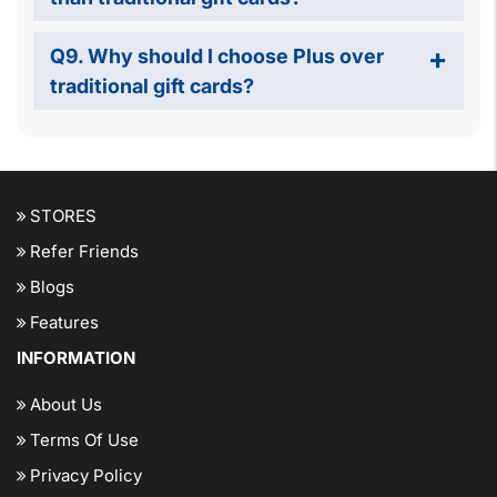
Q9. Why should I choose Plus over
traditional gift cards?
STORES
Refer Friends
Blogs
Features
INFORMATION
About Us
Terms Of Use
Privacy Policy