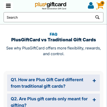
0
Next Generation Gift Card
FAQ
PlusGiftCard vs Traditional Gift Cards
See why PlusGiftCard offers more flexibility, rewards,
and control.
Q1. How are Plus Gift Card different
from traditional gift cards?
Q2. Are Plus gift cards only meant for
gifting?