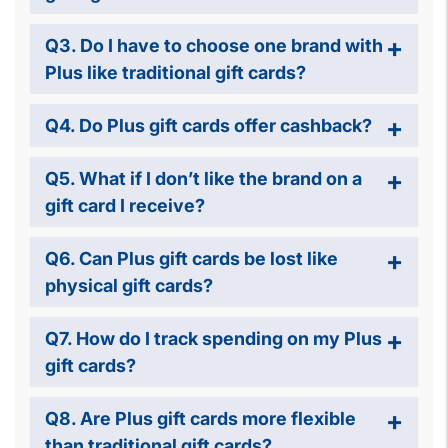
Q3. Do I have to choose one brand with
Plus like traditional gift cards?
Q4. Do Plus gift cards offer cashback?
Q5. What if I don’t like the brand on a
gift card I receive?
Q6. Can Plus gift cards be lost like
physical gift cards?
Q7. How do I track spending on my Plus
gift cards?
Q8. Are Plus gift cards more flexible
than traditional gift cards?