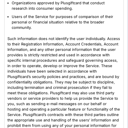
Organizations approved by Plusgiftcard that conduct
research into consumer spending.
Users of the Service for purposes of comparison of their
personal or financial situation relative to the broader
community.
Such information does not identify the user individually. Access
to their Registration Information, Account Credentials, Account
Information, and any other personal information that the user
provides is strictly restricted and used in accordance with
specific internal procedures and safeguard governing access,
in order to operate, develop or improve the Service. These
individuals have been selected in accordance with
Plusgiftcard’s security policies and practices, and are bound by
confidentiality obligations. They may be subject to discipline,
including termination and criminal prosecution if they fail to
meet these obligations. Plusgiftcard may also use third party
vendors or service providers to help us provide the Service to
you, such as sending e-mail messages on our behalf or
hosting and operating a particular feature or functionality of the
Service. Plusgiftcard’s contracts with these third parties outline
the appropriate use and handling of the users’ information and
prohibit them from using any of your personal information for