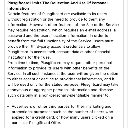
Plusgiftcard Limits The Collection And Use Of Personal
Information
Certain features of Plusgiftcard are available to its users
without registration or the need to provide to them any
information. However, other features of the Site or the Service
may require registration, which requires an e-mail address, a
password and the users’ location information. In order to
benefit from the full functionality of the Service, users must
provide their third-party account credentials to allow
Plusgiftcard to access their account data at other financial
institutions for their use.
From time to time, Plusgiftcard may request other personal
information to provide its users with other benefits of the
Service. In all such instances, the user will be given the option
to either accept or decline to provide that information, and it
will be used only for the stated purpose. Plusgiftcard may take
anonymous or aggregate personal information and disclose
such data only in a non-personally-identifiable manner to:
Advertisers or other third parties for their marketing and
promotional purposes; such as the number of users who
applied for a credit card, or how many users clicked on a
particular Plusgiftcard Offer.