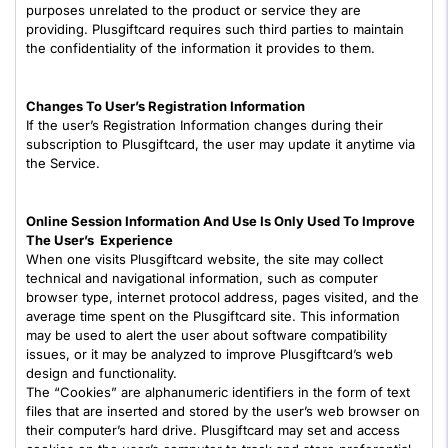
purposes unrelated to the product or service they are
providing. Plusgiftcard requires such third parties to maintain
the confidentiality of the information it provides to them.
Changes To User’s Registration Information
If the user’s Registration Information changes during their
subscription to Plusgiftcard, the user may update it anytime via
the Service.
Online Session Information And Use Is Only Used To Improve
The User’s Experience
When one visits Plusgiftcard website, the site may collect
technical and navigational information, such as computer
browser type, internet protocol address, pages visited, and the
average time spent on the Plusgiftcard site. This information
may be used to alert the user about software compatibility
issues, or it may be analyzed to improve Plusgiftcard’s web
design and functionality.
The “Cookies” are alphanumeric identifiers in the form of text
files that are inserted and stored by the user’s web browser on
their computer’s hard drive. Plusgiftcard may set and access