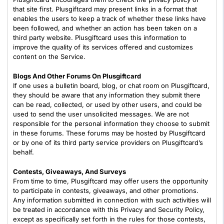
that site first. Plusgiftcard may present links in a format that
enables the users to keep a track of whether these links have
been followed, and whether an action has been taken on a
third party website. Plusgiftcard uses this information to
improve the quality of its services offered and customizes
content on the Service.
Blogs And Other Forums On Plusgiftcard
If one uses a bulletin board, blog, or chat room on Plusgiftcard,
they should be aware that any information they submit there
can be read, collected, or used by other users, and could be
used to send the user unsolicited messages. We are not
responsible for the personal information they choose to submit
in these forums. These forums may be hosted by Plusgiftcard
or by one of its third party service providers on Plusgiftcard’s
behalf.
Contests, Giveaways, And Surveys
From time to time, Plusgiftcard may offer users the opportunity
to participate in contests, giveaways, and other promotions.
Any information submitted in connection with such activities will
be treated in accordance with this Privacy and Security Policy,
except as specifically set forth in the rules for those contests,