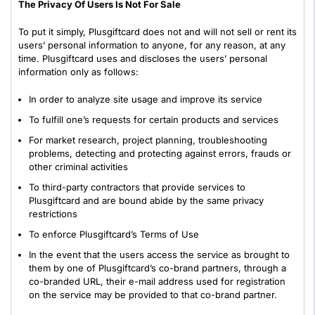
The Privacy Of Users Is Not For Sale
To put it simply, Plusgiftcard does not and will not sell or rent its
users’ personal information to anyone, for any reason, at any
time. Plusgiftcard uses and discloses the users’ personal
information only as follows:
In order to analyze site usage and improve its service
To fulfill one’s requests for certain products and services
For market research, project planning, troubleshooting
problems, detecting and protecting against errors, frauds or
other criminal activities
To third-party contractors that provide services to
Plusgiftcard and are bound abide by the same privacy
restrictions
To enforce Plusgiftcard’s Terms of Use
In the event that the users access the service as brought to
them by one of Plusgiftcard’s co-brand partners, through a
co-branded URL, their e-mail address used for registration
on the service may be provided to that co-brand partner.