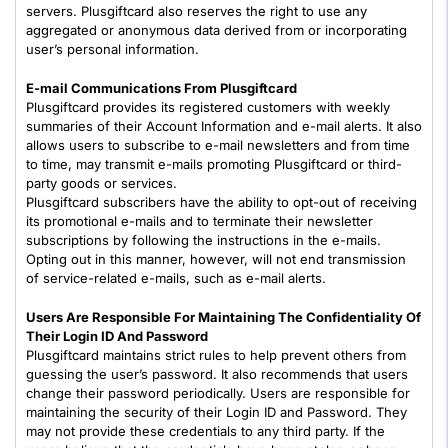
servers. Plusgiftcard also reserves the right to use any
aggregated or anonymous data derived from or incorporating
user’s personal information.
E-mail Communications From Plusgiftcard
Plusgiftcard provides its registered customers with weekly
summaries of their Account Information and e-mail alerts. It also
allows users to subscribe to e-mail newsletters and from time
to time, may transmit e-mails promoting Plusgiftcard or third-
party goods or services.
Plusgiftcard subscribers have the ability to opt-out of receiving
its promotional e-mails and to terminate their newsletter
subscriptions by following the instructions in the e-mails.
Opting out in this manner, however, will not end transmission
of service-related e-mails, such as e-mail alerts.
Users Are Responsible For Maintaining The Confidentiality Of
Their Login ID And Password
Plusgiftcard maintains strict rules to help prevent others from
guessing the user’s password. It also recommends that users
change their password periodically. Users are responsible for
maintaining the security of their Login ID and Password. They
may not provide these credentials to any third party. If the