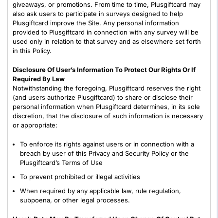
giveaways, or promotions. From time to time, Plusgiftcard may
also ask users to participate in surveys designed to help
Plusgiftcard improve the Site. Any personal information
provided to Plusgiftcard in connection with any survey will be
used only in relation to that survey and as elsewhere set forth
in this Policy.
Disclosure Of User’s Information To Protect Our Rights Or If
Required By Law
Notwithstanding the foregoing, Plusgiftcard reserves the right
(and users authorize Plusgiftcard) to share or disclose their
personal information when Plusgiftcard determines, in its sole
discretion, that the disclosure of such information is necessary
or appropriate:
To enforce its rights against users or in connection with a
breach by user of this Privacy and Security Policy or the
Plusgiftcard’s Terms of Use
To prevent prohibited or illegal activities
When required by any applicable law, rule regulation,
subpoena, or other legal processes.