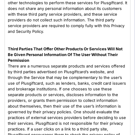
other technologies to perform these services for Plusgiftcard. It
does not share any personal information about its customers
with these third party service providers, and these service
providers do not collect such information. The third party
service providers are required to comply fully with this Privacy
and Security Policy.
Third Parties That Offer Other Products Or Services Will Not
Be Given Personal Information Of The User Without Their
Permission
There are a numerous separate products and services offered
by third parties advertised on Plusgiftcard’s website, and
through the Service that may be complementary to the user’s
use of Plusgiftcard, such as lenders, banks, credit card issuers
and brokerage institutions. If one chooses to use these
separate products or services, discloses information to the
providers, or grants them permission to collect information
about themselves, then their use of the user’s information is
governed by their privacy policies. One should evaluate the
practices of external services providers before deciding to use
their services. Plusgiftcard is not responsible for their privacy
practices. If a user clicks on a link to a third party site,
Plusgiftcard encourages them to check the privacy policy of