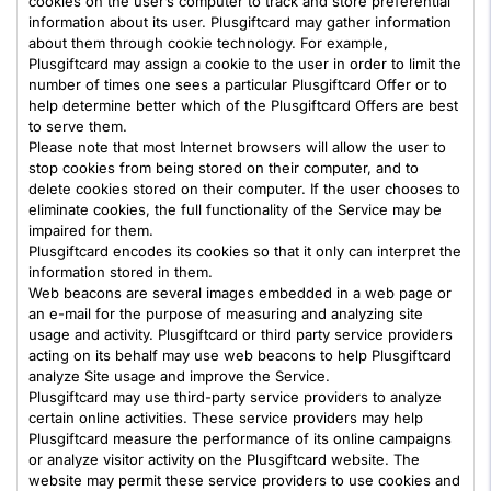
cookies on the user’s computer to track and store preferential
information about its user. Plusgiftcard may gather information
about them through cookie technology. For example,
Plusgiftcard may assign a cookie to the user in order to limit the
number of times one sees a particular Plusgiftcard Offer or to
help determine better which of the Plusgiftcard Offers are best
to serve them.
Please note that most Internet browsers will allow the user to
stop cookies from being stored on their computer, and to
delete cookies stored on their computer. If the user chooses to
eliminate cookies, the full functionality of the Service may be
impaired for them.
Plusgiftcard encodes its cookies so that it only can interpret the
information stored in them.
Web beacons are several images embedded in a web page or
an e-mail for the purpose of measuring and analyzing site
usage and activity. Plusgiftcard or third party service providers
acting on its behalf may use web beacons to help Plusgiftcard
analyze Site usage and improve the Service.
Plusgiftcard may use third-party service providers to analyze
certain online activities. These service providers may help
Plusgiftcard measure the performance of its online campaigns
or analyze visitor activity on the Plusgiftcard website. The
website may permit these service providers to use cookies and