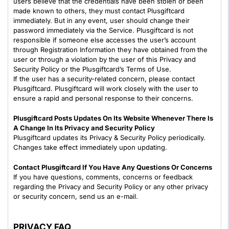
users believe that the credentials have been stolen or been
made known to others, they must contact Plusgiftcard
immediately. But in any event, user should change their
password immediately via the Service. Plusgiftcard is not
responsible if someone else accesses the user’s account
through Registration Information they have obtained from the
user or through a violation by the user of this Privacy and
Security Policy or the Plusgiftcard’s Terms of Use.
If the user has a security-related concern, please contact
Plusgiftcard. Plusgiftcard will work closely with the user to
ensure a rapid and personal response to their concerns.
Plusgiftcard Posts Updates On Its Website Whenever There Is
A Change In Its Privacy and Security Policy
Plusgiftcard updates its Privacy & Security Policy periodically.
Changes take effect immediately upon updating.
Contact Plusgiftcard If You Have Any Questions Or Concerns
If you have questions, comments, concerns or feedback
regarding the Privacy and Security Policy or any other privacy
or security concern, send us an e-mail.
PRIVACY FAQ