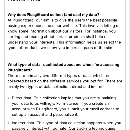
Why does Plusgiftcard collect (and use) my data?
At Plusgiftcard, our aim is to give the users the best possible
buying experience across our website. This involves letting us
know some information about our visitors. For instance, you
surfing and reading about certain products shall help us
understand your interests. This information helps us select the
types of products we show you in certain parts of the site.
What type of data is collected about me when I’m accessing
Plusgiftcard?
There are primarily two different types of data, which are
collected based on the different services you opt for. There are
mainly two types of data collection: direct and indirect.
Direct data- This collection implies that you are submitting
your data to us willingly. For instance, if you create an
account with Plusgiftcard, you submit your email address to
set up an account and personalize it.
Indirect data- This type of data collection happens when you
passively interact with our site. Our tracking technologies