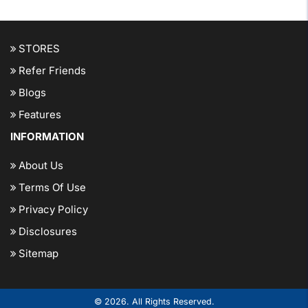
STORES
Refer Friends
Blogs
Features
INFORMATION
About Us
Terms Of Use
Privacy Policy
Disclosures
Sitemap
© 2026. All Rights Reserved.