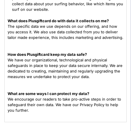
collect data about your surfing behavior, like which items you
surf on our website.
What does Plusgiftcard do with data it collects on me?
The specific data we use depends on our offering, and how
you access it. We also use data collected from you to deliver
tailor made experience, this includes marketing and advertising.
How does Plusgiftcard keep my data safe?
We have our organizational, technological and physical
safeguards in place to keep your data secure internally. We are
dedicated to creating, maintaining and regularly upgrading the
measures we undertake to protect your data.
What are some ways I can protect my data?
We encourage our readers to take pro-active steps in order to
safeguard their own data. We have our Privacy Policy to help
you further.