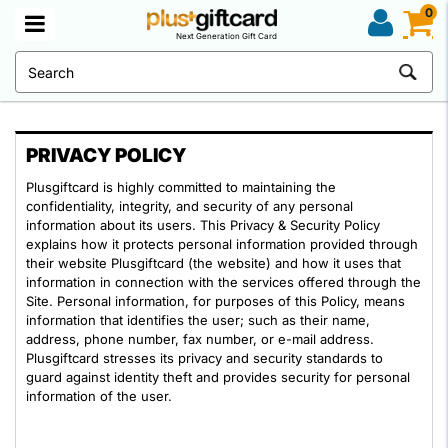
0
Next Generation Gift Card
PRIVACY POLICY
Plusgiftcard is highly committed to maintaining the
confidentiality, integrity, and security of any personal
information about its users. This Privacy & Security Policy
explains how it protects personal information provided through
their website Plusgiftcard (the website) and how it uses that
information in connection with the services offered through the
Site. Personal information, for purposes of this Policy, means
information that identifies the user; such as their name,
address, phone number, fax number, or e-mail address.
Plusgiftcard stresses its privacy and security standards to
guard against identity theft and provides security for personal
information of the user.