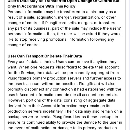
User’s Data May Be Transferred Upon Change Of Control But
Only In Accordance With This Policy
Personal information may be transferred to a third party as a
result of a sale, acquisition, merger, reorganization, or other
change of control. If Plusgiftcard sells, merges, or transfers
any part of its business, part of the sale may include the users’
personal information. If so, the user will be asked if they would
like to stop receiving promotional information following any
change of control.
User Can Transport Or Delete Their Data
Every user’s data is theirs. Users can remove it anytime they
want. When one requests Plusgiftcard to delete their account
for the Service, their data will be permanently expunged from
Plusgiftcard’s primary production servers and further access to
the user’s account will not be possible. Plusgiftcard will also
promptly disconnect any connection it had established with the
user’s Account Information and delete all account credentials.
However, portions of the data, consisting of aggregate data
derived from their Account Information may remain on its
production servers indefinitely. Their data may also remain on a
backup server or media. Plusgiftcard keeps these backups to
ensure its continued ability to provide the Service to the user in
the event of malfunction or damage to its primary production