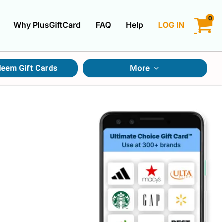
0
Why PlusGiftCard
FAQ
Help
LOG IN
LOGIN
More
eem Gift Cards
CREATE ACCOUNT
Gift Cards By Category
Gift Cards By Occasions
Multi Store Gift Cards
Discount Gift Cards
Swap Gift Cards