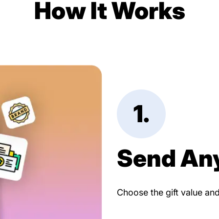
How It Works
1.
Send An
Choose the gift value an