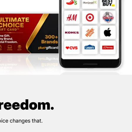
Freedom.
oice changes that.