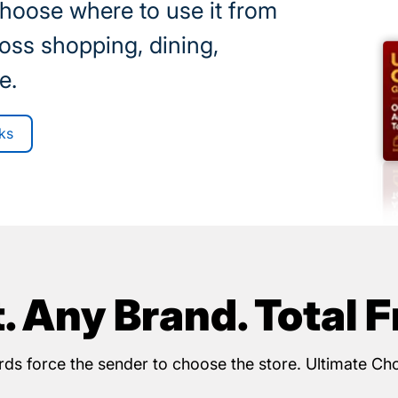
choose where to use it from
oss shopping, dining,
e.
ks
t. Any Brand. Total 
cards force the sender to choose the store. Ultimate Ch