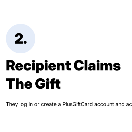
2.
Recipient Claims
The Gift
They log in or create a PlusGiftCard account and acc