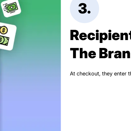
3.
Recipien
The Bra
At checkout, they enter