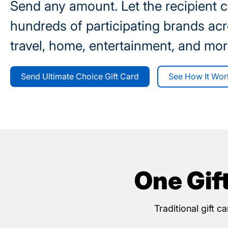
Send any amount. Let the recipient 
hundreds of participating brands acr
travel, home, entertainment, and mor
Send Ultimate Choice Gift Card
See How It Wor
One Gif
Traditional gift 