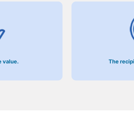
 value.
The recip