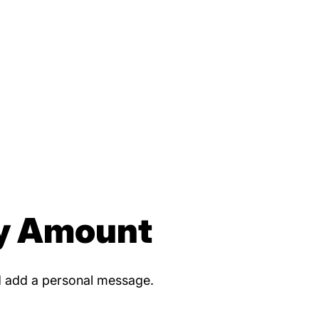
y Amount
d add a personal message.