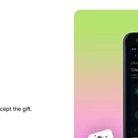
ept the gift.