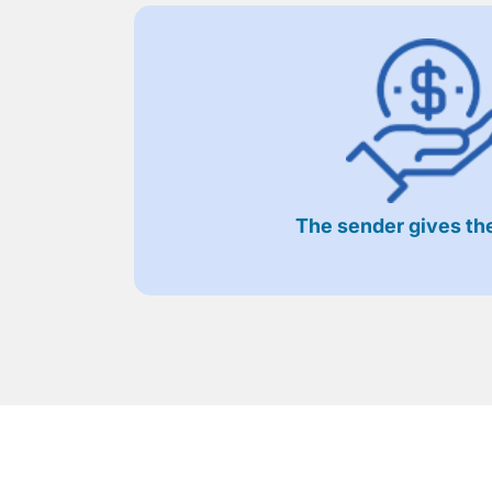
The sender gives the