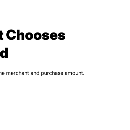
t Chooses
nd
 the merchant and purchase amount.