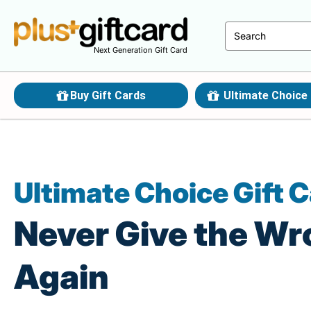
Next Generation Gift Card
Buy Gift Cards
Ultimate Choice 
Ultimate Choice Gift 
Never Give the Wr
Again