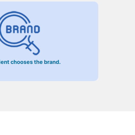
ient chooses the brand.