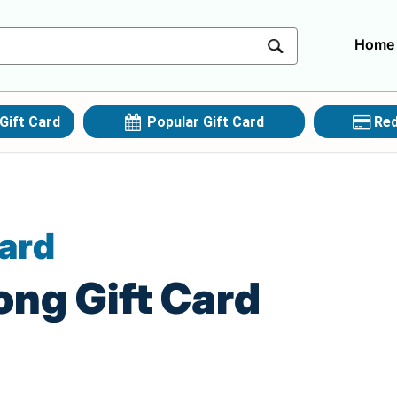
Home
Gift Card
Popular Gift Card
Red
Card
ong Gift Card