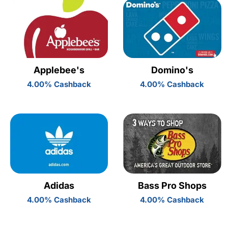
Applebee's
Domino's
4.00% Cashback
4.00% Cashback
Adidas
Bass Pro Shops
4.00% Cashback
4.00% Cashback