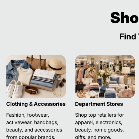
Sho
Find 
Clothing & Accessories
Department Stores
Fashion, footwear,
Shop top retailers for
activewear, handbags,
apparel, electronics,
beauty, and accessories
beauty, home goods,
from popular brands.
gifts, and more.