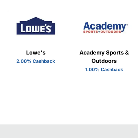
Lowe's
Academy Sports &
Outdoors
2.00% Cashback
1.00% Cashback