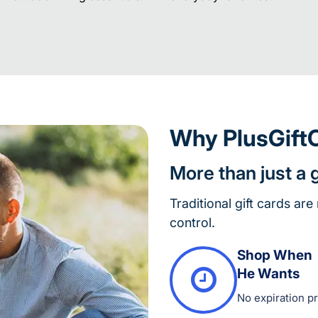
Why PlusGiftC
More than just a g
Traditional gift cards are
control.
Shop When
He Wants
No expiration p