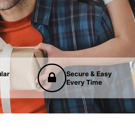
lar
Secure & Easy
Every Time