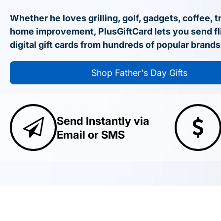
Whether he loves grilling, golf, gadgets, coffee, t
home improvement, PlusGiftCard lets you send fl
digital gift cards from hundreds of popular brands
Shop Father's Day Gifts
Send Instantly via
Email or SMS