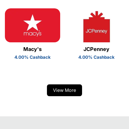
Macy's
JCPenney
4.00% Cashback
4.00% Cashback
View More