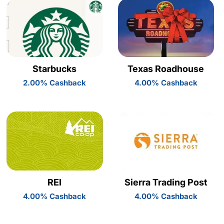
Starbucks
Texas Roadhouse
2.00% Cashback
4.00% Cashback
REI
Sierra Trading Post
4.00% Cashback
4.00% Cashback