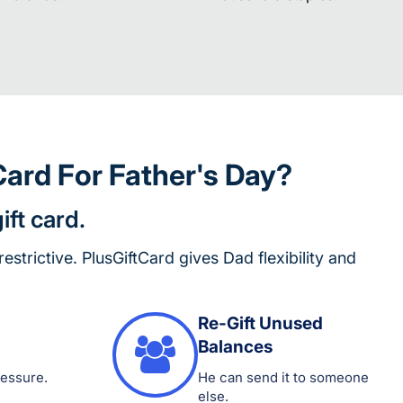
ard For Father's Day?
ift card.
 restrictive. PlusGiftCard gives Dad flexibility and
Re-Gift Unused
Balances
ressure.
He can send it to someone
else.