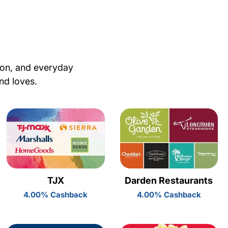
ion, and everyday
nd loves.
TJX
Darden Restaurants
4.00% Cashback
4.00% Cashback