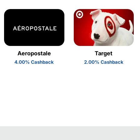
Aeropostale
Target
4.00% Cashback
2.00% Cashback