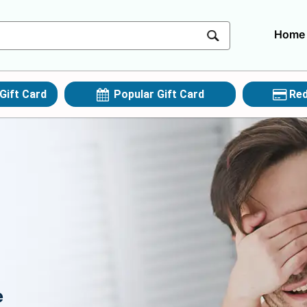
Home
Gift Card
Popular Gift Card
Red
e