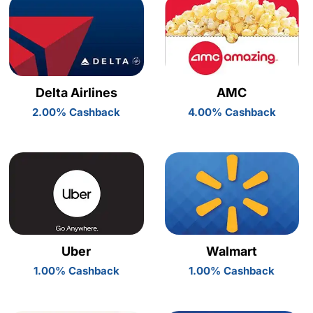
Delta Airlines
AMC
2.00% Cashback
4.00% Cashback
Uber
Walmart
1.00% Cashback
1.00% Cashback