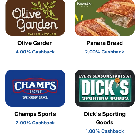
Olive Garden
Panera Bread
4.00% Cashback
2.00% Cashback
Champs Sports
Dick's Sporting
Goods
2.00% Cashback
1.00% Cashback