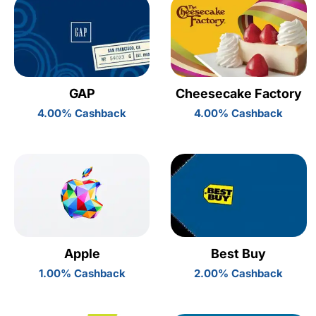
GAP
Cheesecake Factory
4.00% Cashback
4.00% Cashback
Apple
Best Buy
1.00% Cashback
2.00% Cashback