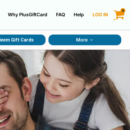
0
Why PlusGiftCard
FAQ
Help
LOG IN
LOGIN
More
eem Gift Cards
CREATE ACCOUNT
Gift Cards By Category
Gift Cards By Occasions
Multi Store Gift Cards
Discount Gift Cards
Swap Gift Cards