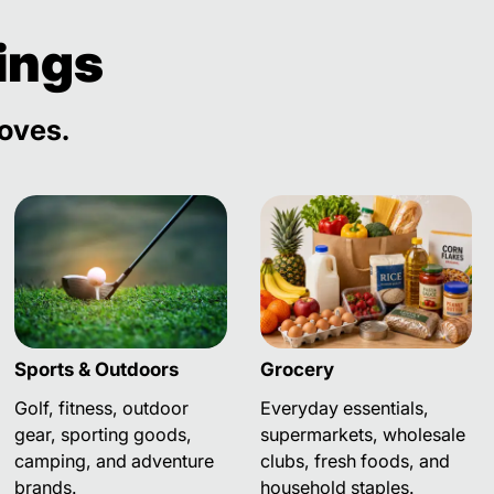
ings
loves.
Sports & Outdoors
Grocery
Golf, fitness, outdoor
Everyday essentials,
gear, sporting goods,
supermarkets, wholesale
camping, and adventure
clubs, fresh foods, and
brands.
household staples.