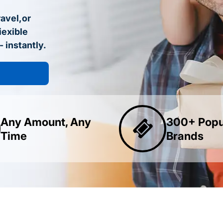
ravel,or
iexible
- instantly.
Any Amount, Any
300+ Popu
Time
Brands