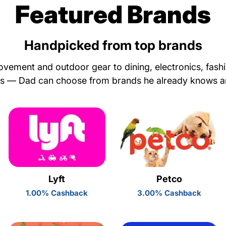
Featured Brands
Handpicked from top brands
ement and outdoor gear to dining, electronics, fash
ls — Dad can choose from brands he already knows a
Lyft
Petco
1.00% Cashback
3.00% Cashback