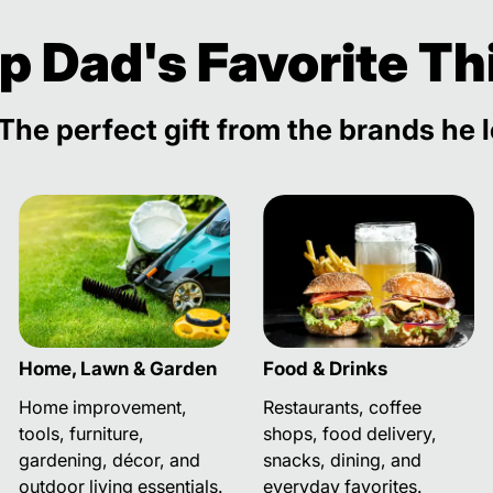
p Dad's Favorite Th
The perfect gift from the brands he 
Home, Lawn & Garden
Food & Drinks
Home improvement,
Restaurants, coffee
tools, furniture,
shops, food delivery,
gardening, décor, and
snacks, dining, and
outdoor living essentials.
everyday favorites.