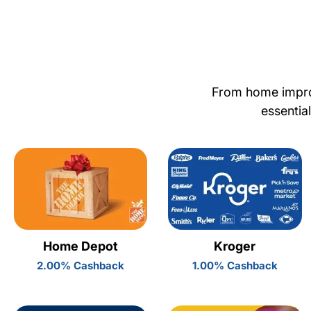
From home improv
essentia
Home Depot
Kroger
2.00% Cashback
1.00% Cashback