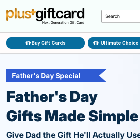
Next Generation Gift Card
Buy Gift Cards
Ultimate Choice 
Father's Day Special
Father's Day
Gifts Made Simple
Give Dad the Gift He'll Actually Us