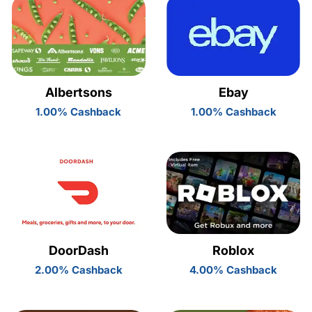
Albertsons
Ebay
1.00% Cashback
1.00% Cashback
DoorDash
Roblox
2.00% Cashback
4.00% Cashback