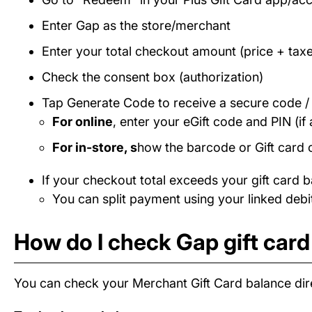
Enter Gap as the store/merchant
Enter your total checkout amount (price + taxe
Check the consent box (authorization)
Tap Generate Code to receive a secure code 
For online
, enter your eGift code and PIN (if 
For in-store, s
how the barcode or Gift card 
If your checkout total exceeds your gift card b
You can split payment using your linked debit
How do I check Gap gift car
You can check your Merchant Gift Card balance dire