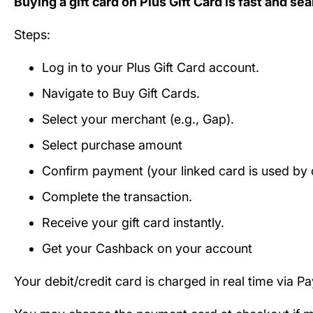
Buying a gift card on Plus Gift Card is fast and se
Steps:
Log in to your Plus Gift Card account.
Navigate to Buy Gift Cards.
Select your merchant (e.g., Gap).
Select purchase amount
Confirm payment (your linked card is used by d
Complete the transaction.
Receive your gift card instantly.
Get your Cashback on your account
Your debit/credit card is charged in real time via P