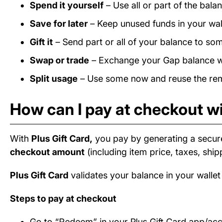
Spend it yourself
– Use all or part of the bal
Save for later
– Keep unused funds in your wall
Gift it
– Send part or all of your balance to som
Swap or trade
– Exchange your Gap balance wit
Split usage
– Use some now and reuse the rema
How can I pay at checkout wi
With
Plus Gift Card,
you pay by generating a secur
checkout amount
(including item price, taxes, ship
Plus Gift Card
validates your balance in your wallet
Steps to pay at checkout
Go to “Redeem” in your Plus Gift Card app/ac