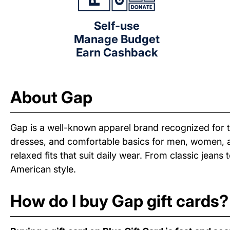
Self-use
Manage Budget
Earn Cashback
About Gap
Gap is a well-known apparel brand recognized for ti
dresses, and comfortable basics for men, women, and
relaxed fits that suit daily wear. From classic jean
American style.
How do I buy Gap gift cards?