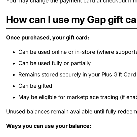
You may change the payment card at checkout if mul
How can I use my Gap gift c
Once purchased, your gift card:
Can be used online or in-store (where support
Can be used fully or partially
Remains stored securely in your Plus Gift Car
Can be gifted
May be eligible for marketplace trading (if ena
Unused balances remain available until fully redee
Ways you can use your balance: