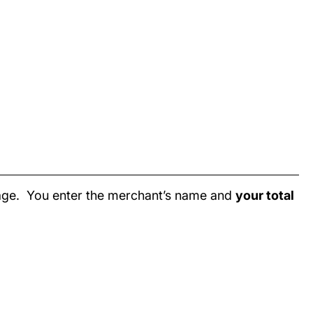
page. You enter the merchant’s name and
your total