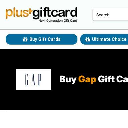
Next Generation Gift Card
Buy Gift Cards
Ultimate Choice 
Buy
Gap
Gift C