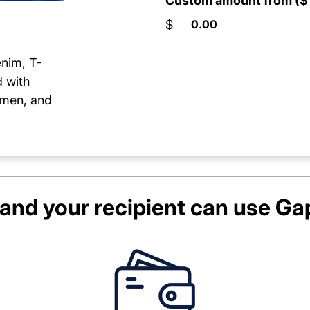
Custom amount from ($1
$
enim, T-
d with
women, and
and your recipient can use
Ga