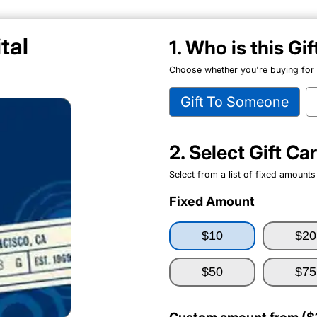
tal
1. Who is this Gi
Choose whether you're buying for y
Gift To Someone
2. Select Gift C
Select from a list of fixed amounts
Fixed Amount
$10
$20
$50
$75