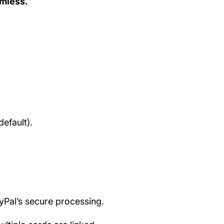
amless.
efault).
ayPal’s secure processing.