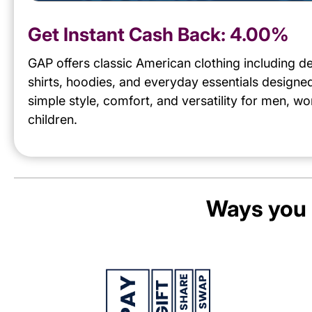
Get Instant Cash Back:
4.00%
GAP offers classic American clothing including d
shirts, hoodies, and everyday essentials designe
simple style, comfort, and versatility for men, 
children.
Ways you 