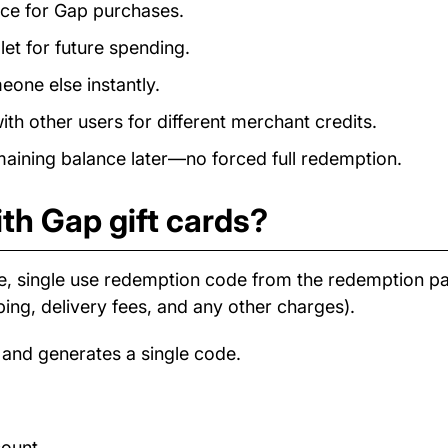
ance for Gap purchases.
et for future spending.
eone else instantly.
h other users for different merchant credits.
ining balance later—no forced full redemption.
th Gap gift cards?
e, single use redemption code from the redemption 
ping, delivery fees, and any other charges).
 and generates a single code.
count