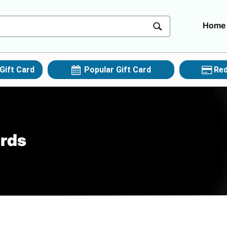
Home
Gift Card
Popular Gift Card
Red
ards