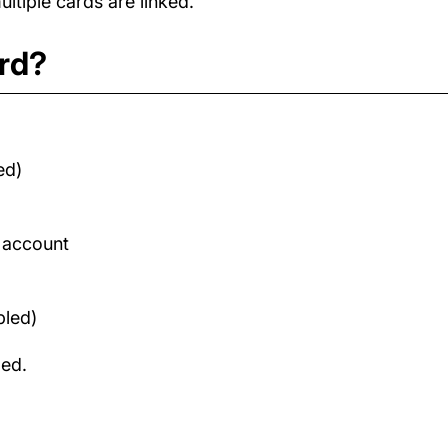
tiple cards are linked.
ard?
ed)
d account
bled)
med.