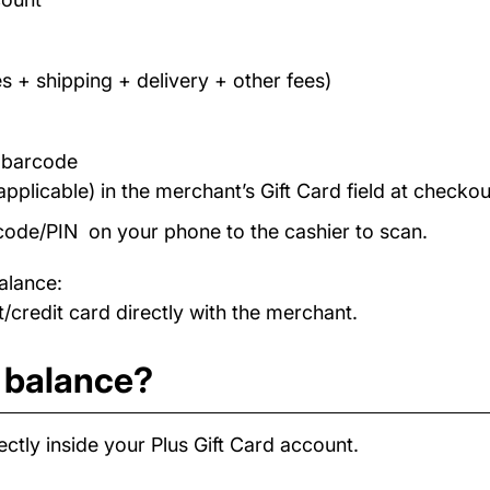
s + shipping + delivery + other fees)
/ barcode
applicable) in the merchant’s Gift Card field at checkou
code/PIN on your phone to the cashier to scan.
alance:
/credit card directly with the merchant.
d balance?
ctly inside your Plus Gift Card account.