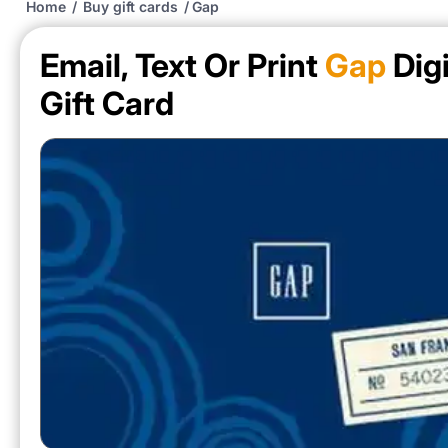
Home
/
Buy gift cards
/
Gap
Email, Text Or Print
Gap
Digi
Gift Card