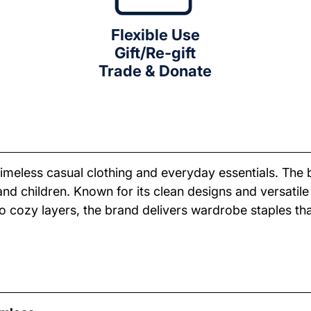
Flexible Use
Gift/Re-gift
Trade & Donate
meless casual clothing and everyday essentials. The br
 children. Known for its clean designs and versatile s
s to cozy layers, the brand delivers wardrobe staples 