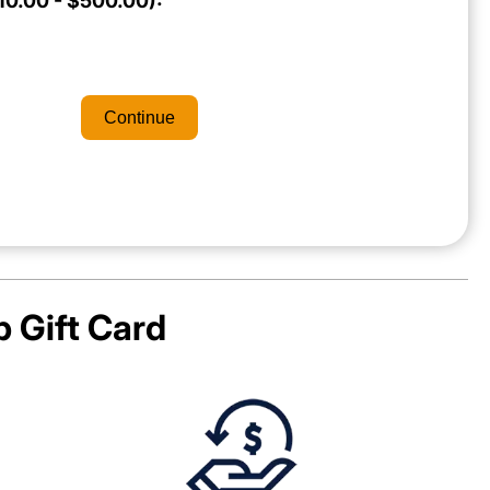
0.00 - $500.00):
Continue
p
Gift Card