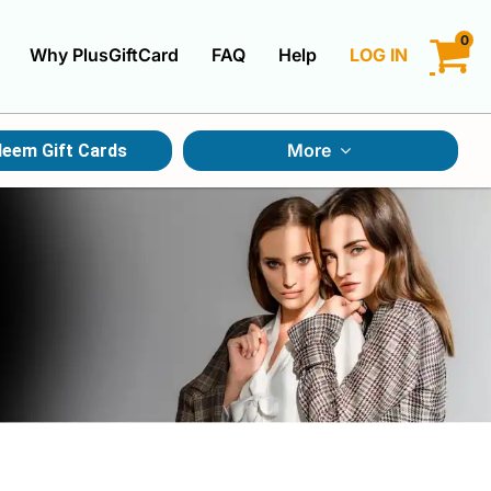
0
Why PlusGiftCard
FAQ
Help
LOG IN
LOGIN
More
eem Gift Cards
CREATE ACCOUNT
Gift Cards By Category
Gift Cards By Occasions
Multi Store Gift Cards
Discount Gift Cards
Swap Gift Cards