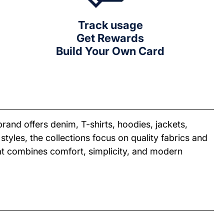
Track usage
Get Rewards
Build Your Own Card
and offers denim, T-shirts, hoodies, jackets,
tyles, the collections focus on quality fabrics and
that combines comfort, simplicity, and modern