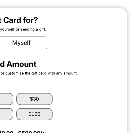
ft Card for?
ourself or sending a gift.
Myself
ard Amount
 or customize the gift card with any amount.
$30
$100