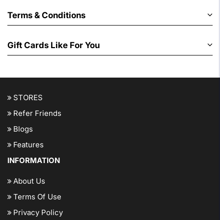
Terms & Conditions
Gift Cards Like For You
STORES
Refer Friends
Blogs
Features
INFORMATION
About Us
Terms Of Use
Privacy Policy