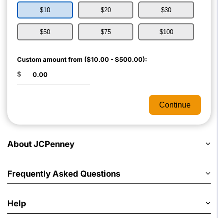
$10
$20
$30
$50
$75
$100
Custom amount from ($10.00 - $500.00):
$
Continue
About JCPenney
Frequently Asked Questions
Help