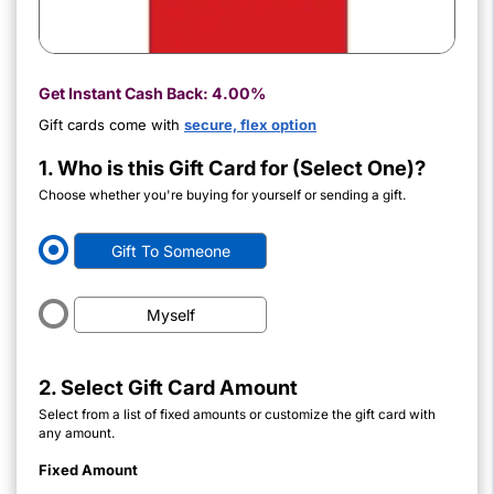
Get Instant Cash Back:
4.00%
Gift cards come with
secure, flex option
1. Who is this Gift Card for (Select One)?
Choose whether you're buying for yourself or sending a gift.
Gift To Someone
Myself
2. Select Gift Card Amount
Select from a list of fixed amounts or customize the gift card with
any amount.
Fixed Amount