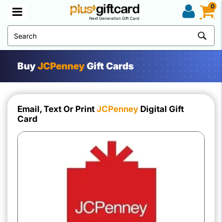
0
Next Generation Gift Card
Buy
JCPenney
Gift Cards
Email, Text Or Print
JCPenney
Digital Gift
Card