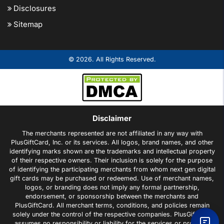
Disclosures
Sitemap
© 2026. All Rights Reserved.
Disclaimer
The merchants represented are not affiliated in any way with
PlusGiftCard, Inc. or its services. All logos, brand names, and other
identifying marks shown are the trademarks and intellectual property
of their respective owners. Their inclusion is solely for the purpose
of identifying the participating merchants from whom next gen digital
gift cards may be purchased or redeemed. Use of merchant names,
logos, or branding does not imply any formal partnership,
endorsement, or sponsorship between the merchants and
PlusGiftCard. All merchant terms, conditions, and policies remain
solely under the control of the respective companies. PlusGiftCard
assumes no responsibility or liability for the services or products