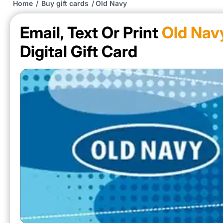
Home
/
Buy gift cards
/
Old Navy
Email, Text Or Print
Old Nav
Digital Gift Card