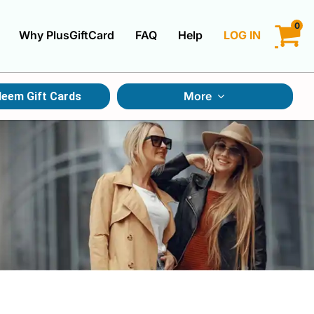
0
Why PlusGiftCard
FAQ
Help
LOG IN
LOGIN
More
eem Gift Cards
CREATE ACCOUNT
Gift Cards By Category
Gift Cards By Occasions
Multi Store Gift Cards
Discount Gift Cards
Swap Gift Cards