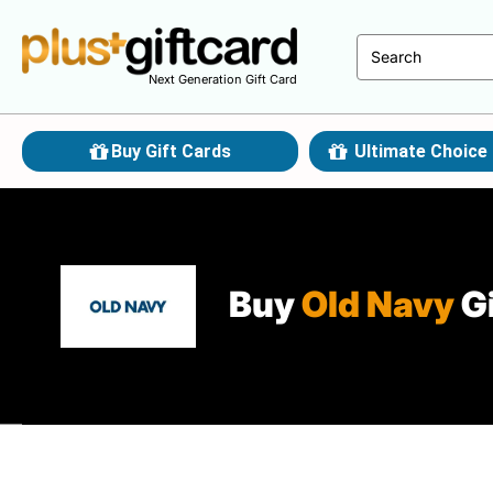
Next Generation Gift Card
Buy Gift Cards
Ultimate Choice 
Buy
Old Navy
Gi