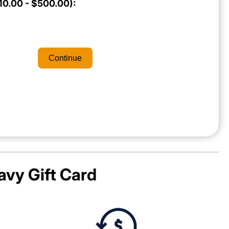
0.00 - $500.00):
Continue
avy
Gift Card