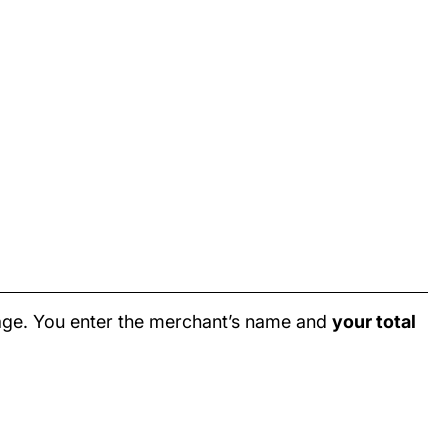
age. You enter the merchant’s name and
your total