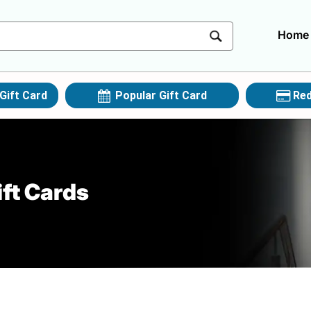
Home
Gift Card
Popular Gift Card
Red
ft Cards