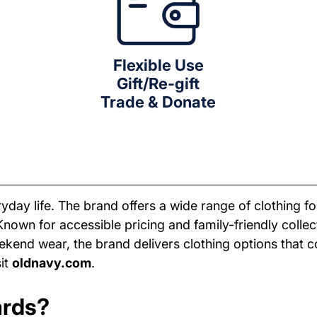
Flexible Use
Gift/Re-gift
Trade & Donate
yday life. The brand offers a wide range of clothing f
Known for accessible pricing and family-friendly coll
 weekend wear, the brand delivers clothing options that 
sit
oldnavy.com
.
ards?