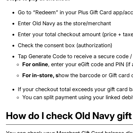
Go to “Redeem” in your Plus Gift Card app/ac
Enter Old Navy as the store/merchant
Enter your total checkout amount (price + taxe
Check the consent box (authorization)
Tap Generate Code to receive a secure code 
For online
, enter your eGift code and PIN (if 
For in-store, s
how the barcode or Gift card 
If your checkout total exceeds your gift card b
You can split payment using your linked debit
How do I check Old Navy gift