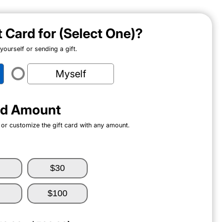
ft Card for (Select One)?
ourself or sending a gift.
Myself
ard Amount
 or customize the gift card with any amount.
$30
$100