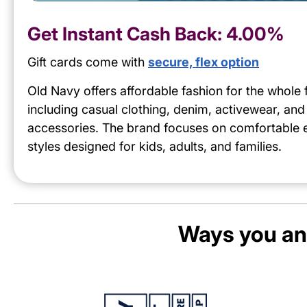
Get Instant Cash Back:
4.00%
Gift cards come with
secure, flex option
Old Navy offers affordable fashion for the whole 
including casual clothing, denim, activewear, and
accessories. The brand focuses on comfortable
styles designed for kids, adults, and families.
Ways you an