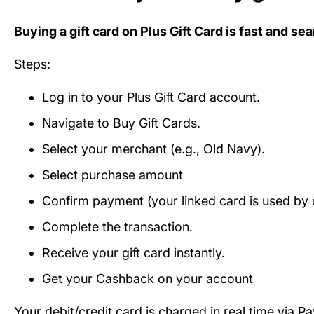
Buying a gift card on Plus Gift Card is fast and se
Steps:
Log in to your Plus Gift Card account.
Navigate to Buy Gift Cards.
Select your merchant (e.g., Old Navy).
Select purchase amount
Confirm payment (your linked card is used by d
Complete the transaction.
Receive your gift card instantly.
Get your Cashback on your account
Your debit/credit card is charged in real time via P