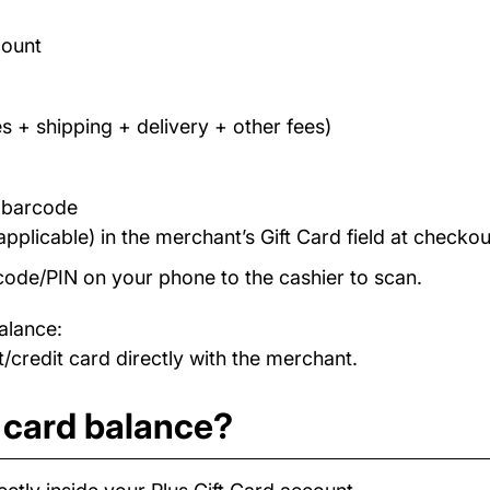
count
s + shipping + delivery + other fees)
/ barcode
applicable) in the merchant’s Gift Card field at checkou
code/PIN on your phone to the cashier to scan.
alance:
/credit card directly with the merchant.
 card balance?