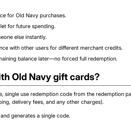
ance for Old Navy purchases.
et for future spending.
eone else instantly.
e with other users for different merchant credits.
ining balance later—no forced full redemption.
th Old Navy gift cards?
e, single use redemption code from the redemption p
ping, delivery fees, and any other charges).
 and generates a single code.