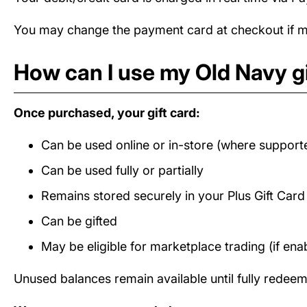
You may change the payment card at checkout if mul
How can I use my Old Navy gi
Once purchased, your gift card:
Can be used online or in-store (where support
Can be used fully or partially
Remains stored securely in your Plus Gift Car
Can be gifted
May be eligible for marketplace trading (if ena
Unused balances remain available until fully redee