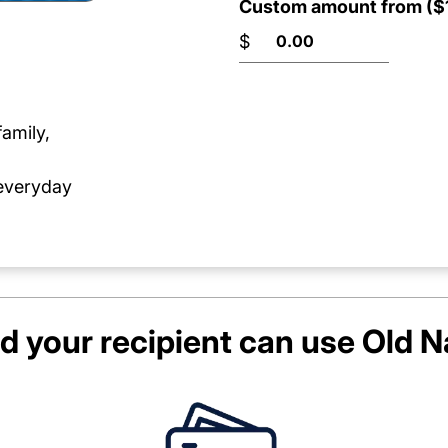
Custom amount from ($1
$
family,
 everyday
d your recipient can use
Old N