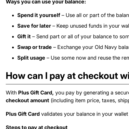
Ways you can use your balance:
Spend it yourself
– Use all or part of the bal
Save for later
– Keep unused funds in your wall
Gift it
– Send part or all of your balance to som
Swap or trade
– Exchange your Old Navy balanc
Split usage
– Use some now and reuse the rema
How can I pay at checkout wi
With
Plus Gift Card,
you pay by generating a secur
checkout amount
(including item price, taxes, ship
Plus Gift Card
validates your balance in your wallet
Steps to pay at checkout