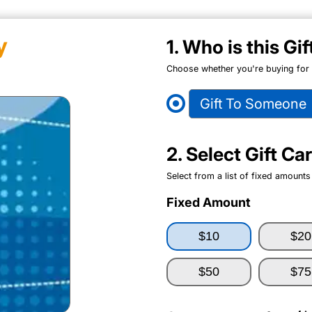
y
1. Who is this Gi
Choose whether you're buying for y
Gift To Someone
2. Select Gift C
Select from a list of fixed amounts
Fixed Amount
$10
$20
$50
$75