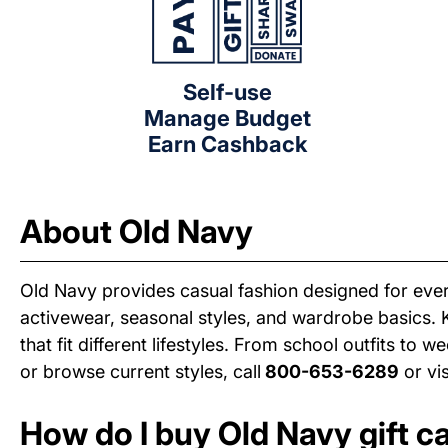
Self-use
Manage Budget
Earn Cashback
About Old Navy
Old Navy provides casual fashion designed for ever
activewear, seasonal styles, and wardrobe basics. 
that fit different lifestyles. From school outfits to
or browse current styles, call
800-653-6289
or vi
How do I buy Old Navy gift c