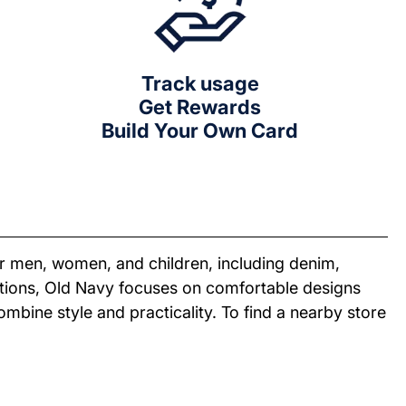
Track usage
Get Rewards
Build Your Own Card
or men, women, and children, including denim,
ections, Old Navy focuses on comfortable designs
combine style and practicality. To find a nearby store