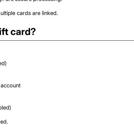
tiple cards are linked.
ft card?
ed)
d account
bled)
med.