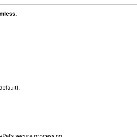
amless.
efault).
ayPal’s secure processing.