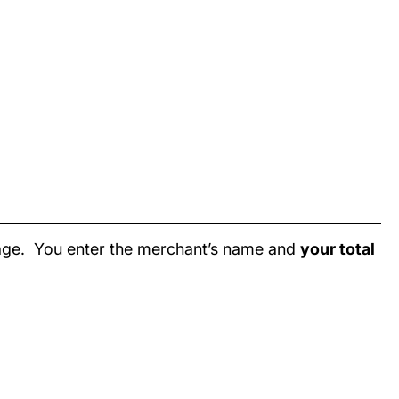
page. You enter the merchant’s name and
your total