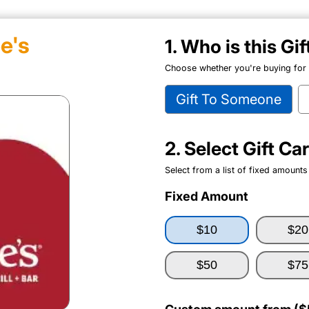
e's
1. Who is this Gi
Choose whether you're buying for y
Gift To Someone
2. Select Gift C
Select from a list of fixed amounts
Fixed Amount
$10
$20
$50
$75