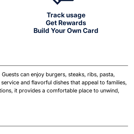
Track usage
Get Rewards
Build Your Own Card
 Guests can enjoy burgers, steaks, ribs, pasta,
ervice and flavorful dishes that appeal to families,
ions, it provides a comfortable place to unwind,