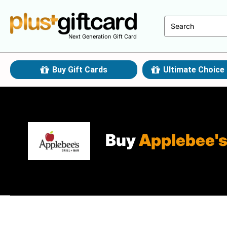
Next Generation Gift Card
Buy Gift Cards
Ultimate Choice 
Buy
Applebee'