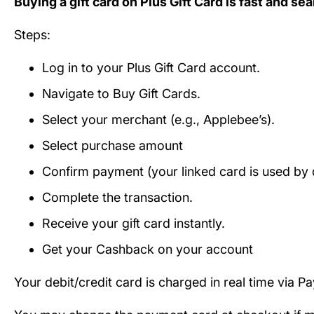
Buying a gift card on Plus Gift Card is fast and se
Steps:
Log in to your Plus Gift Card account.
Navigate to Buy Gift Cards.
Select your merchant (e.g., Applebee’s).
Select purchase amount
Confirm payment (your linked card is used by d
Complete the transaction.
Receive your gift card instantly.
Get your Cashback on your account
Your debit/credit card is charged in real time via P