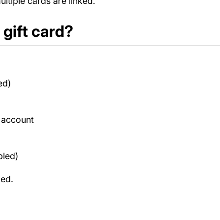
tiple cards are linked.
gift card?
ed)
d account
bled)
med.