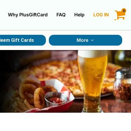
0
Why PlusGiftCard
FAQ
Help
LOG IN
LOGIN
More
eem Gift Cards
CREATE ACCOUNT
Gift Cards By Category
Gift Cards By Occasions
Multi Store Gift Cards
Discount Gift Cards
Swap Gift Cards