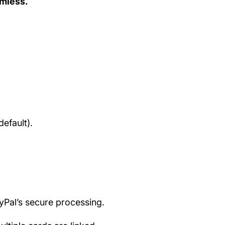
amless.
efault).
ayPal’s secure processing.