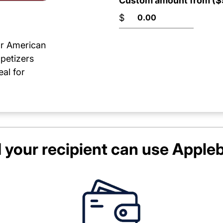
Custom amount from ($5
$
or American
ppetizers
al for
your recipient can use
Appleb