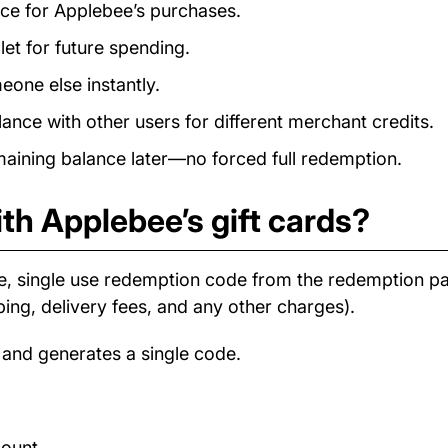
ance for Applebee’s purchases.
et for future spending.
eone else instantly.
nce with other users for different merchant credits.
ining balance later—no forced full redemption.
th Applebee’s gift cards?
e, single use redemption code from the redemption 
ping, delivery fees, and any other charges).
 and generates a single code.
count