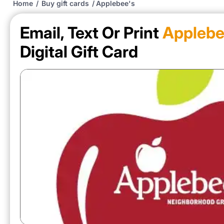
Home
/
Buy gift cards
/
Applebee's
Email, Text Or Print
Applebe
Digital Gift Card