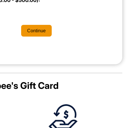
.00 - $500.00):
Continue
ee's
Gift Card