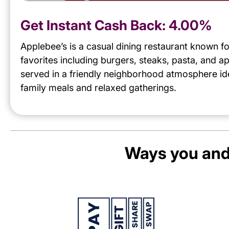
Get Instant Cash Back:
4.00%
Applebee’s is a casual dining restaurant known f
favorites including burgers, steaks, pasta, and a
served in a friendly neighborhood atmosphere ide
family meals and relaxed gatherings.
Ways you and 