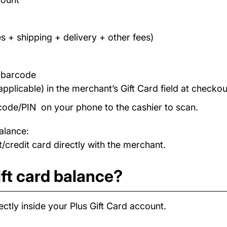
s + shipping + delivery + other fees)
/ barcode
applicable) in the merchant’s Gift Card field at checkou
code/PIN on your phone to the cashier to scan.
alance:
/credit card directly with the merchant.
ft card balance?
ctly inside your Plus Gift Card account.