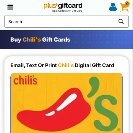
0
Next Generation Gift Card
Buy
Chili's
Gift Cards
Email, Text Or Print
Chili's
Digital Gift Card