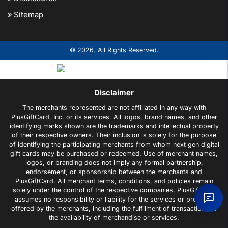
Sitemap
© 2026. All Rights Reserved.
Disclaimer
The merchants represented are not affiliated in any way with
PlusGiftCard, Inc. or its services. All logos, brand names, and other
identifying marks shown are the trademarks and intellectual property
of their respective owners. Their inclusion is solely for the purpose
of identifying the participating merchants from whom next gen digital
gift cards may be purchased or redeemed. Use of merchant names,
logos, or branding does not imply any formal partnership,
endorsement, or sponsorship between the merchants and
PlusGiftCard. All merchant terms, conditions, and policies remain
solely under the control of the respective companies. PlusGiftCard
assumes no responsibility or liability for the services or products
offered by the merchants, including the fulfilment of transactions or
the availability of merchandise or services.