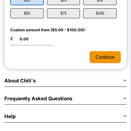
$10
$20
$30
$50
$75
$100
Custom amount from ($5.00 - $100.00):
$
Continue
About Chili's
Frequently Asked Questions
Help