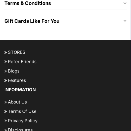
Terms & Conditions
Gift Cards Like For You
STORES
Refer Friends
Blogs
Features
INFORMATION
About Us
Terms Of Use
Privacy Policy
Disclosures