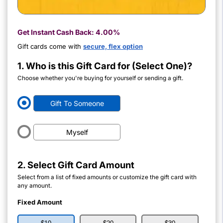
Get Instant Cash Back:
4.00%
Gift cards come with
secure, flex option
1. Who is this Gift Card for (Select One)?
Choose whether you're buying for yourself or sending a gift.
Gift To Someone
Myself
2. Select Gift Card Amount
Select from a list of fixed amounts or customize the gift card with
any amount.
Fixed Amount