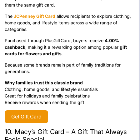
them the same gift card.
The
JCPenney Gift Card
allows recipients to explore clothing,
home goods, and lifestyle items across a wide range of
categories.
Purchased through PlusGiftCard, buyers receive
4.00%
cashback
, making it a rewarding option among popular
gift
cards for flowers and gifts
.
Because some brands remain part of family traditions for
generations.
Why families trust this classic brand
Clothing, home goods, and lifestyle essentials
Great for holidays and family celebrations
Receive rewards when sending the gift
Get Gift Card
10.
Macy’s Gift Card – A Gift That Always
Feels Special