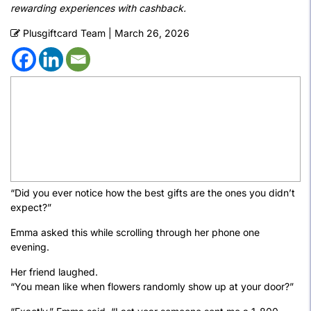
rewarding experiences with cashback.
Plusgiftcard Team
|
March 26, 2026
“Did you ever notice how the best gifts are the ones you didn’t
expect?”
Emma asked this while scrolling through her phone one
evening.
Her friend laughed.
“You mean like when flowers randomly show up at your door?”