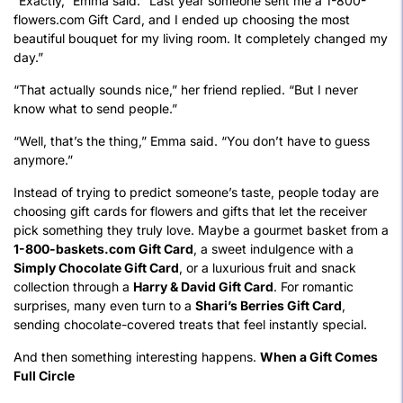
“Exactly,” Emma said. “Last year someone sent me a 1-800-
flowers.com Gift Card, and I ended up choosing the most
beautiful bouquet for my living room. It completely changed my
day.”
“That actually sounds nice,” her friend replied. “But I never
know what to send people.”
“Well, that’s the thing,” Emma said. “You don’t have to guess
anymore.”
Instead of trying to predict someone’s taste, people today are
choosing gift cards for flowers and gifts that let the receiver
pick something they truly love. Maybe a gourmet basket from a
1-800-baskets.com Gift Card
, a sweet indulgence with a
Simply Chocolate Gift Card
, or a luxurious fruit and snack
collection through a
Harry & David Gift Card
. For romantic
surprises, many even turn to a
Shari’s Berries Gift Card
,
sending chocolate-covered treats that feel instantly special.
And then something interesting happens.
When a Gift Comes
Full Circle