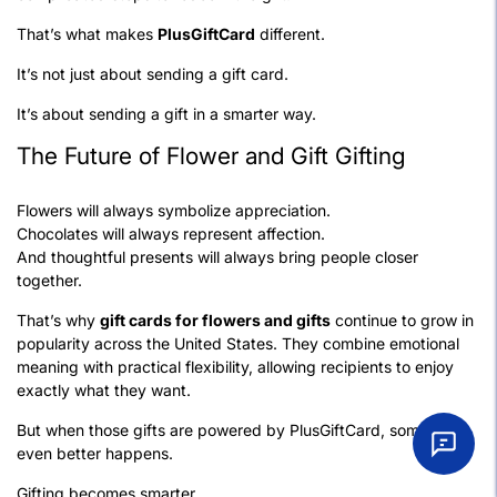
That’s what makes
PlusGiftCard
different.
It’s not just about sending a gift card.
It’s about sending a gift in a smarter way.
The Future of Flower and Gift Gifting
Flowers will always symbolize appreciation.
Chocolates will always represent affection.
And thoughtful presents will always bring people closer
together.
That’s why
gift cards for flowers and gifts
continue to grow in
popularity across the United States. They combine emotional
meaning with practical flexibility, allowing recipients to enjoy
exactly what they want.
But when those gifts are powered by PlusGiftCard, something
even better happens.
Gifting becomes smarter.