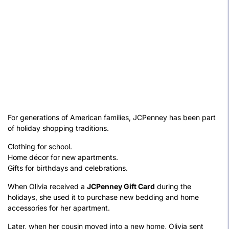
For generations of American families, JCPenney has been part
of holiday shopping traditions.
Clothing for school.
Home décor for new apartments.
Gifts for birthdays and celebrations.
When Olivia received a
JCPenney Gift Card
during the
holidays, she used it to purchase new bedding and home
accessories for her apartment.
Later, when her cousin moved into a new home, Olivia sent