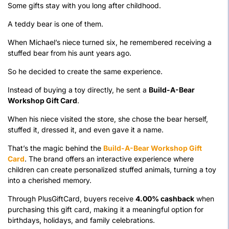
Some gifts stay with you long after childhood.
A teddy bear is one of them.
When Michael’s niece turned six, he remembered receiving a
stuffed bear from his aunt years ago.
So he decided to create the same experience.
Instead of buying a toy directly, he sent a
Build-A-Bear
Workshop Gift Card
.
When his niece visited the store, she chose the bear herself,
stuffed it, dressed it, and even gave it a name.
That’s the magic behind the
Build-A-Bear Workshop Gift
Card
. The brand offers an interactive experience where
children can create personalized stuffed animals, turning a toy
into a cherished memory.
Through PlusGiftCard, buyers receive
4.00% cashback
when
purchasing this gift card, making it a meaningful option for
birthdays, holidays, and family celebrations.