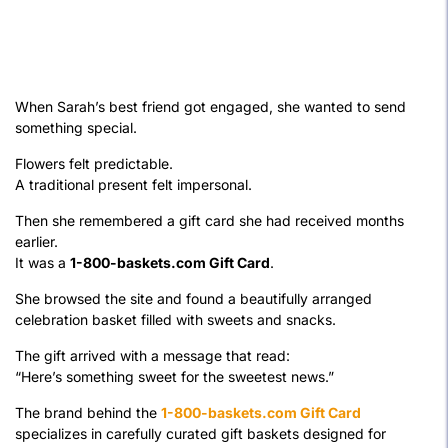
When Sarah’s best friend got engaged, she wanted to send
something special.
Flowers felt predictable.
A traditional present felt impersonal.
Then she remembered a gift card she had received months
earlier.
It was a
1-800-baskets.com Gift Card
.
She browsed the site and found a beautifully arranged
celebration basket filled with sweets and snacks.
The gift arrived with a message that read:
“Here’s something sweet for the sweetest news.”
The brand behind the
1-800-baskets.com Gift Card
specializes in carefully curated gift baskets designed for