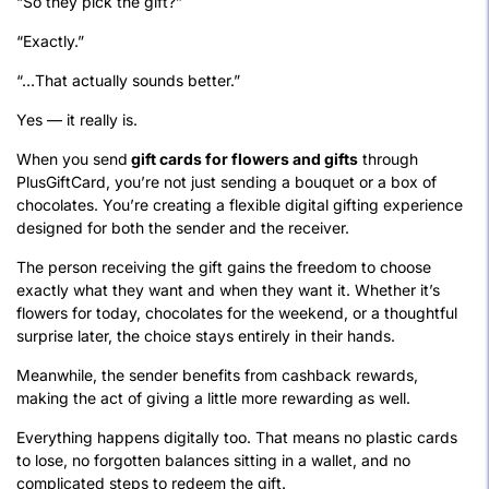
“So they pick the gift?”
“Exactly.”
“…That actually sounds better.”
Yes — it really is.
When you send
gift cards for flowers and gifts
through
PlusGiftCard, you’re not just sending a bouquet or a box of
chocolates. You’re creating a flexible digital gifting experience
designed for both the sender and the receiver.
The person receiving the gift gains the freedom to choose
exactly what they want and when they want it. Whether it’s
flowers for today, chocolates for the weekend, or a thoughtful
surprise later, the choice stays entirely in their hands.
Meanwhile, the sender benefits from cashback rewards,
making the act of giving a little more rewarding as well.
Everything happens digitally too. That means no plastic cards
to lose, no forgotten balances sitting in a wallet, and no
complicated steps to redeem the gift.