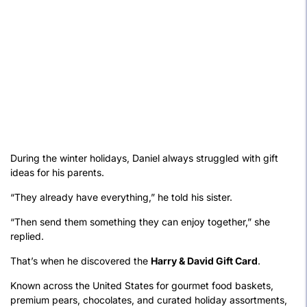
During the winter holidays, Daniel always struggled with gift
ideas for his parents.
“They already have everything,” he told his sister.
“Then send them something they can enjoy together,” she
replied.
That’s when he discovered the
Harry & David Gift Card
.
Known across the United States for gourmet food baskets,
premium pears, chocolates, and curated holiday assortments,