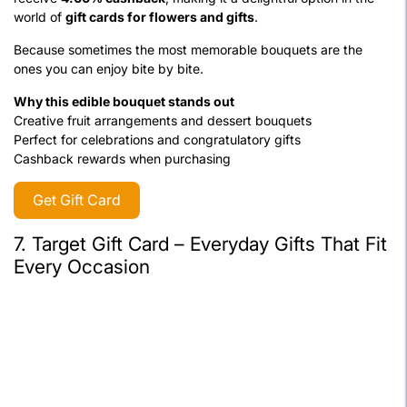
world of
gift cards for flowers and gifts
.
Because sometimes the most memorable bouquets are the
ones you can enjoy bite by bite.
Why this edible bouquet stands out
Creative fruit arrangements and dessert bouquets
Perfect for celebrations and congratulatory gifts
Cashback rewards when purchasing
Get Gift Card
7. Target Gift Card – Everyday Gifts That Fit
Every Occasion