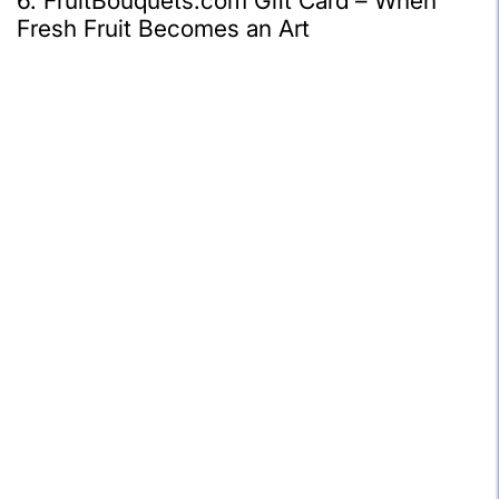
6. FruitBouquets.com Gift Card – When
Fresh Fruit Becomes an Art