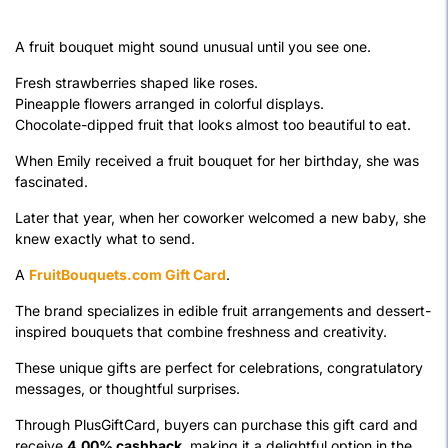
A fruit bouquet might sound unusual until you see one.
Fresh strawberries shaped like roses.
Pineapple flowers arranged in colorful displays.
Chocolate-dipped fruit that looks almost too beautiful to eat.
When Emily received a fruit bouquet for her birthday, she was
fascinated.
Later that year, when her coworker welcomed a new baby, she
knew exactly what to send.
A
FruitBouquets.com Gift Card
.
The brand specializes in edible fruit arrangements and dessert-
inspired bouquets that combine freshness and creativity.
These unique gifts are perfect for celebrations, congratulatory
messages, or thoughtful surprises.
Through PlusGiftCard, buyers can purchase this gift card and
receive
4.00% cashback
, making it a delightful option in the