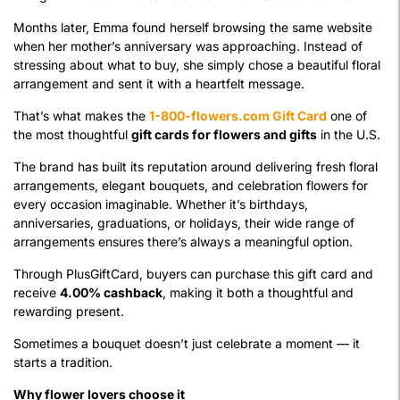
Months later, Emma found herself browsing the same website
when her mother’s anniversary was approaching. Instead of
stressing about what to buy, she simply chose a beautiful floral
arrangement and sent it with a heartfelt message.
That’s what makes the
1-800-flowers.com Gift Card
one of
the most thoughtful
gift cards for flowers and gifts
in the U.S.
The brand has built its reputation around delivering fresh floral
arrangements, elegant bouquets, and celebration flowers for
every occasion imaginable. Whether it’s birthdays,
anniversaries, graduations, or holidays, their wide range of
arrangements ensures there’s always a meaningful option.
Through PlusGiftCard, buyers can purchase this gift card and
receive
4.00% cashback
, making it both a thoughtful and
rewarding present.
Sometimes a bouquet doesn’t just celebrate a moment — it
starts a tradition.
Why flower lovers choose it