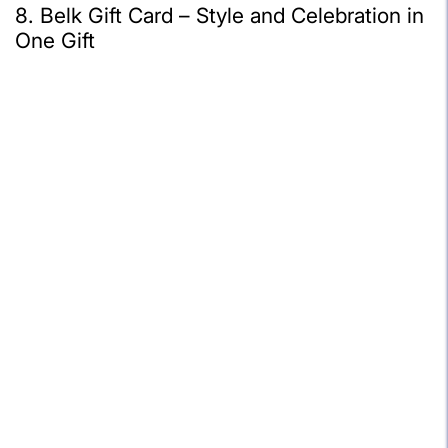
8. Belk Gift Card – Style and Celebration in
One Gift