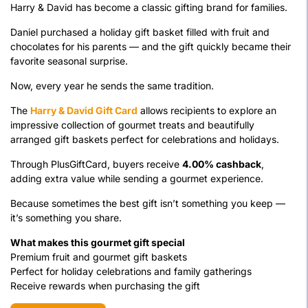
Harry & David has become a classic gifting brand for families.
Daniel purchased a holiday gift basket filled with fruit and
chocolates for his parents — and the gift quickly became their
favorite seasonal surprise.
Now, every year he sends the same tradition.
The
Harry & David Gift Card
allows recipients to explore an
impressive collection of gourmet treats and beautifully
arranged gift baskets perfect for celebrations and holidays.
Through PlusGiftCard, buyers receive
4.00% cashback
,
adding extra value while sending a gourmet experience.
Because sometimes the best gift isn’t something you keep —
it’s something you share.
What makes this gourmet gift special
Premium fruit and gourmet gift baskets
Perfect for holiday celebrations and family gatherings
Receive rewards when purchasing the gift