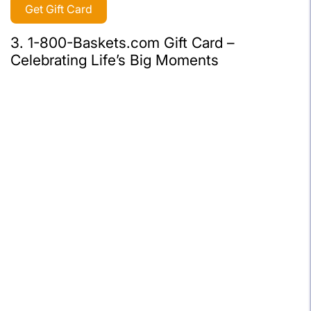
Get Gift Card
3. 1-800-Baskets.com Gift Card –
Celebrating Life’s Big Moments