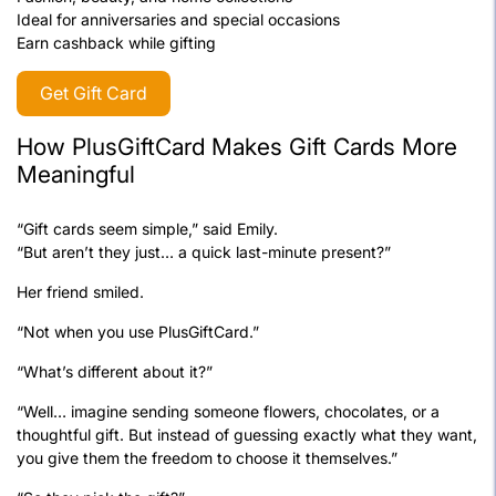
Ideal for anniversaries and special occasions
Earn cashback while gifting
Get Gift Card
How PlusGiftCard Makes Gift Cards More
Meaningful
“Gift cards seem simple,” said Emily.
“But aren’t they just… a quick last-minute present?”
Her friend smiled.
“Not when you use PlusGiftCard.”
“What’s different about it?”
“Well… imagine sending someone flowers, chocolates, or a
thoughtful gift. But instead of guessing exactly what they want,
you give them the freedom to choose it themselves.”