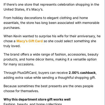
If there’s one store that represents celebration shopping in the
United States, it’s Macy’s.
From holiday decorations to elegant clothing and home
essentials, the store has long been associated with memorable
purchases.
When Kevin wanted to surprise his wife for their anniversary, he
chose a
Macy’s Gift Card
so she could select something she
truly loved.
The brand offers a wide range of fashion, accessories, beauty
products, and home décor items, making it a versatile option
for many occasions.
Through PlusGiftCard, buyers can receive
2.00% cashback
,
adding extra value while sending a thoughtful shopping gift.
Because sometimes the best presents are the ones people
choose for themselves.
Why this department store gift works well
Fashion, beauty, and home collections