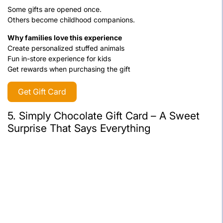
Some gifts are opened once.
Others become childhood companions.
Why families love this experience
Create personalized stuffed animals
Fun in-store experience for kids
Get rewards when purchasing the gift
Get Gift Card
5.
Simply Chocolate Gift Card – A Sweet
Surprise That Says Everything