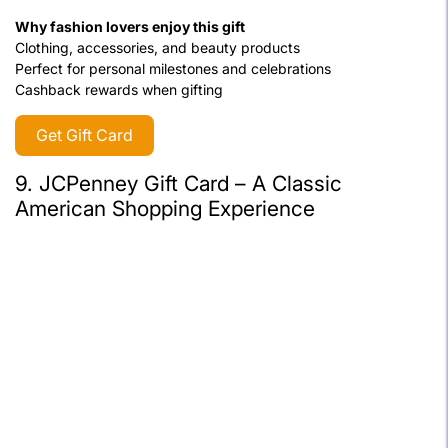
Why fashion lovers enjoy this gift
Clothing, accessories, and beauty products
Perfect for personal milestones and celebrations
Cashback rewards when gifting
Get Gift Card
9. JCPenney Gift Card – A Classic
American Shopping Experience