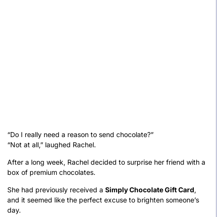
“Do I really need a reason to send chocolate?”
“Not at all,” laughed Rachel.
After a long week, Rachel decided to surprise her friend with a
box of premium chocolates.
She had previously received a
Simply Chocolate Gift Card
,
and it seemed like the perfect excuse to brighten someone’s
day.