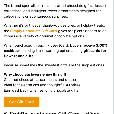
The brand specializes in handcrafted chocolate gifts, dessert
collections, and indulgent sweet assortments designed for
celebrations or spontaneous surprises.
Whether it’s birthdays, thank-you gestures, or holiday treats,
the
Simply Chocolate Gift Card
gives recipients access to an
impressive variety of gourmet chocolate options.
When purchased through PlusGiftCard, buyers receive
3.00%
cashback
, making it a rewarding option among
gift cards for
flowers and gifts
.
Because sometimes the sweetest gifts are the simplest ones.
Why chocolate lovers enjoy this gift
Gourmet chocolate assortments and desserts
Ideal for celebrations and thoughtful surprises
Earn cashback when sending chocolate gifts
Get Gift Card