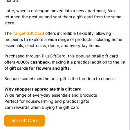
months.
Later, when a colleague moved into a new apartment, Alex
returned the gesture and sent them a gift card from the same
store.
The
Target Gift Card
offers incredible flexibility, allowing
recipients to explore a wide range of products including home
essentials, electronics, décor, and everyday items.
Purchased through PlusGiftCard, this popular retail gift card
offers
4.00% cashback
, making it a practical addition to the list
of
gift cards for flowers and gifts
.
Because sometimes the best gift is the freedom to choose.
Why shoppers appreciate this gift card
Wide range of everyday essentials and products
Perfect for housewarming and practical gifts
Earn rewards when buying the gift card
Get Gift Card