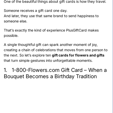
One of the beautiful things about gift cards is how they travel.
Someone receives a gift card one day.
And later, they use that same brand to send happiness to
someone else.
That’s exactly the kind of experience PlusGiftCard makes
possible.
A single thoughtful gift can spark another moment of joy,
creating a chain of celebrations that moves from one person to
the next. So let’s explore ten
gift cards for flowers and gifts
that turn simple gestures into unforgettable moments.
1. 1-800-Flowers.com Gift Card – When a
Bouquet Becomes a Birthday Tradition