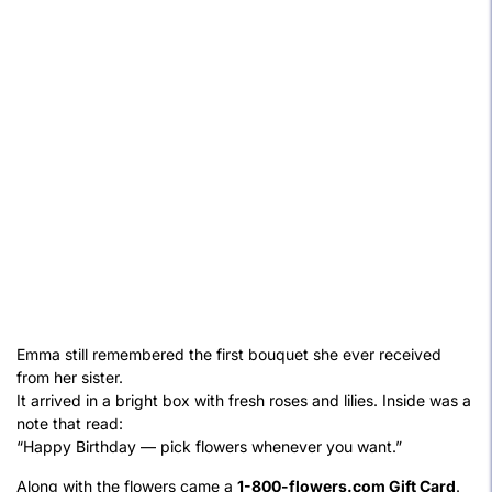
Emma still remembered the first bouquet she ever received
from her sister.
It arrived in a bright box with fresh roses and lilies. Inside was a
note that read:
“Happy Birthday — pick flowers whenever you want.”
Along with the flowers came a
1-800-flowers.com Gift Card
.