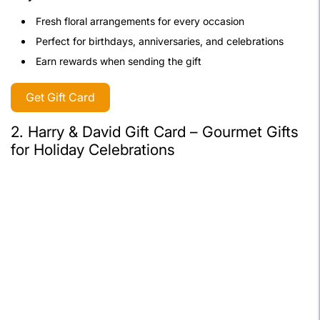
Fresh floral arrangements for every occasion
Perfect for birthdays, anniversaries, and celebrations
Earn rewards when sending the gift
Get Gift Card
2. Harry & David Gift Card – Gourmet Gifts
for Holiday Celebrations