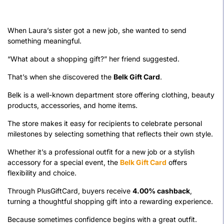
When Laura’s sister got a new job, she wanted to send
something meaningful.
“What about a shopping gift?” her friend suggested.
That’s when she discovered the
Belk Gift Card
.
Belk is a well-known department store offering clothing, beauty
products, accessories, and home items.
The store makes it easy for recipients to celebrate personal
milestones by selecting something that reflects their own style.
Whether it’s a professional outfit for a new job or a stylish
accessory for a special event, the
Belk Gift Card
offers
flexibility and choice.
Through PlusGiftCard, buyers receive
4.00% cashback
,
turning a thoughtful shopping gift into a rewarding experience.
Because sometimes confidence begins with a great outfit.