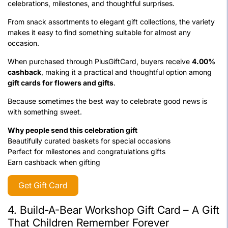
celebrations, milestones, and thoughtful surprises.
From snack assortments to elegant gift collections, the variety
makes it easy to find something suitable for almost any
occasion.
When purchased through PlusGiftCard, buyers receive
4.00%
cashback
, making it a practical and thoughtful option among
gift cards for flowers and gifts
.
Because sometimes the best way to celebrate good news is
with something sweet.
Why people send this celebration gift
Beautifully curated baskets for special occasions
Perfect for milestones and congratulations gifts
Earn cashback when gifting
Get Gift Card
4. Build-A-Bear Workshop Gift Card – A Gift
That Children Remember Forever