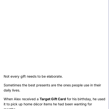
Not every gift needs to be elaborate.
Sometimes the best presents are the ones people use in their
daily lives.
When Alex received a
Target Gift Card
for his birthday, he used
it to pick up home décor items he had been wanting for