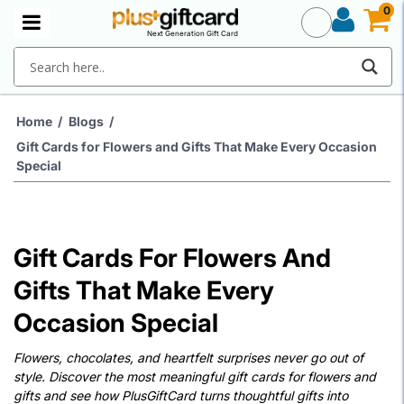
0
0
Next Generation Gift Card
Home
/
Blogs
/
Gift Cards for Flowers and Gifts That Make Every Occasion
Special
Gift Cards For Flowers And
Gifts That Make Every
Occasion Special
Flowers, chocolates, and heartfelt surprises never go out of
style. Discover the most meaningful gift cards for flowers and
gifts and see how PlusGiftCard turns thoughtful gifts into