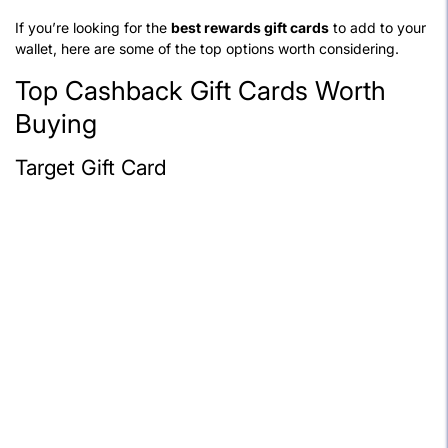
If you’re looking for the
best rewards gift cards
to add to your
wallet, here are some of the top options worth considering.
Top Cashback Gift Cards Worth
Buying
Target Gift Card