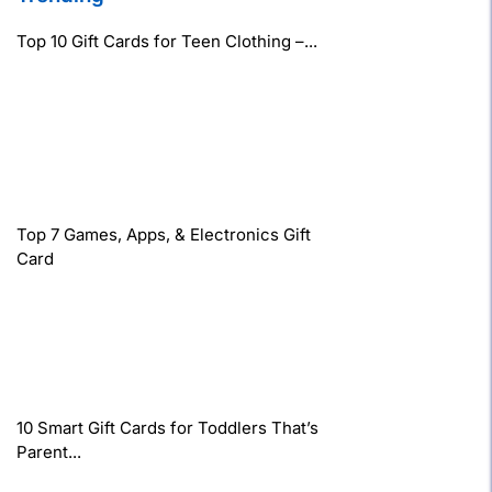
Top 10 Gift Cards for Teen Clothing –...
Top 7 Games, Apps, & Electronics Gift
Card
10 Smart Gift Cards for Toddlers That’s
Parent...