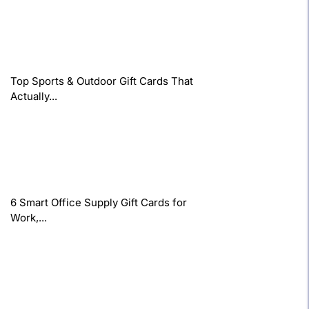
Top Sports & Outdoor Gift Cards That
Actually...
6 Smart Office Supply Gift Cards for
Work,...