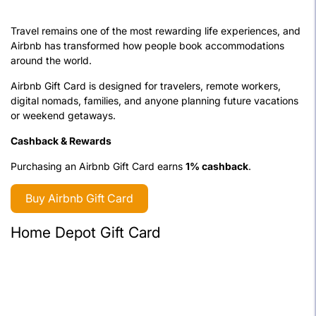
Travel remains one of the most rewarding life experiences, and
Airbnb has transformed how people book accommodations
around the world.
Airbnb Gift Card is designed for travelers, remote workers,
digital nomads, families, and anyone planning future vacations
or weekend getaways.
Cashback & Rewards
Purchasing an Airbnb Gift Card earns
1% cashback
.
Buy Airbnb Gift Card
Home Depot Gift Card