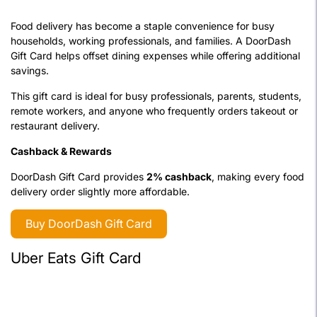
Food delivery has become a staple convenience for busy
households, working professionals, and families. A DoorDash
Gift Card helps offset dining expenses while offering additional
savings.
This gift card is ideal for busy professionals, parents, students,
remote workers, and anyone who frequently orders takeout or
restaurant delivery.
Cashback & Rewards
DoorDash Gift Card provides
2% cashback
, making every food
delivery order slightly more affordable.
Buy DoorDash Gift Card
Uber Eats Gift Card