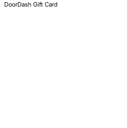
DoorDash Gift Card