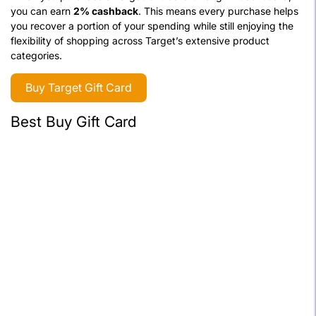
you can earn
2% cashback
. This means every purchase helps
you recover a portion of your spending while still enjoying the
flexibility of shopping across Target’s extensive product
categories.
Buy Target Gift Card
Best Buy Gift Card