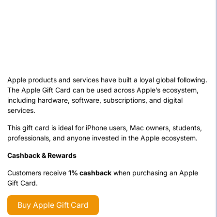
Apple products and services have built a loyal global following.
The Apple Gift Card can be used across Apple’s ecosystem,
including hardware, software, subscriptions, and digital
services.
This gift card is ideal for iPhone users, Mac owners, students,
professionals, and anyone invested in the Apple ecosystem.
Cashback & Rewards
Customers receive
1% cashback
when purchasing an Apple
Gift Card.
Buy Apple Gift Card