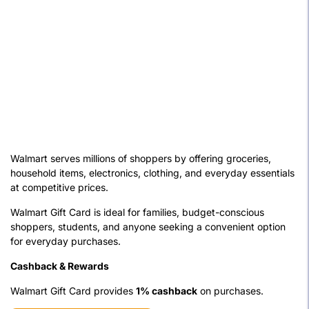
Walmart serves millions of shoppers by offering groceries,
household items, electronics, clothing, and everyday essentials
at competitive prices.
Walmart Gift Card is ideal for families, budget-conscious
shoppers, students, and anyone seeking a convenient option
for everyday purchases.
Cashback & Rewards
Walmart Gift Card provides
1% cashback
on purchases.