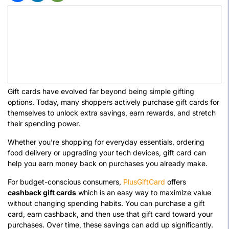
Gift cards have evolved far beyond being simple gifting
options. Today, many shoppers actively purchase gift cards for
themselves to unlock extra savings, earn rewards, and stretch
their spending power.
Whether you’re shopping for everyday essentials, ordering
food delivery or upgrading your tech devices, gift card can
help you earn money back on purchases you already make.
For budget-conscious consumers,
PlusGiftCard
offers
cashback gift cards
which is an easy way to maximize value
without changing spending habits. You can purchase a gift
card, earn cashback, and then use that gift card toward your
purchases. Over time, these savings can add up significantly.