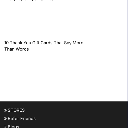
10 Thank You Gift Cards That Say More
Than Words
STORES
Refer Friends
Blogs