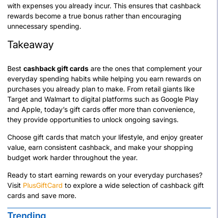
with expenses you already incur. This ensures that cashback
rewards become a true bonus rather than encouraging
unnecessary spending.
Takeaway
Best
cashback gift cards
are the ones that complement your
everyday spending habits while helping you earn rewards on
purchases you already plan to make. From retail giants like
Target and Walmart to digital platforms such as Google Play
and Apple, today’s gift cards offer more than convenience,
they provide opportunities to unlock ongoing savings.
Choose gift cards that match your lifestyle, and enjoy greater
value, earn consistent cashback, and make your shopping
budget work harder throughout the year.
Ready to start earning rewards on your everyday purchases?
Visit
PlusGiftCard
to explore a wide selection of cashback gift
cards and save more.
Trending