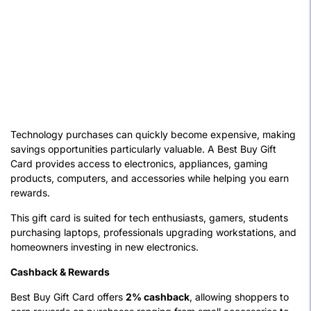
Technology purchases can quickly become expensive, making
savings opportunities particularly valuable. A Best Buy Gift
Card provides access to electronics, appliances, gaming
products, computers, and accessories while helping you earn
rewards.
This gift card is suited for tech enthusiasts, gamers, students
purchasing laptops, professionals upgrading workstations, and
homeowners investing in new electronics.
Cashback & Rewards
Best Buy Gift Card offers
2% cashback
, allowing shoppers to