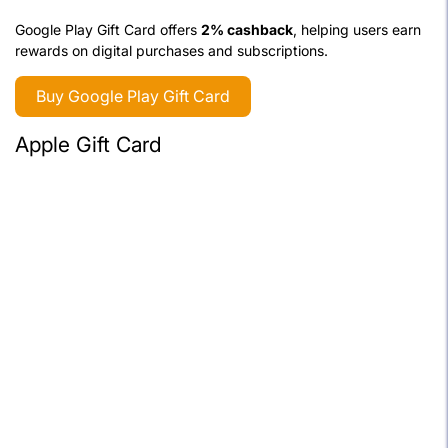
Google Play Gift Card offers
2% cashback
, helping users earn
rewards on digital purchases and subscriptions.
Buy Google Play Gift Card
Apple Gift Card