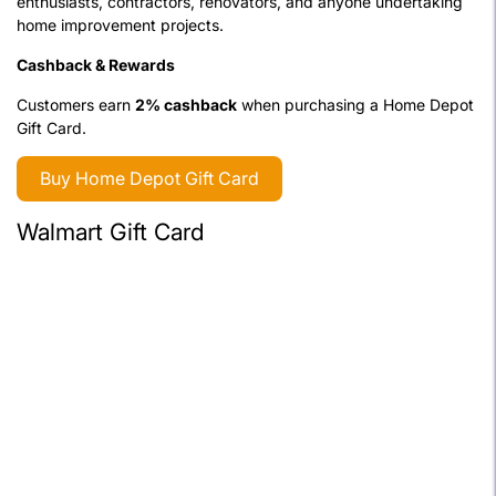
enthusiasts, contractors, renovators, and anyone undertaking
home improvement projects.
Cashback & Rewards
Customers earn
2% cashback
when purchasing a Home Depot
Gift Card.
Buy Home Depot Gift Card
Walmart Gift Card