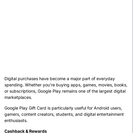
Digital purchases have become a major part of everyday
spending. Whether you’re buying apps, games, movies, books,
or subscriptions, Google Play remains one of the largest digital
marketplaces.
Google Play Gift Card is particularly useful for Android users,
gamers, content creators, students, and digital entertainment
enthusiasts.
Cashback & Rewards