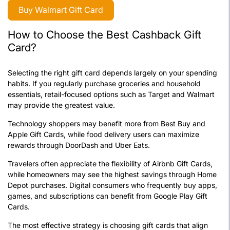
Buy Walmart Gift Card
How to Choose the Best Cashback Gift
Card?
Selecting the right gift card depends largely on your spending
habits. If you regularly purchase groceries and household
essentials, retail-focused options such as Target and Walmart
may provide the greatest value.
Technology shoppers may benefit more from Best Buy and
Apple Gift Cards, while food delivery users can maximize
rewards through DoorDash and Uber Eats.
Travelers often appreciate the flexibility of Airbnb Gift Cards,
while homeowners may see the highest savings through Home
Depot purchases. Digital consumers who frequently buy apps,
games, and subscriptions can benefit from Google Play Gift
Cards.
The most effective strategy is choosing gift cards that align