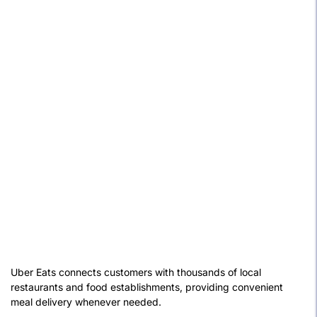
Uber Eats connects customers with thousands of local
restaurants and food establishments, providing convenient
meal delivery whenever needed.