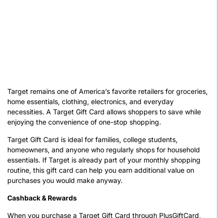
Target remains one of America’s favorite retailers for groceries,
home essentials, clothing, electronics, and everyday
necessities. A Target Gift Card allows shoppers to save while
enjoying the convenience of one-stop shopping.
Target Gift Card is ideal for families, college students,
homeowners, and anyone who regularly shops for household
essentials. If Target is already part of your monthly shopping
routine, this gift card can help you earn additional value on
purchases you would make anyway.
Cashback & Rewards
When you purchase a Target Gift Card through PlusGiftCard,