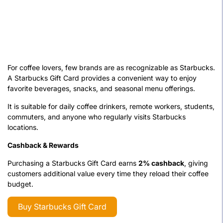
For coffee lovers, few brands are as recognizable as Starbucks.
A Starbucks Gift Card provides a convenient way to enjoy
favorite beverages, snacks, and seasonal menu offerings.
It is suitable for daily coffee drinkers, remote workers, students,
commuters, and anyone who regularly visits Starbucks
locations.
Cashback & Rewards
Purchasing a Starbucks Gift Card earns
2% cashback
, giving
customers additional value every time they reload their coffee
budget.
Buy Starbucks Gift Card