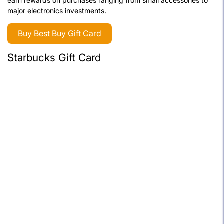
earn rewards on purchases ranging from small accessories to
major electronics investments.
Buy Best Buy Gift Card
Starbucks Gift Card