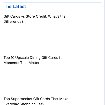
The Latest
Gift Cards vs Store Credit: What’s the
Difference?
Top 10 Upscale Dining Gift Cards for
Moments That Matter
Top Supermarket Gift Cards That Make
Everyday Shopping Easy