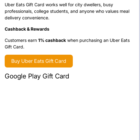
Uber Eats Gift Card works well for city dwellers, busy
professionals, college students, and anyone who values meal
delivery convenience.
Cashback & Rewards
Customers earn
1% cashback
when purchasing an Uber Eats
Gift Card.
Buy Uber Eats Gift Card
Google Play Gift Card