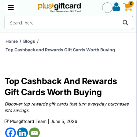
0
0
Next Generation Gift Card
Home
/
Blogs
/
Top Cashback and Rewards Gift Cards Worth Buying
Top Cashback And Rewards
Gift Cards Worth Buying
Discover top rewards gift cards that turn everyday purchases
into savings.
Plusgiftcard Team
|
June 5, 2026