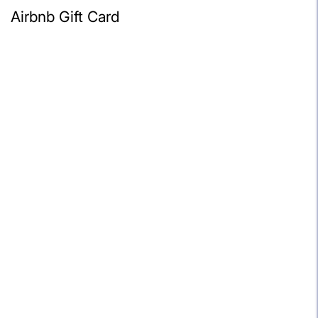
Airbnb Gift Card