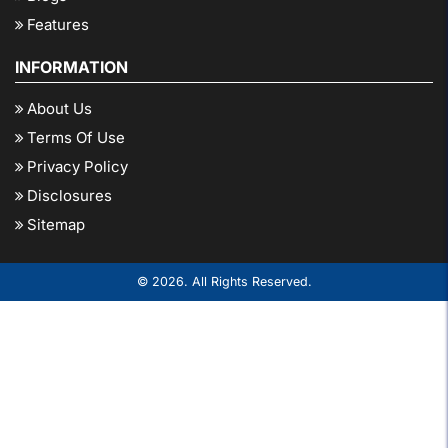
Features
INFORMATION
About Us
Terms Of Use
Privacy Policy
Disclosures
Sitemap
© 2026. All Rights Reserved.