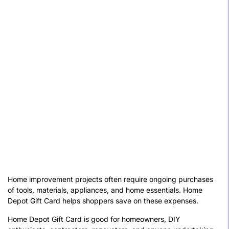
Home improvement projects often require ongoing purchases
of tools, materials, appliances, and home essentials. Home
Depot Gift Card helps shoppers save on these expenses.
Home Depot Gift Card is good for homeowners, DIY