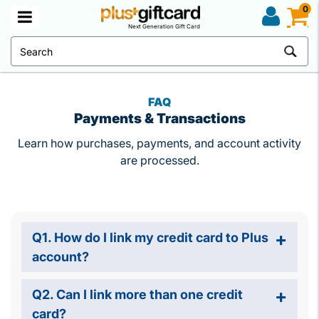
0
Next Generation Gift Card
FAQ
Payments & Transactions
Learn how purchases, payments, and account activity
are processed.
Q1. How do I link my credit card to Plus
account?
Q2. Can I link more than one credit
card?