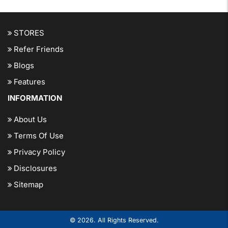
STORES
Refer Friends
Blogs
Features
INFORMATION
About Us
Terms Of Use
Privacy Policy
Disclosures
Sitemap
© 2026. All Rights Reserved.