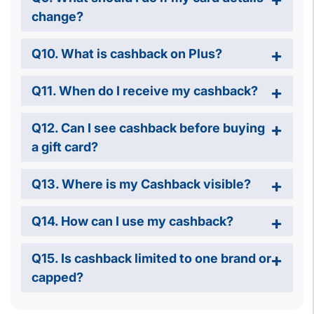
change?
Q10. What is cashback on Plus?
Q11. When do I receive my cashback?
Q12. Can I see cashback before buying
a gift card?
Q13. Where is my Cashback visible?
Q14. How can I use my cashback?
Q15. Is cashback limited to one brand or
capped?