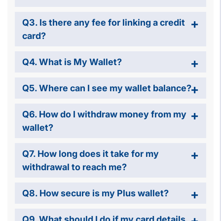
Q3. Is there any fee for linking a credit
card?
Q4. What is My Wallet?
Q5. Where can I see my wallet balance?
Q6. How do I withdraw money from my
wallet?
Q7. How long does it take for my
withdrawal to reach me?
Q8. How secure is my Plus wallet?
Q9. What should I do if my card details