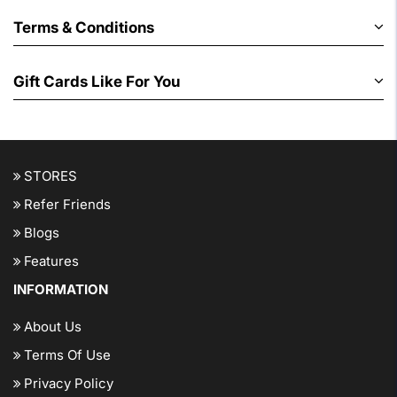
Terms & Conditions
Gift Cards Like For You
STORES
Refer Friends
Blogs
Features
INFORMATION
About Us
Terms Of Use
Privacy Policy