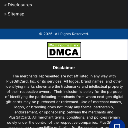
Disclosures
Sitemap
© 2026. All Rights Reserved.
Disclaimer
The merchants represented are not affiliated in any way with
PlusGiftCard, Inc. or its services. All logos, brand names, and other
identifying marks shown are the trademarks and intellectual property
of their respective owners. Their inclusion is solely for the purpose
of identifying the participating merchants from whom next gen digital
gift cards may be purchased or redeemed. Use of merchant names,
logos, or branding does not imply any formal partnership,
endorsement, or sponsorship between the merchants and
PlusGiftCard. All merchant terms, conditions, and policies remain
solely under the control of the respective companies. PlusGiftCard
assumes no responsibility or liability for the services or products