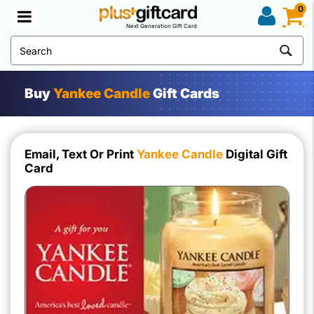
0
Next Generation Gift Card
Buy
Yankee Candle
Gift Cards
Email, Text Or Print
Yankee Candle
Digital Gift
Card