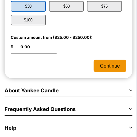
$30
$50
$75
$100
Custom amount from ($25.00 - $250.00):
$
Continue
About Yankee Candle
Frequently Asked Questions
Help