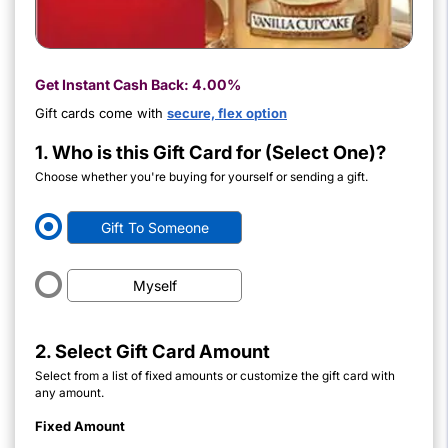
Get Instant Cash Back:
4.00%
Gift cards come with
secure, flex option
1. Who is this Gift Card for (Select One)?
Choose whether you're buying for yourself or sending a gift.
Gift To Someone
Myself
2. Select Gift Card Amount
Select from a list of fixed amounts or customize the gift card with
any amount.
Fixed Amount