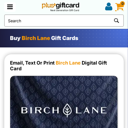
0
Next Generation Gift Card
Buy
Birch Lane
Gift Cards
Email, Text Or Print
Birch Lane
Digital Gift
Card