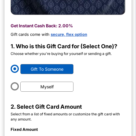
Get Instant Cash Back:
2.00%
Gift cards come with
secure, flex option
1. Who is this Gift Card for (Select One)?
Choose whether you're buying for yourself or sending a gift.
Gift To Someone
Myself
2. Select Gift Card Amount
Select from a list of fixed amounts or customize the gift card with
any amount.
Fixed Amount