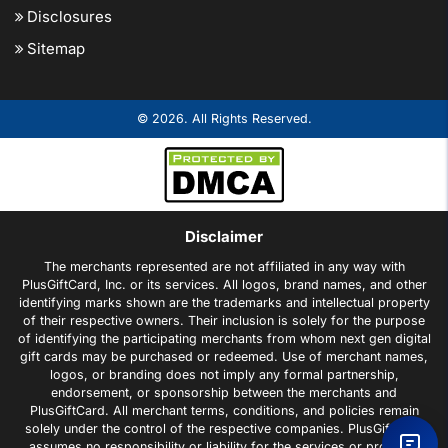
Disclosures
Sitemap
© 2026. All Rights Reserved.
Disclaimer
The merchants represented are not affiliated in any way with
PlusGiftCard, Inc. or its services. All logos, brand names, and other
identifying marks shown are the trademarks and intellectual property
of their respective owners. Their inclusion is solely for the purpose
of identifying the participating merchants from whom next gen digital
gift cards may be purchased or redeemed. Use of merchant names,
logos, or branding does not imply any formal partnership,
endorsement, or sponsorship between the merchants and
PlusGiftCard. All merchant terms, conditions, and policies remain
solely under the control of the respective companies. PlusGiftCard
assumes no responsibility or liability for the services or products