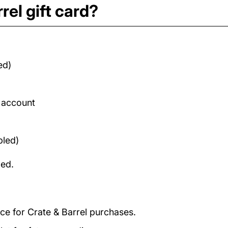
rel gift card?
ed)
d account
bled)
med.
nce for Crate & Barrel purchases.