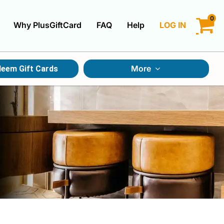
0
Why PlusGiftCard
FAQ
Help
LOG IN
LOGIN
More
eem Gift Cards
CREATE ACCOUNT
Gift Cards By Category
Gift Cards By Occasions
Multi Store Gift Cards
Discount Gift Cards
Swap Gift Cards