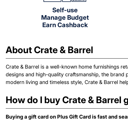
Self-use
Manage Budget
Earn Cashback
About Crate & Barrel
Crate & Barrel is a well-known home furnishings reta
designs and high-quality craftsmanship, the brand 
modern living and timeless style, Crate & Barrel h
How do I buy Crate & Barrel g
Buying a gift card on Plus Gift Card is fast and se