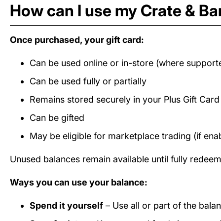
How can I use my Crate & Bar
Once purchased, your gift card:
Can be used online or in-store (where support
Can be used fully or partially
Remains stored securely in your Plus Gift Car
Can be gifted
May be eligible for marketplace trading (if ena
Unused balances remain available until fully redee
Ways you can use your balance:
Spend it yourself
– Use all or part of the bala