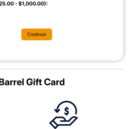
5.00 - $1,000.00):
Continue
Barrel
Gift Card