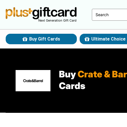
Next Generation Gift Card
Buy Gift Cards
Ultimate Choice 
Buy
Crate & Bar
Cards