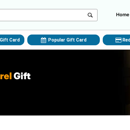
Home
Gift Card
Popular Gift Card
Red
rel
Gift