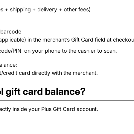
s + shipping + delivery + other fees)
/ barcode
applicable) in the merchant’s Gift Card field at checkou
code/PIN on your phone to the cashier to scan.
alance:
/credit card directly with the merchant.
l gift card balance?
ctly inside your Plus Gift Card account.