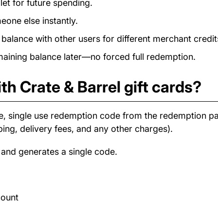
et for future spending.
eone else instantly.
alance with other users for different merchant credit
ining balance later—no forced full redemption.
th Crate & Barrel gift cards?
e, single use redemption code from the redemption 
ping, delivery fees, and any other charges).
 and generates a single code.
count