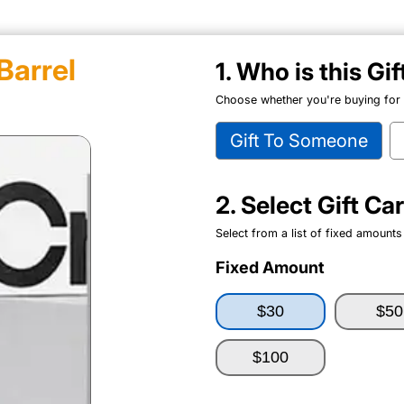
Barrel
1. Who is this Gi
Choose whether you're buying for y
Gift To Someone
2. Select Gift C
Select from a list of fixed amounts
Fixed Amount
$30
$50
$100