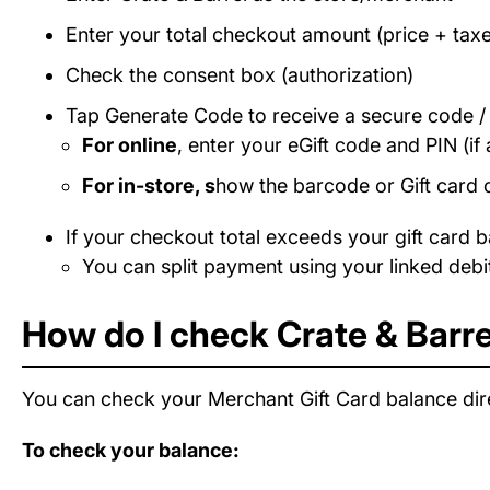
Enter your total checkout amount (price + taxe
Check the consent box (authorization)
Tap Generate Code to receive a secure code 
For online
, enter your eGift code and PIN (if 
For in-store, s
how the barcode or Gift card 
If your checkout total exceeds your gift card b
You can split payment using your linked debit
How do I check Crate & Barre
You can check your Merchant Gift Card balance dire
To check your balance: