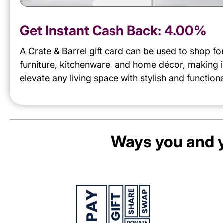
Get Instant Cash Back:
4.00%
A Crate & Barrel gift card can be used to shop f
furniture, kitchenware, and home décor, making i
elevate any living space with stylish and functiona
Ways you and y