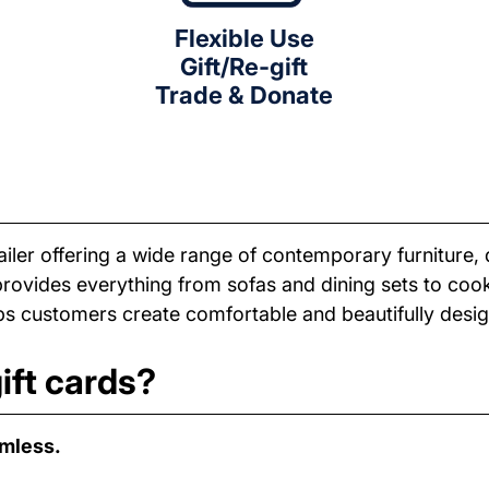
Flexible Use
Gift/Re-gift
Trade & Donate
iler offering a wide range of contemporary furniture, 
provides everything from sofas and dining sets to co
elps customers create comfortable and beautifully des
ift cards?
amless.