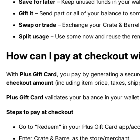
Save for later
– Keep unused funds in your wall
Gift it
– Send part or all of your balance to som
Swap or trade
– Exchange your Crate & Barrel b
Split usage
– Use some now and reuse the rema
How can I pay at checkout wi
With
Plus Gift Card,
you pay by generating a secur
checkout amount
(including item price, taxes, ship
Plus Gift Card
validates your balance in your wallet
Steps to pay at checkout
Go to “Redeem” in your Plus Gift Card app/ac
Enter Crate & Barrel as the store/merchant