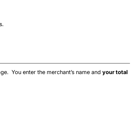
s.
page. You enter the merchant’s name and
your total