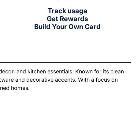
Track usage
Get Rewards
Build Your Own Card
décor, and kitchen essentials. Known for its clean
okware and decorative accents. With a focus on
igned homes.