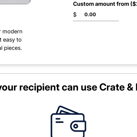
Custom amount from ($2
$
or modern
t easy to
l pieces.
our recipient can use
Crate & 