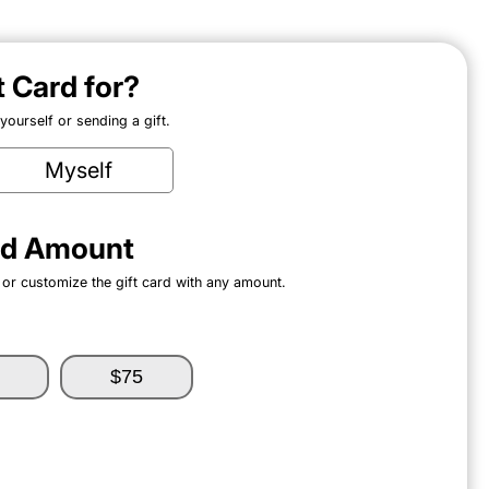
ft Card for?
ourself or sending a gift.
Myself
ard Amount
 or customize the gift card with any amount.
$75