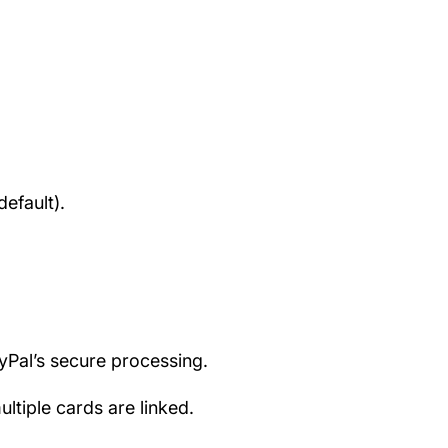
efault).
ayPal’s secure processing.
tiple cards are linked.