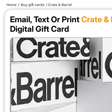
Home
/
Buy gift cards
/
Crate & Barrel
Email, Text Or Print
Crate & 
Digital Gift Card