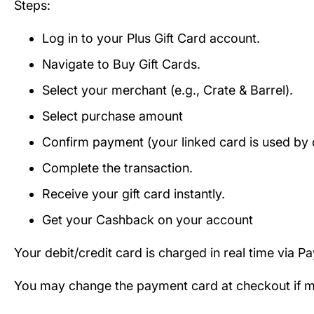
Steps:
Log in to your Plus Gift Card account.
Navigate to Buy Gift Cards.
Select your merchant (e.g., Crate & Barrel).
Select purchase amount
Confirm payment (your linked card is used by d
Complete the transaction.
Receive your gift card instantly.
Get your Cashback on your account
Your debit/credit card is charged in real time via P
You may change the payment card at checkout if mul