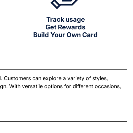
Track usage
Get Rewards
Build Your Own Card
. Customers can explore a variety of styles,
n. With versatile options for different occasions,