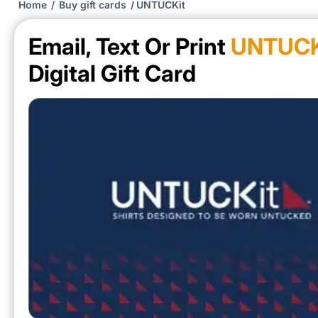
Home
/
Buy gift cards
/
UNTUCKit
Email, Text Or Print
UNTUCK
Digital Gift Card