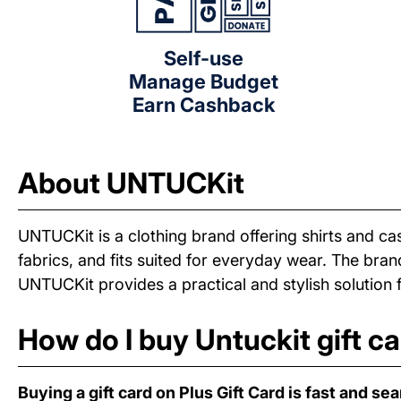
Self-use
Manage Budget
Earn Cashback
About UNTUCKit
UNTUCKit is a clothing brand offering shirts and ca
fabrics, and fits suited for everyday wear. The bra
UNTUCKit provides a practical and stylish solution 
How do I buy Untuckit gift c
Buying a gift card on Plus Gift Card is fast and se