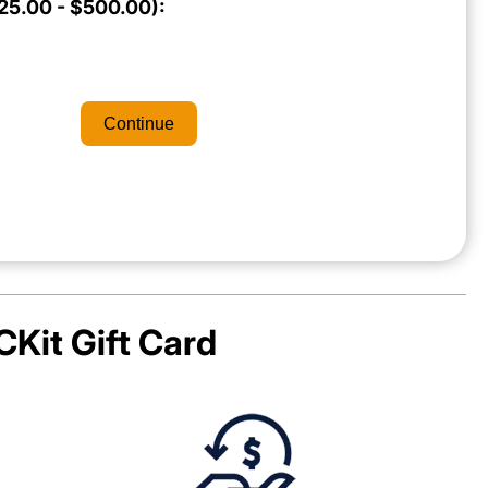
5.00 - $500.00):
Continue
Kit
Gift Card