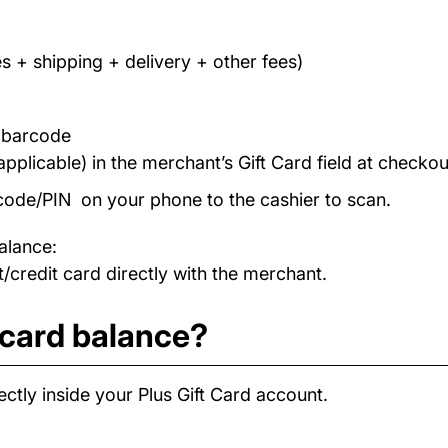
s + shipping + delivery + other fees)
/ barcode
applicable) in the merchant’s Gift Card field at checkou
code/PIN on your phone to the cashier to scan.
alance:
/credit card directly with the merchant.
 card balance?
ctly inside your Plus Gift Card account.