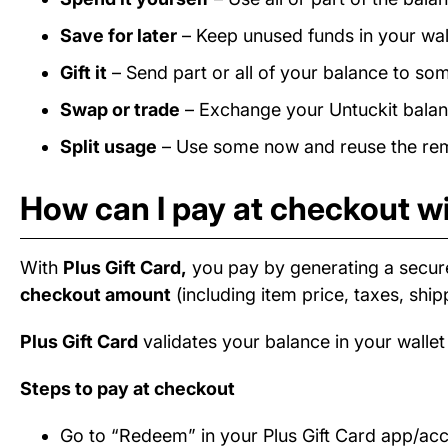
Save for later
– Keep unused funds in your wall
Gift it
– Send part or all of your balance to som
Swap or trade
– Exchange your Untuckit balanc
Split usage
– Use some now and reuse the rema
How can I pay at checkout wi
With
Plus Gift Card,
you pay by generating a secur
checkout amount
(including item price, taxes, ship
Plus Gift Card
validates your balance in your wallet
Steps to pay at checkout
Go to “Redeem” in your Plus Gift Card app/ac