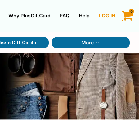
0
Why PlusGiftCard
FAQ
Help
LOG IN
LOGIN
More
eem Gift Cards
CREATE ACCOUNT
Gift Cards By Category
Gift Cards By Occasions
Multi Store Gift Cards
Discount Gift Cards
Swap Gift Cards