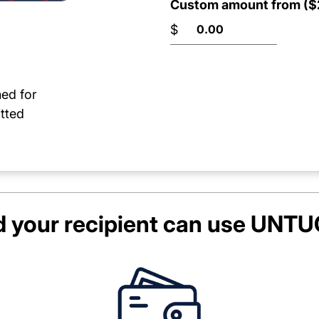
Custom amount from ($2
$
ned for
tted
 your recipient can use
UNTUC