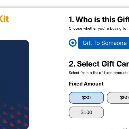
it
1. Who is this Gi
Choose whether you're buying for y
Gift To Someone
2. Select Gift C
Select from a list of fixed amounts
Fixed Amount
$30
$50
$100