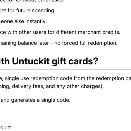
et for future spending.
eone else instantly.
e with other users for different merchant credits.
ining balance later—no forced full redemption.
th Untuckit gift cards?
e, single use redemption code from the redemption 
ping, delivery fees, and any other charges).
 and generates a single code.
count