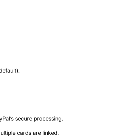
efault).
ayPal’s secure processing.
tiple cards are linked.