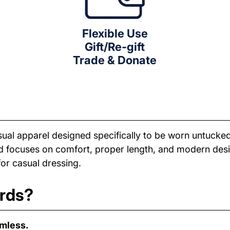
Flexible Use
Gift/Re-gift
Trade & Donate
sual apparel designed specifically to be worn untucked
nd focuses on comfort, proper length, and modern desig
for casual dressing.
ards?
amless.