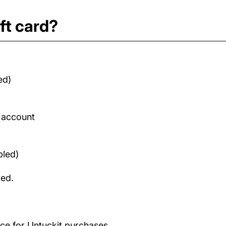
ft card?
ed)
d account
bled)
med.
nce for Untuckit purchases.