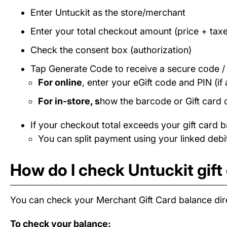
Enter Untuckit as the store/merchant
Enter your total checkout amount (price + taxe
Check the consent box (authorization)
Tap Generate Code to receive a secure code 
For online
, enter your eGift code and PIN (if 
For in-store, s
how the barcode or Gift card 
If your checkout total exceeds your gift card b
You can split payment using your linked debit
How do I check Untuckit gift
You can check your Merchant Gift Card balance dire
To check your balance: