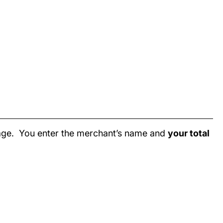
page. You enter the merchant’s name and
your total