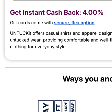
Get Instant Cash Back:
4.00%
Gift cards come with
secure, flex option
UNTUCKit offers casual shirts and apparel desig
untucked wear, providing comfortable and well-fi
clothing for everyday style.
Ways you and