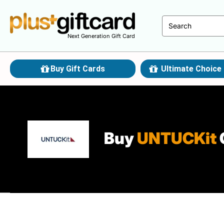
Next Generation Gift Card
Buy Gift Cards
Ultimate Choice 
Buy
UNTUCKit