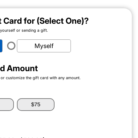
ft Card for (Select One)?
ourself or sending a gift.
Myself
ard Amount
 or customize the gift card with any amount.
$75