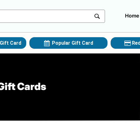
Home
Gift Card
Popular Gift Card
Red
Gift Cards