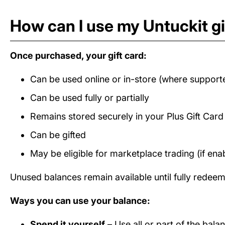
How can I use my Untuckit gi
Once purchased, your gift card:
Can be used online or in-store (where support
Can be used fully or partially
Remains stored securely in your Plus Gift Car
Can be gifted
May be eligible for marketplace trading (if ena
Unused balances remain available until fully redee
Ways you can use your balance:
Spend it yourself
– Use all or part of the bala