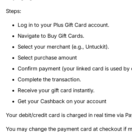
Steps:
Log in to your Plus Gift Card account.
Navigate to Buy Gift Cards.
Select your merchant (e.g., Untuckit).
Select purchase amount
Confirm payment (your linked card is used by d
Complete the transaction.
Receive your gift card instantly.
Get your Cashback on your account
Your debit/credit card is charged in real time via P
You may change the payment card at checkout if mul