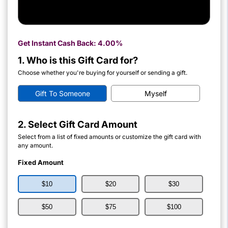
Get Instant Cash Back:
4.00%
1. Who is this Gift Card for?
Choose whether you're buying for yourself or sending a gift.
Gift To Someone
Myself
2. Select Gift Card Amount
Select from a list of fixed amounts or customize the gift card with
any amount.
Fixed Amount
$10
$20
$30
$50
$75
$100