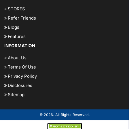
STORES
Refer Friends
Blogs
Features
INFORMATION
About Us
Terms Of Use
Privacy Policy
Disclosures
Sitemap
© 2026. All Rights Reserved.