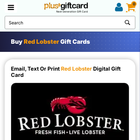
0
Next Generation Gift Card
Buy
Red Lobster
Gift Cards
Email, Text Or Print
Red Lobster
Digital Gift
Card