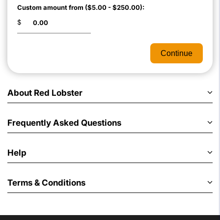
Custom amount from ($5.00 - $250.00):
$
Continue
About Red Lobster
Frequently Asked Questions
Help
Terms & Conditions