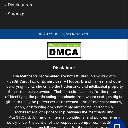
Disclosures
Sitemap
© 2026. All Rights Reserved.
Disclaimer
The merchants represented are not affiliated in any way with
PlusGiftCard, Inc. or its services. All logos, brand names, and other
identifying marks shown are the trademarks and intellectual property
of their respective owners. Their inclusion is solely for the purpose
of identifying the participating merchants from whom next gen digital
gift cards may be purchased or redeemed. Use of merchant names,
logos, or branding does not imply any formal partnership,
endorsement, or sponsorship between the merchants and
PlusGiftCard. All merchant terms, conditions, and policies remain
solely under the control of the respective companies. PlusGiftCard
assumes no responsibility or liability for the services or products