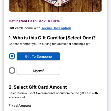
Get Instant Cash Back:
4.00%
Gift cards come with
secure, flex option
1. Who is this Gift Card for (Select One)?
Choose whether you're buying for yourself or sending a gift.
Gift To Someone
Myself
2. Select Gift Card Amount
Select from a list of fixed amounts or customize the gift card with
any amount.
Fixed Amount