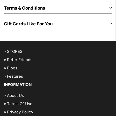
Terms & Conditions
Gift Cards Like For You
STORES
Refer Friends
Blogs
Features
INFORMATION
About Us
Terms Of Use
Privacy Policy