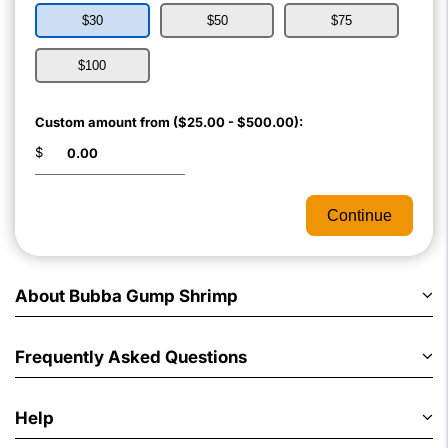
$30
$50
$75
$100
Custom amount from ($25.00 - $500.00):
$
Continue
About Bubba Gump Shrimp
Frequently Asked Questions
Help