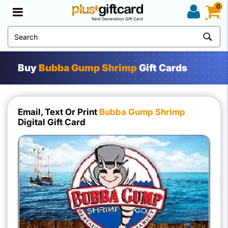
0
Next Generation Gift Card
Buy
Bubba Gump Shrimp
Gift Cards
Email, Text Or Print
Bubba Gump Shrimp
Digital Gift Card