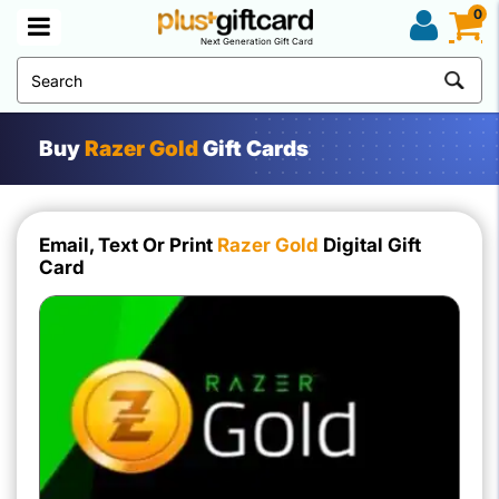
0
Next Generation Gift Card
Buy
Razer Gold
Gift Cards
Email, Text Or Print
Razer Gold
Digital Gift
Card