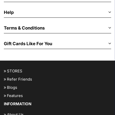
Help
Terms & Conditions
Gift Cards Like For You
STORES
Refer Friends
Blogs
Features
INFORMATION
About Us