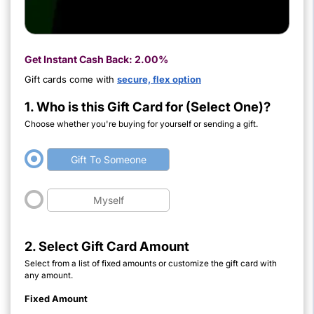
Get Instant Cash Back:
2.00%
Gift cards come with
secure, flex option
1. Who is this Gift Card for (Select One)?
Choose whether you're buying for yourself or sending a gift.
Gift To Someone
Myself
2. Select Gift Card Amount
Select from a list of fixed amounts or customize the gift card with
any amount.
Fixed Amount