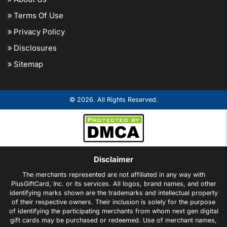
Terms Of Use
Privacy Policy
Disclosures
Sitemap
© 2026. All Rights Reserved.
Disclaimer
The merchants represented are not affiliated in any way with
PlusGiftCard, Inc. or its services. All logos, brand names, and other
identifying marks shown are the trademarks and intellectual property
of their respective owners. Their inclusion is solely for the purpose
of identifying the participating merchants from whom next gen digital
gift cards may be purchased or redeemed. Use of merchant names,