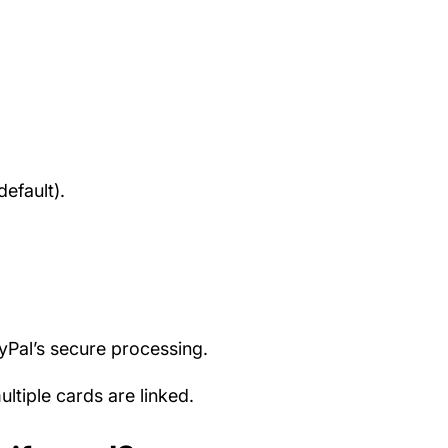
efault).
ayPal’s secure processing.
tiple cards are linked.