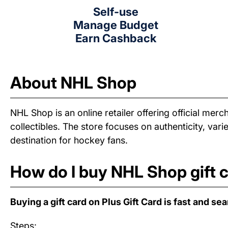
Self-use
Manage Budget
Earn Cashback
About NHL Shop
NHL Shop is an online retailer offering official me
collectibles. The store focuses on authenticity, v
destination for hockey fans.
How do I buy NHL Shop gift 
Buying a gift card on Plus Gift Card is fast and se
Steps: