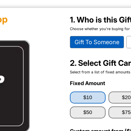
op
1. Who is this Gi
Choose whether you're buying for y
Gift To Someone
2. Select Gift C
Select from a list of fixed amounts
Fixed Amount
$10
$20
$50
$75