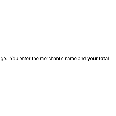
page. You enter the merchant’s name and
your total