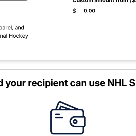
Custom amount from ($5
$
parel, and
onal Hockey
 your recipient can use
NHL S