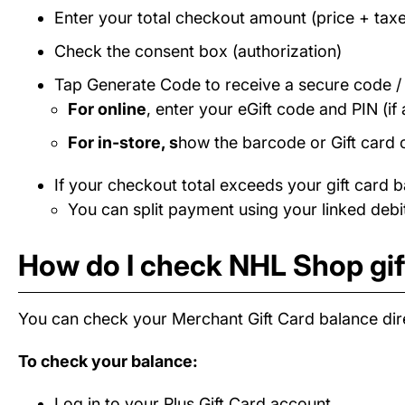
Enter your total checkout amount (price + taxe
Check the consent box (authorization)
Tap Generate Code to receive a secure code 
For online
, enter your eGift code and PIN (if 
For in-store, s
how the barcode or Gift card 
If your checkout total exceeds your gift card b
You can split payment using your linked debit
How do I check NHL Shop gif
You can check your Merchant Gift Card balance dire
To check your balance:
Log in to your Plus Gift Card account.