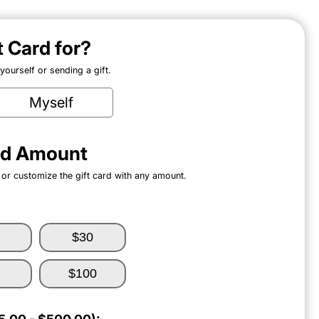
ft Card for?
ourself or sending a gift.
Myself
ard Amount
 or customize the gift card with any amount.
$30
$100