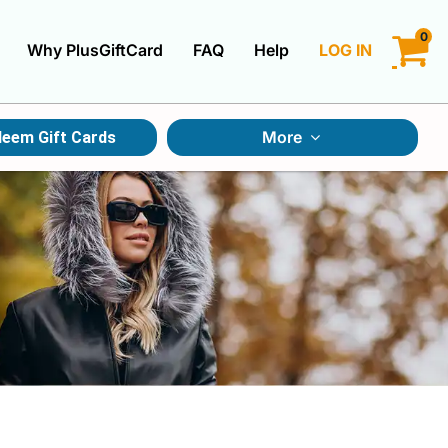
0
Why PlusGiftCard
FAQ
Help
LOG IN
LOGIN
More
eem Gift Cards
CREATE ACCOUNT
Gift Cards By Category
Gift Cards By Occasions
Multi Store Gift Cards
Discount Gift Cards
Swap Gift Cards