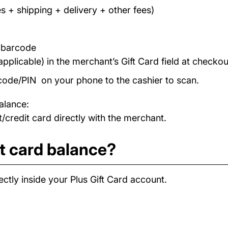
s + shipping + delivery + other fees)
/ barcode
applicable) in the merchant’s Gift Card field at checkou
code/PIN on your phone to the cashier to scan.
alance:
/credit card directly with the merchant.
t card balance?
ctly inside your Plus Gift Card account.