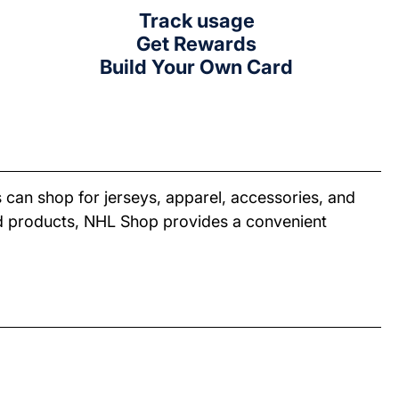
Track usage
Get Rewards
Build Your Own Card
 can shop for jerseys, apparel, accessories, and
sed products, NHL Shop provides a convenient