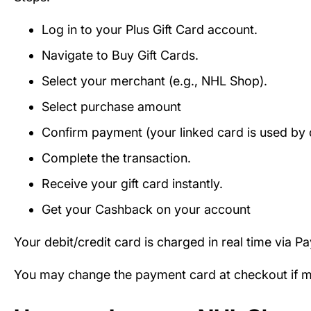
Log in to your Plus Gift Card account.
Navigate to Buy Gift Cards.
Select your merchant (e.g., NHL Shop).
Select purchase amount
Confirm payment (your linked card is used by d
Complete the transaction.
Receive your gift card instantly.
Get your Cashback on your account
Your debit/credit card is charged in real time via P
You may change the payment card at checkout if mul