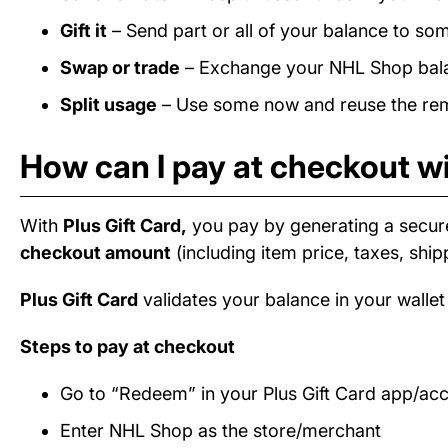
Gift it
– Send part or all of your balance to som
Swap or trade
– Exchange your NHL Shop balanc
Split usage
– Use some now and reuse the rema
How can I pay at checkout w
With
Plus Gift Card,
you pay by generating a secur
checkout amount
(including item price, taxes, ship
Plus Gift Card
validates your balance in your wallet
Steps to pay at checkout
Go to “Redeem” in your Plus Gift Card app/ac
Enter NHL Shop as the store/merchant