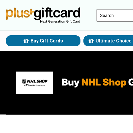
Next Generation Gift Card
Buy Gift Cards
Ultimate Choice 
Buy
NHL Shop
G