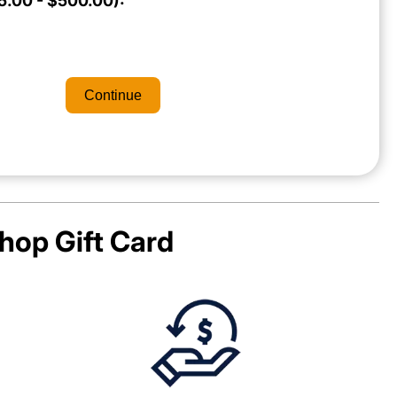
.00 - $500.00):
Continue
hop
Gift Card