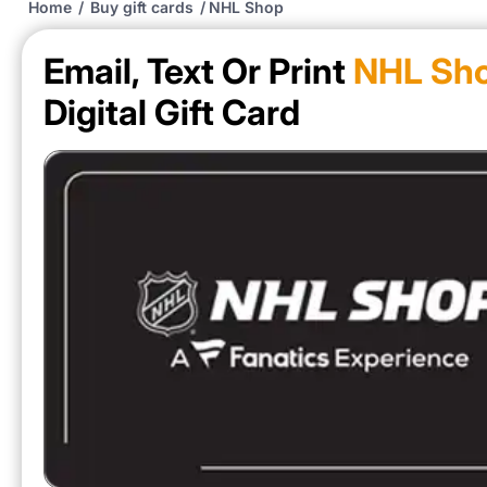
Home
/
Buy gift cards
/
NHL Shop
Email, Text Or Print
NHL Sh
Digital Gift Card