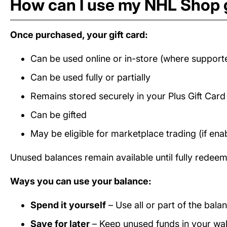
How can I use my NHL Shop g
Once purchased, your gift card:
Can be used online or in-store (where support
Can be used fully or partially
Remains stored securely in your Plus Gift Car
Can be gifted
May be eligible for marketplace trading (if ena
Unused balances remain available until fully redee
Ways you can use your balance:
Spend it yourself
– Use all or part of the bal
Save for later
– Keep unused funds in your wall