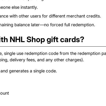
eone else instantly.
e with other users for different merchant credits.
ining balance later—no forced full redemption.
ith NHL Shop gift cards?
e, single use redemption code from the redemption 
ping, delivery fees, and any other charges).
 and generates a single code.
count