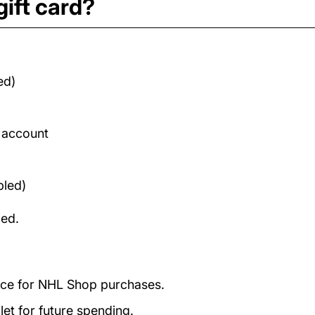
ift card?
ed)
d account
bled)
med.
ance for NHL Shop purchases.
et for future spending.