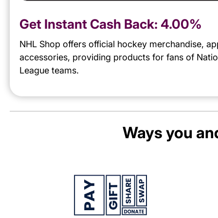
Get Instant Cash Back:
4.00%
NHL Shop offers official hockey merchandise, ap
accessories, providing products for fans of Nati
League teams.
Ways you and