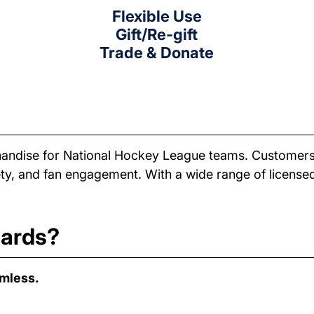
Flexible Use
Gift/Re-gift
Trade & Donate
rchandise for National Hockey League teams. Customers
ariety, and fan engagement. With a wide range of licen
cards?
amless.