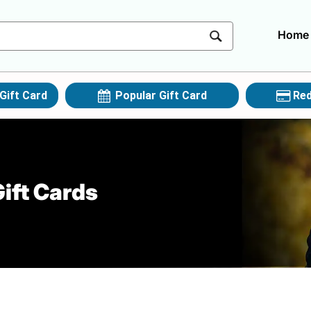
Home
Gift Card
Popular Gift Card
Red
ift Cards