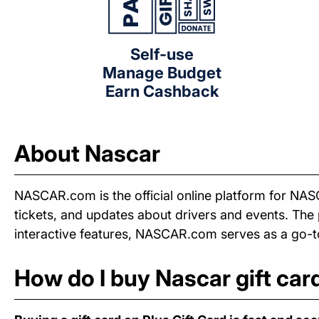
Self-use
Manage Budget
Earn Cashback
About Nascar
NASCAR.com is the official online platform for NAS
tickets, and updates about drivers and events. Th
interactive features, NASCAR.com serves as a go-to
How do I buy Nascar gift car