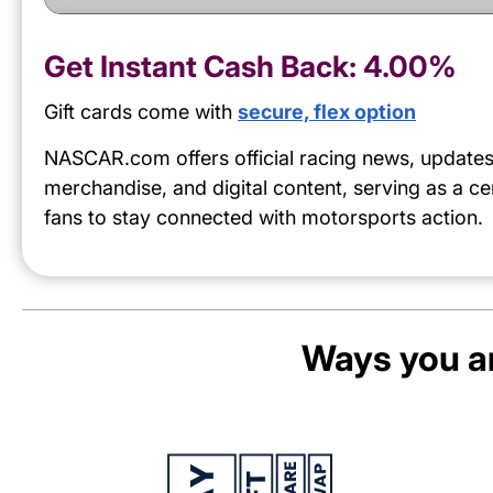
Get Instant Cash Back:
4.00%
Gift cards come with
secure, flex option
NASCAR.com offers official racing news, updates
merchandise, and digital content, serving as a ce
fans to stay connected with motorsports action.
Ways you an