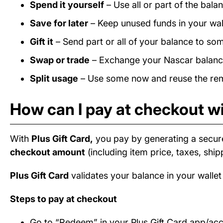
Spend it yourself
– Use all or part of the bal
Save for later
– Keep unused funds in your wall
Gift it
– Send part or all of your balance to som
Swap or trade
– Exchange your Nascar balance 
Split usage
– Use some now and reuse the rema
How can I pay at checkout wi
With
Plus Gift Card,
you pay by generating a secur
checkout amount
(including item price, taxes, ship
Plus Gift Card
validates your balance in your wallet
Steps to pay at checkout
Go to “Redeem” in your Plus Gift Card app/ac