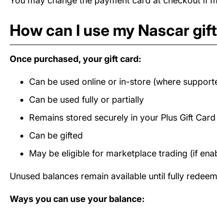
You may change the payment card at checkout if mul
How can I use my Nascar gif
Once purchased, your gift card:
Can be used online or in-store (where support
Can be used fully or partially
Remains stored securely in your Plus Gift Car
Can be gifted
May be eligible for marketplace trading (if ena
Unused balances remain available until fully redee
Ways you can use your balance: