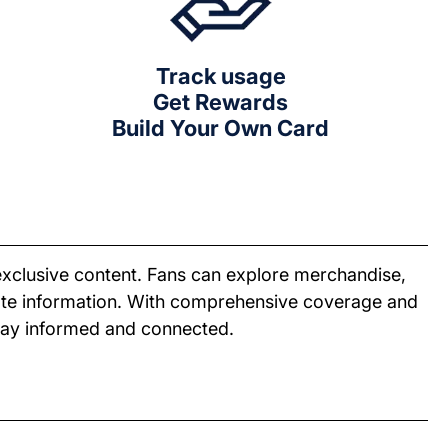
Track usage
Get Rewards
Build Your Own Card
exclusive content. Fans can explore merchandise,
date information. With comprehensive coverage and
stay informed and connected.