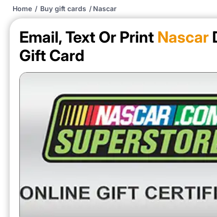
Home
/
Buy gift cards
/
Nascar
Email, Text Or Print
Nascar
D
Gift Card