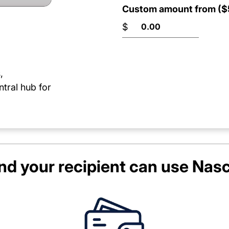
Custom amount from ($5
$
,
ntral hub for
d your recipient can use
Nasc