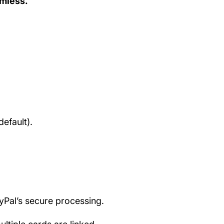
amless.
efault).
ayPal’s secure processing.