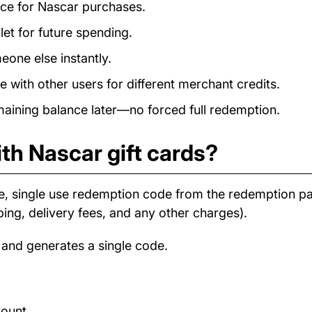
ance for Nascar purchases.
et for future spending.
eone else instantly.
with other users for different merchant credits.
ining balance later—no forced full redemption.
th Nascar gift cards?
e, single use redemption code from the redemption 
ping, delivery fees, and any other charges).
 and generates a single code.
count