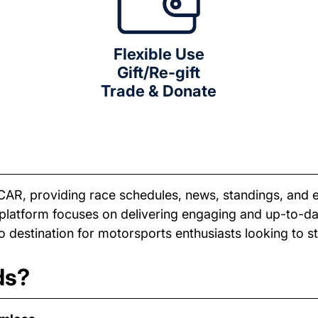
Flexible Use
Gift/Re-gift
Trade & Donate
CAR, providing race schedules, news, standings, and 
e platform focuses on delivering engaging and up-to-
 destination for motorsports enthusiasts looking to 
ds?