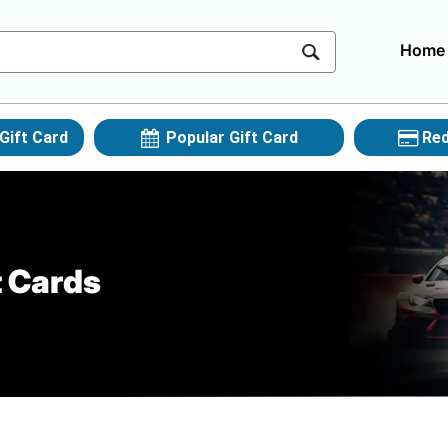
Home
Gift Card
Popular Gift Card
Red
t Cards