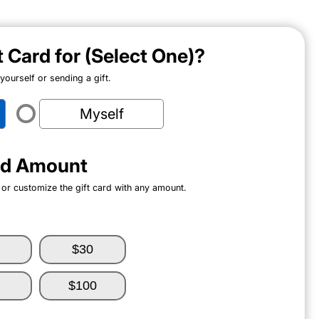
ft Card for (Select One)?
ourself or sending a gift.
Myself
ard Amount
 or customize the gift card with any amount.
$30
$100