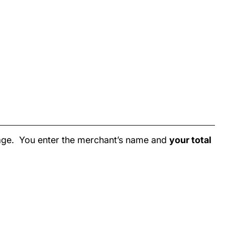
page. You enter the merchant’s name and
your total