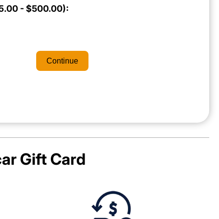
.00 - $500.00):
Continue
ar
Gift Card