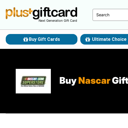
Next Generation Gift Card
Buy Gift Cards
Ultimate Choice 
Buy
Nascar
Gif