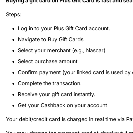
Buying a gift card on Plus Gift Card is fast and se
Steps:
Log in to your Plus Gift Card account.
Navigate to Buy Gift Cards.
Select your merchant (e.g., Nascar).
Select purchase amount
Confirm payment (your linked card is used by d
Complete the transaction.
Receive your gift card instantly.
Get your Cashback on your account
Your debit/credit card is charged in real time via P