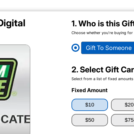
igital
1. Who is this Gi
Choose whether you're buying for y
Gift To Someone
2. Select Gift C
Select from a list of fixed amounts
Fixed Amount
$10
$20
$50
$75