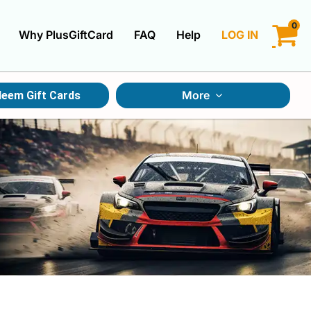
0
Why PlusGiftCard
FAQ
Help
LOG IN
LOGIN
More
eem Gift Cards
CREATE ACCOUNT
Gift Cards By Category
Gift Cards By Occasions
Multi Store Gift Cards
Discount Gift Cards
Swap Gift Cards