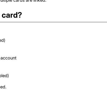
tiple cards are linked.
t card?
ed)
d account
bled)
med.