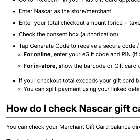
Enter Nascar as the store/merchant
Enter your total checkout amount (price + taxe
Check the consent box (authorization)
Tap Generate Code to receive a secure code 
For online
, enter your eGift code and PIN (if 
For in-store, s
how the barcode or Gift card 
If your checkout total exceeds your gift card b
You can split payment using your linked debit
How do I check Nascar gift 
You can check your Merchant Gift Card balance dire