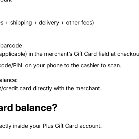
s + shipping + delivery + other fees)
/ barcode
applicable) in the merchant’s Gift Card field at checkou
code/PIN on your phone to the cashier to scan.
alance:
/credit card directly with the merchant.
card balance?
ctly inside your Plus Gift Card account.