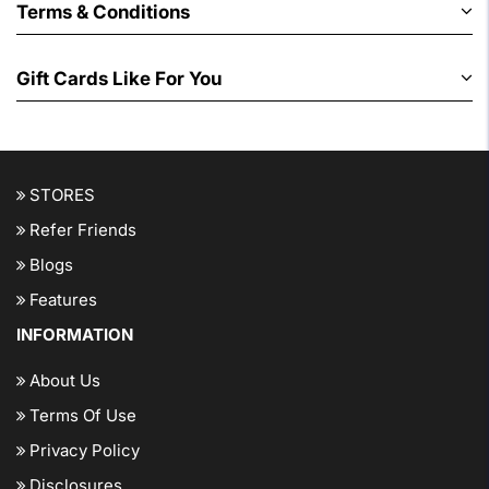
Terms & Conditions
Gift Cards Like For You
STORES
Refer Friends
Blogs
Features
INFORMATION
About Us
Terms Of Use
Privacy Policy
Disclosures