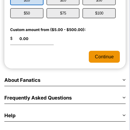
$10
$20
$30
$50
$75
$100
Custom amount from ($5.00 - $500.00):
$
Continue
About Fanatics
Frequently Asked Questions
Help