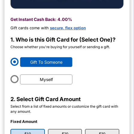
Get Instant Cash Back:
4.00%
Gift cards come with
secure, flex option
1. Who is this Gift Card for (Select One)?
Choose whether you're buying for yourself or sending a gift.
Gift To Someone
Myself
2. Select Gift Card Amount
Select from a list of fixed amounts or customize the gift card with
any amount.
Fixed Amount