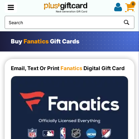
0
Next Generation Gift Card
Buy
Fanatics
Gift Cards
Email, Text Or Print
Fanatics
Digital Gift Card