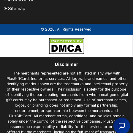
Sitemap
© 2026. All Rights Reserved.
Disclaimer
The merchants represented are not affiliated in any way with
PlusGiftCard, Inc. or its services. All logos, brand names, and other
identifying marks shown are the trademarks and intellectual property
of their respective owners. Their inclusion is solely for the purpose
of identifying the participating merchants from whom next gen digital
gift cards may be purchased or redeemed. Use of merchant names,
logos, or branding does not imply any formal partnership,
endorsement, or sponsorship between the merchants and
PlusGiftCard. All merchant terms, conditions, and policies remain
solely under the control of the respective companies. PlusGiftCard
assumes no responsibility or liability for the services or products
offered by the merchants, including the fulfilment of transactions or