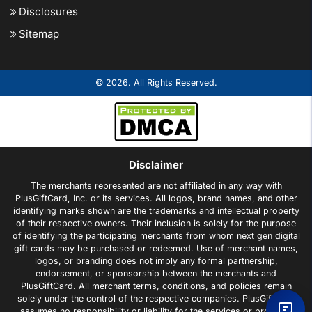
Disclosures
Sitemap
© 2026. All Rights Reserved.
Disclaimer
The merchants represented are not affiliated in any way with
PlusGiftCard, Inc. or its services. All logos, brand names, and other
identifying marks shown are the trademarks and intellectual property
of their respective owners. Their inclusion is solely for the purpose
of identifying the participating merchants from whom next gen digital
gift cards may be purchased or redeemed. Use of merchant names,
logos, or branding does not imply any formal partnership,
endorsement, or sponsorship between the merchants and
PlusGiftCard. All merchant terms, conditions, and policies remain
solely under the control of the respective companies. PlusGiftCard
assumes no responsibility or liability for the services or products