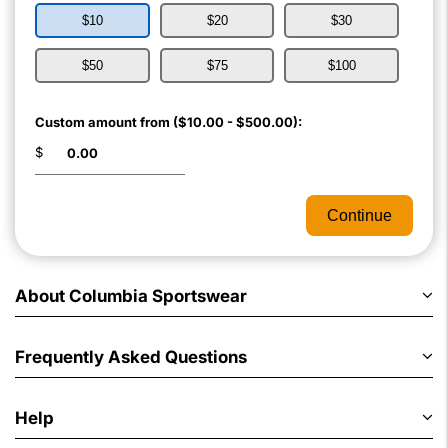
$10
$20
$30
$50
$75
$100
Custom amount from ($10.00 - $500.00):
$
Continue
About Columbia Sportswear
Frequently Asked Questions
Help