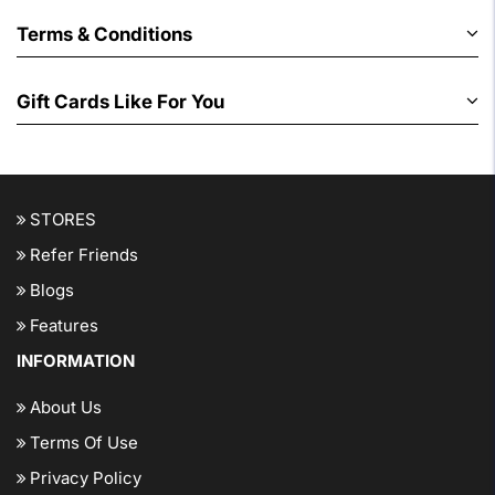
Terms & Conditions
Gift Cards Like For You
STORES
Refer Friends
Blogs
Features
INFORMATION
About Us
Terms Of Use
Privacy Policy