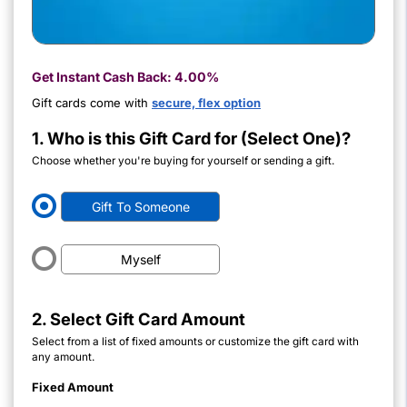
Get Instant Cash Back:
4.00%
Gift cards come with
secure, flex option
1. Who is this Gift Card for (Select One)?
Choose whether you're buying for yourself or sending a gift.
Gift To Someone
Myself
2. Select Gift Card Amount
Select from a list of fixed amounts or customize the gift card with
any amount.
Fixed Amount