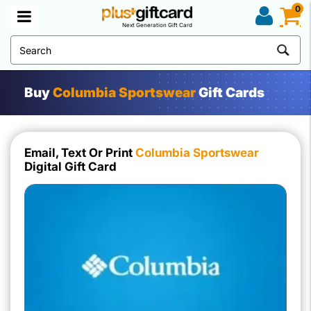
0
Next Generation Gift Card
Buy
Columbia Sportswear
Gift Cards
Email, Text Or Print
Columbia Sportswear
Digital Gift Card