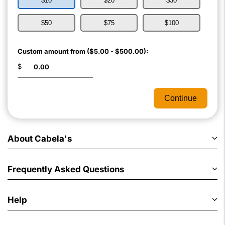
$10
$20
$30
$50
$75
$100
Custom amount from ($5.00 - $500.00):
$
Continue
About Cabela's
Frequently Asked Questions
Help