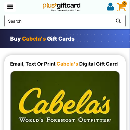
0
Next Generation Gift Card
Buy
Cabela's
Gift Cards
Email, Text Or Print
Cabela's
Digital Gift Card