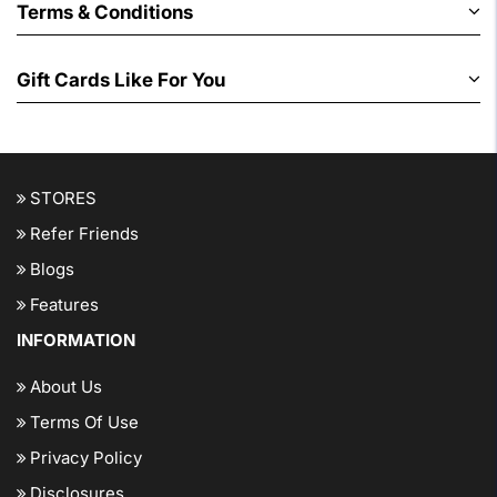
Terms & Conditions
Gift Cards Like For You
STORES
Refer Friends
Blogs
Features
INFORMATION
About Us
Terms Of Use
Privacy Policy
Disclosures