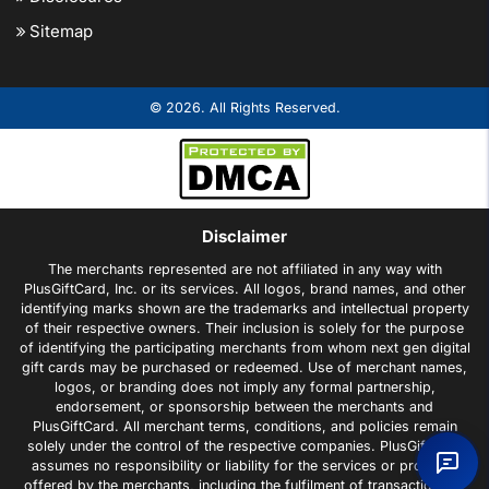
Sitemap
© 2026. All Rights Reserved.
Disclaimer
The merchants represented are not affiliated in any way with
PlusGiftCard, Inc. or its services. All logos, brand names, and other
identifying marks shown are the trademarks and intellectual property
of their respective owners. Their inclusion is solely for the purpose
of identifying the participating merchants from whom next gen digital
gift cards may be purchased or redeemed. Use of merchant names,
logos, or branding does not imply any formal partnership,
endorsement, or sponsorship between the merchants and
PlusGiftCard. All merchant terms, conditions, and policies remain
solely under the control of the respective companies. PlusGiftCard
assumes no responsibility or liability for the services or products
offered by the merchants, including the fulfilment of transactions or