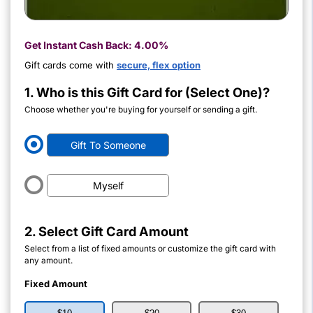
Get Instant Cash Back:
4.00%
Gift cards come with
secure, flex option
1. Who is this Gift Card for (Select One)?
Choose whether you're buying for yourself or sending a gift.
Gift To Someone
Myself
2. Select Gift Card Amount
Select from a list of fixed amounts or customize the gift card with
any amount.
Fixed Amount