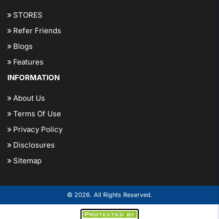
STORES
Refer Friends
Blogs
Features
INFORMATION
About Us
Terms Of Use
Privacy Policy
Disclosures
Sitemap
© 2026. All Rights Reserved.