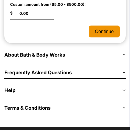
Custom amount from ($5.00 - $500.00):
$
Continue
About Bath & Body Works
Frequently Asked Questions
Help
Terms & Conditions