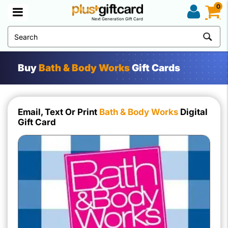
0
Next Generation Gift Card
Buy
Bath & Body Works
Gift Cards
Email, Text Or Print
Bath & Body Works
Digital
Gift Card