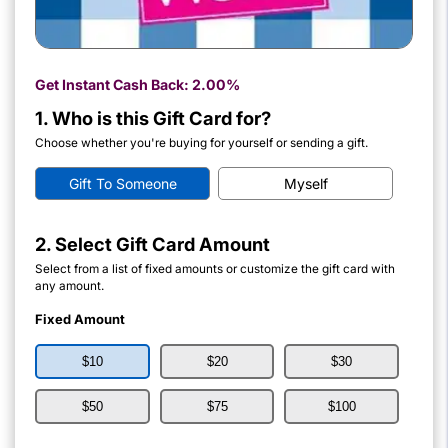
Get Instant Cash Back:
2.00%
1. Who is this Gift Card for?
Choose whether you're buying for yourself or sending a gift.
Gift To Someone
Myself
2. Select Gift Card Amount
Select from a list of fixed amounts or customize the gift card with
any amount.
Fixed Amount
$10
$20
$30
$50
$75
$100