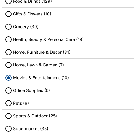
Food & Drinks (129)
Gifts & Flowers (10)
Alamo Drafthouse Cinema
AMC Theatres
Grocery (39)
4.00% Cashback
4.00% Cashback
Health, Beauty & Personal Care (19)
Home, Furniture & Decor (31)
Home, Lawn & Garden (7)
Movies & Entertainment (10)
Cinemark
Disney
Office Supplies (6)
4.00% Cashback
1.00% Cashback
Pets (6)
Sports & Outdoor (25)
Supermarket (35)