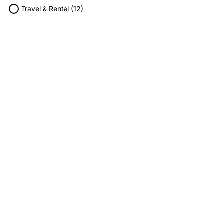
Travel & Rental (12)
Fandango
Hulu
4.00% Cashback
4.00% Cashback
Regal Cinema
SiriusXM Radio
4.00% Cashback
4.00% Cashback
Stubhub
Twitch
4.00% Cashback
2.00% Cashback