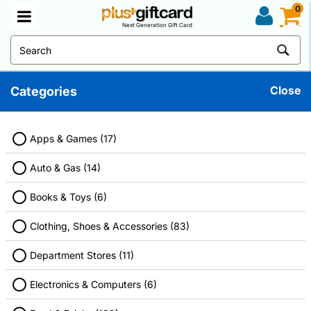
0
Next Generation Gift Card
Close
Categories
Movies And Entertainment Gift Cards
Discover great deals on your favorite products. Don't forget to use
a discount gift card before checkout to maximize your savings.
Apps & Games (17)
Auto & Gas (14)
Books & Toys (6)
Filter
Clothing, Shoes & Accessories (83)
Department Stores (11)
Electronics & Computers (6)