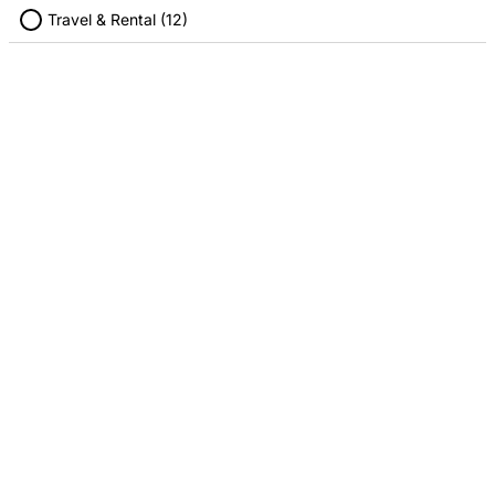
Travel & Rental (12)
Target
Walmart
2.00% Cashback
1.00% Cashback
STORES
Refer Friends
Blogs
Features
INFORMATION
About Us
Terms Of Use
Privacy Policy
Disclosures