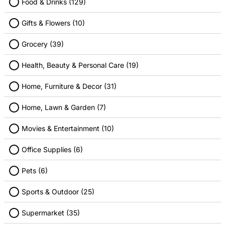
Food & Drinks (129)
Gifts & Flowers (10)
Apple
Best Buy
Grocery (39)
1.00% Cashback
2.00% Cashback
Health, Beauty & Personal Care (19)
Home, Furniture & Decor (31)
Home, Lawn & Garden (7)
Movies & Entertainment (10)
Guitar Center
Sam's Club
Office Supplies (6)
4.00% Cashback
1.00% Cashback
Pets (6)
Sports & Outdoor (25)
Supermarket (35)