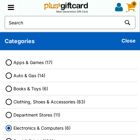
0
Next Generation Gift Card
Close
Categories
Electronics And Computers Gift Cards
Discover great deals on your favorite products. Don't forget to use
a discount gift card before checkout to maximize your savings.
Apps & Games (17)
Auto & Gas (14)
Books & Toys (6)
Filter
Clothing, Shoes & Accessories (83)
Department Stores (11)
Electronics & Computers (6)