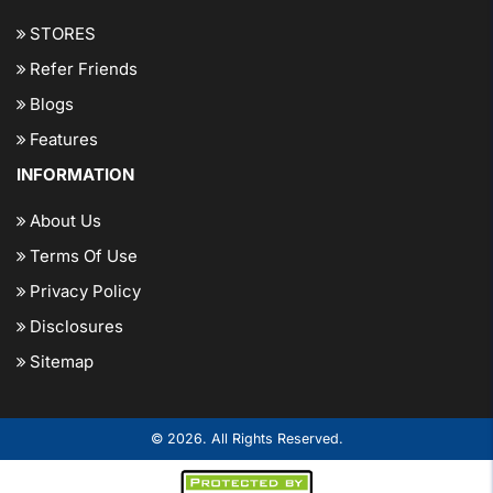
STORES
Refer Friends
Blogs
Features
INFORMATION
About Us
Terms Of Use
Privacy Policy
Disclosures
Sitemap
© 2026. All Rights Reserved.