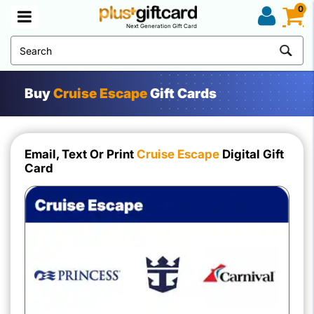
0
Next Generation Gift Card
Buy
Cruise Escape
Gift Cards
Email, Text Or Print
Cruise Escape
Digital Gift
Card