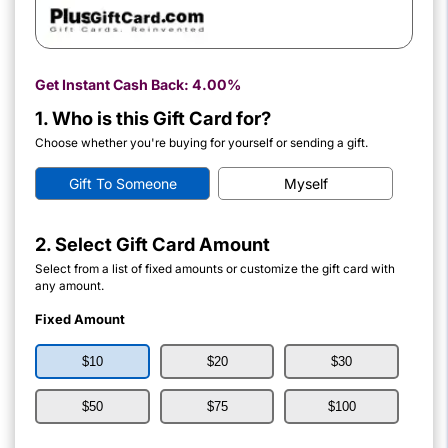
Get Instant Cash Back:
4.00%
1. Who is this Gift Card for?
Choose whether you're buying for yourself or sending a gift.
Gift To Someone
Myself
2. Select Gift Card Amount
Select from a list of fixed amounts or customize the gift card with
any amount.
Fixed Amount
$10
$20
$30
$50
$75
$100