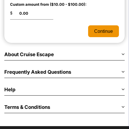
Custom amount from ($10.00 - $100.00):
$
Continue
About Cruise Escape
Frequently Asked Questions
Help
Terms & Conditions