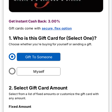
Get Instant Cash Back:
3.00%
Gift cards come with
secure, flex option
1. Who is this Gift Card for (Select One)?
Choose whether you're buying for yourself or sending a gift.
Gift To Someone
Myself
2. Select Gift Card Amount
Select from a list of fixed amounts or customize the gift card with
any amount.
Fixed Amount