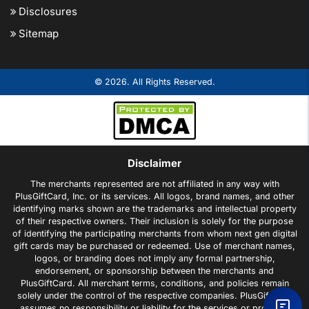
Disclosures
Sitemap
© 2026. All Rights Reserved.
Disclaimer
The merchants represented are not affiliated in any way with
PlusGiftCard, Inc. or its services. All logos, brand names, and other
identifying marks shown are the trademarks and intellectual property
of their respective owners. Their inclusion is solely for the purpose
of identifying the participating merchants from whom next gen digital
gift cards may be purchased or redeemed. Use of merchant names,
logos, or branding does not imply any formal partnership,
endorsement, or sponsorship between the merchants and
PlusGiftCard. All merchant terms, conditions, and policies remain
solely under the control of the respective companies. PlusGiftCard
assumes no responsibility or liability for the services or products