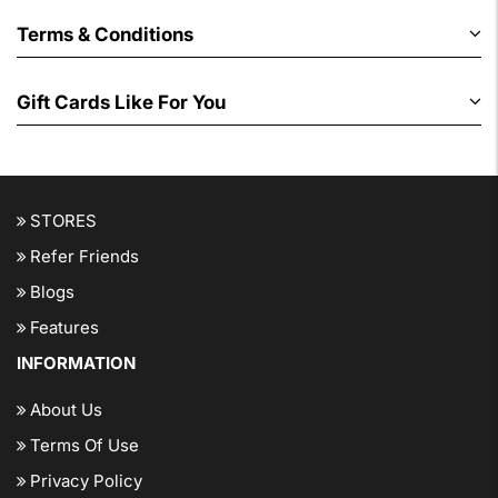
Terms & Conditions
Gift Cards Like For You
STORES
Refer Friends
Blogs
Features
INFORMATION
About Us
Terms Of Use
Privacy Policy