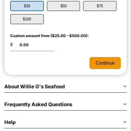
$30
$50
$75
$100
Custom amount from ($25.00 - $500.00):
$
Continue
About Willie G's Seafood
Frequently Asked Questions
Help