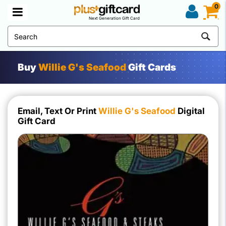
0
Next Generation Gift Card
Buy
Willie G's Seafood
Gift Cards
Email, Text Or Print
Willie G's Seafood
Digital
Gift Card