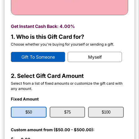
Get Instant Cash Back:
4.00%
1. Who is this Gift Card for?
Choose whether you're buying for yourself or sending a gift.
Gift To Someone
Myself
2. Select Gift Card Amount
Select from a list of fixed amounts or customize the gift card with
any amount.
Fixed Amount
$50
$75
$100
Custom amount from ($50.00 - $500.00):