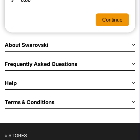
$
Continue
About Swarovski
Frequently Asked Questions
Help
Terms & Conditions
STORES