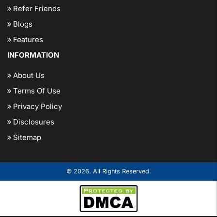
Refer Friends
Blogs
Features
INFORMATION
About Us
Terms Of Use
Privacy Policy
Disclosures
Sitemap
© 2026. All Rights Reserved.