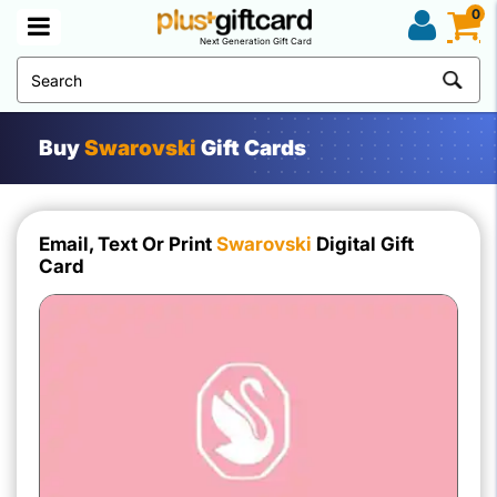
0
Next Generation Gift Card
Buy
Swarovski
Gift Cards
Email, Text Or Print
Swarovski
Digital Gift
Card