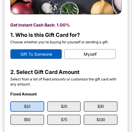
Get Instant Cash Back:
1.00%
1. Who is this Gift Card for?
Choose whether you're buying for yourself or sending a gift.
Gift To Someone
Myself
2. Select Gift Card Amount
Select from a list of fixed amounts or customize the gift card with
any amount.
Fixed Amount
$10
$20
$30
$50
$75
$100