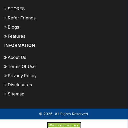
STORES
Refer Friends
Blogs
Features
INFORMATION
About Us
Terms Of Use
Privacy Policy
Disclosures
Sitemap
© 2026. All Rights Reserved.