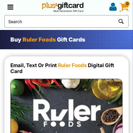
0
Next Generation Gift Card
Buy
Ruler Foods
Gift Cards
Email, Text Or Print
Ruler Foods
Digital Gift
Card