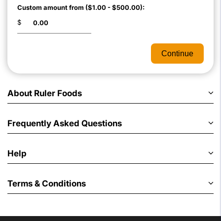
Custom amount from ($1.00 - $500.00):
$
Continue
About Ruler Foods
Frequently Asked Questions
Help
Terms & Conditions