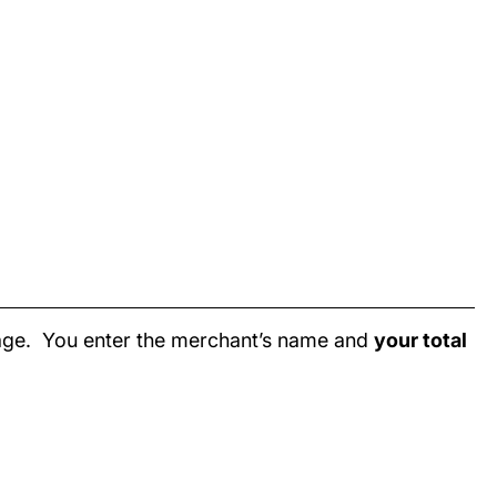
page. You enter the merchant’s name and
your total