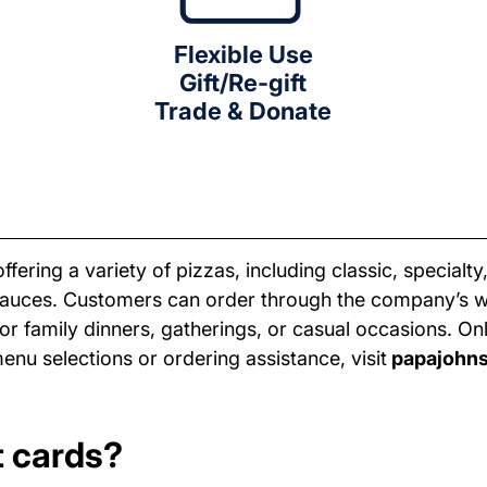
Flexible Use
Gift/Re-gift
Trade & Donate
fering a variety of pizzas, including classic, special
sauces. Customers can order through the company’s we
or family dinners, gatherings, or casual occasions. O
enu selections or ordering assistance, visit
papajohn
t cards?