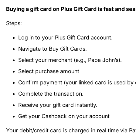
Buying a gift card on Plus Gift Card is fast and se
Steps:
Log in to your Plus Gift Card account.
Navigate to Buy Gift Cards.
Select your merchant (e.g., Papa John’s).
Select purchase amount
Confirm payment (your linked card is used by d
Complete the transaction.
Receive your gift card instantly.
Get your Cashback on your account
Your debit/credit card is charged in real time via P