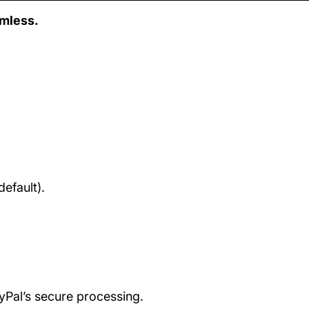
amless.
efault).
ayPal’s secure processing.