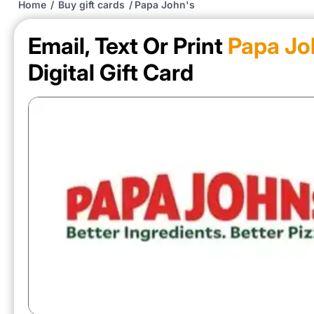
Home
/
Buy gift cards
/
Papa John's
Email, Text Or Print
Papa Jo
Digital Gift Card