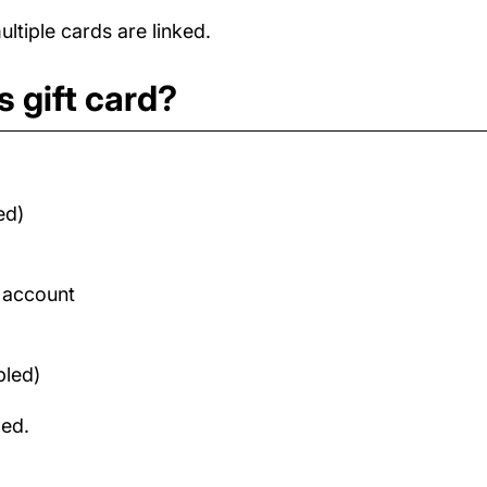
tiple cards are linked.
 gift card?
ed)
d account
bled)
med.