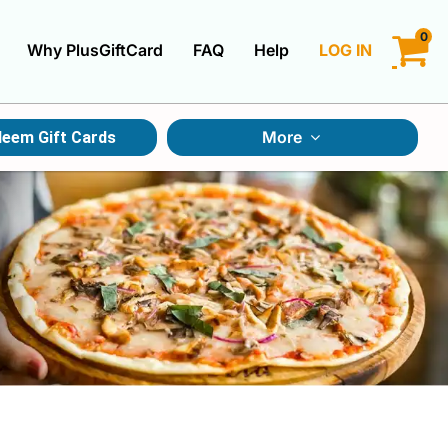
0
Why PlusGiftCard
FAQ
Help
LOG IN
LOGIN
More
eem Gift Cards
CREATE ACCOUNT
Gift Cards By Category
Gift Cards By Occasions
Multi Store Gift Cards
Discount Gift Cards
Swap Gift Cards