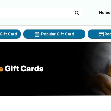
Home
Gift Card
Popular Gift Card
Red
s
Gift Cards