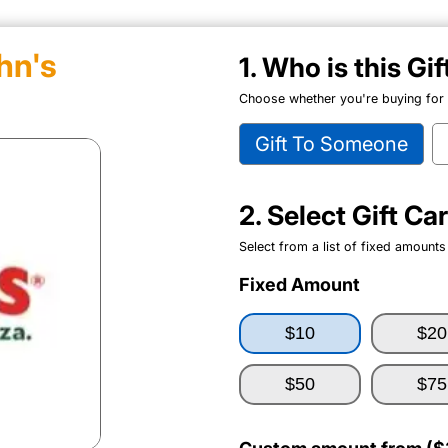
hn's
1. Who is this Gi
Choose whether you're buying for y
Gift To Someone
2. Select Gift C
Select from a list of fixed amounts
Fixed Amount
$10
$20
$50
$75