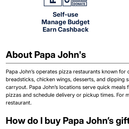
Self-use
Manage Budget
Earn Cashback
About Papa John's
Papa John’s operates pizza restaurants known for of
breadsticks, chicken wings, desserts, and dipping 
carryout. Papa John’s locations serve quick meals f
pizzas and schedule delivery or pickup times. For m
restaurant.
How do I buy Papa John’s gif