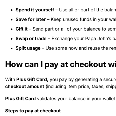
Spend it yourself
– Use all or part of the bal
Save for later
– Keep unused funds in your wall
Gift it
– Send part or all of your balance to som
Swap or trade
– Exchange your Papa John’s bal
Split usage
– Use some now and reuse the rema
How can I pay at checkout wi
With
Plus Gift Card,
you pay by generating a secur
checkout amount
(including item price, taxes, ship
Plus Gift Card
validates your balance in your wallet
Steps to pay at checkout