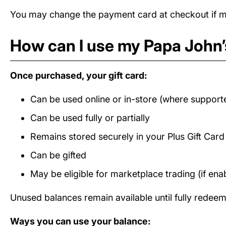
You may change the payment card at checkout if mul
How can I use my Papa John’s
Once purchased, your gift card:
Can be used online or in-store (where support
Can be used fully or partially
Remains stored securely in your Plus Gift Car
Can be gifted
May be eligible for marketplace trading (if ena
Unused balances remain available until fully redee
Ways you can use your balance: