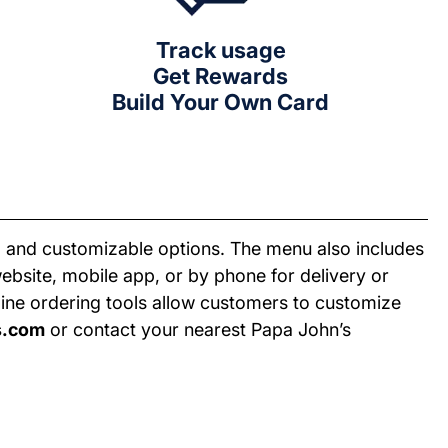
Track usage
Get Rewards
Build Your Own Card
ty, and customizable options. The menu also includes
bsite, mobile app, or by phone for delivery or
nline ordering tools allow customers to customize
s.com
or contact your nearest Papa John’s