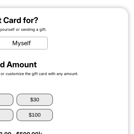
ft Card for?
ourself or sending a gift.
Myself
ard Amount
 or customize the gift card with any amount.
$30
$100