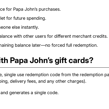
ance for Papa John’s purchases.
et for future spending.
eone else instantly.
ance with other users for different merchant credits.
ining balance later—no forced full redemption.
th Papa John’s gift cards?
e, single use redemption code from the redemption 
ping, delivery fees, and any other charges).
 and generates a single code.