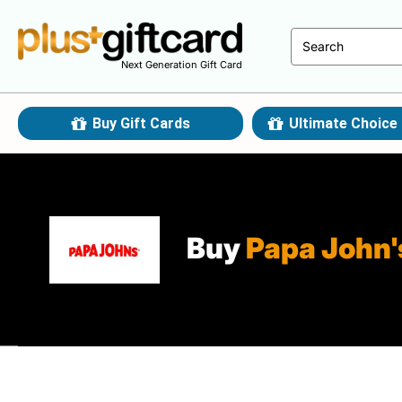
Next Generation Gift Card
Buy Gift Cards
Ultimate Choice 
Buy
Papa John'