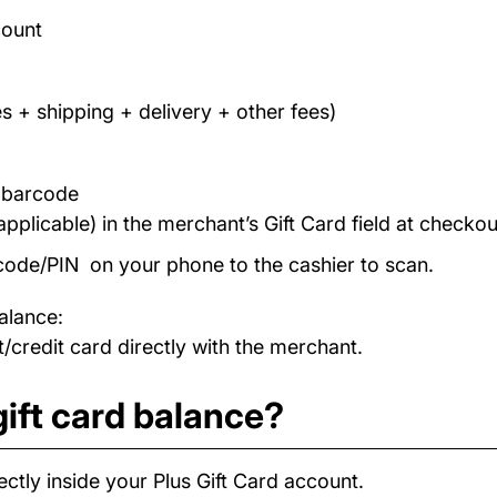
count
s + shipping + delivery + other fees)
/ barcode
applicable) in the merchant’s Gift Card field at checkou
code/PIN on your phone to the cashier to scan.
alance:
/credit card directly with the merchant.
ift card balance?
ctly inside your Plus Gift Card account.