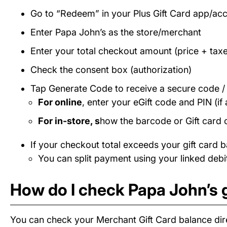
Go to “Redeem” in your Plus Gift Card app/ac
Enter Papa John’s as the store/merchant
Enter your total checkout amount (price + taxe
Check the consent box (authorization)
Tap Generate Code to receive a secure code 
For online
, enter your eGift code and PIN (if 
For in-store, s
how the barcode or Gift card 
If your checkout total exceeds your gift card b
You can split payment using your linked debit
How do I check Papa John’s g
You can check your Merchant Gift Card balance dire