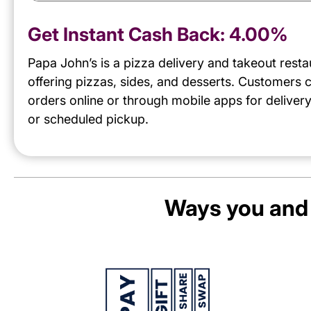
Get Instant Cash Back:
4.00%
Papa John’s is a pizza delivery and takeout resta
offering pizzas, sides, and desserts. Customers 
orders online or through mobile apps for delivery
or scheduled pickup.
Ways you and 