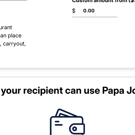
Custom amount from ($3
$
urant
can place
, carryout,
your recipient can use
Papa J