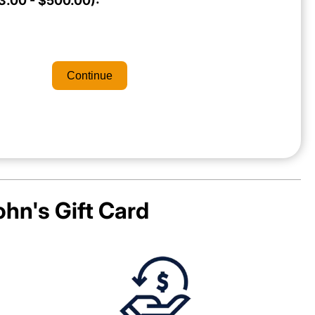
.00 - $500.00):
Continue
ohn's
Gift Card