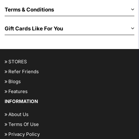
Terms & Conditions
Gift Cards Like For You
STORES
Refer Friends
Blogs
Features
INFORMATION
About Us
Terms Of Use
Privacy Policy