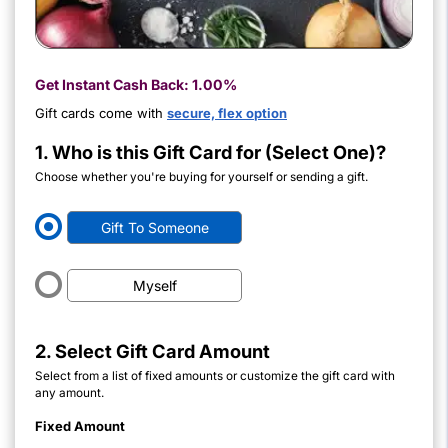
Get Instant Cash Back:
1.00%
Gift cards come with
secure, flex option
1. Who is this Gift Card for (Select One)?
Choose whether you're buying for yourself or sending a gift.
Gift To Someone
Myself
2. Select Gift Card Amount
Select from a list of fixed amounts or customize the gift card with
any amount.
Fixed Amount