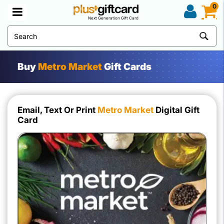
0
Next Generation Gift Card
Buy
Metro Market
Gift Cards
Email, Text Or Print
Metro Market
Digital Gift
Card