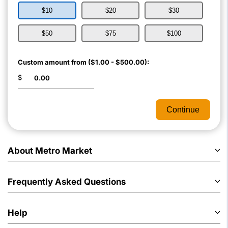
$10
$20
$30
$50
$75
$100
Custom amount from ($1.00 - $500.00):
$
Continue
About Metro Market
Frequently Asked Questions
Help