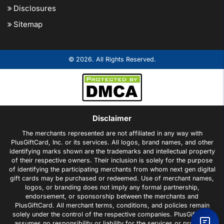
Disclosures
Sitemap
© 2026. All Rights Reserved.
Disclaimer
The merchants represented are not affiliated in any way with
PlusGiftCard, Inc. or its services. All logos, brand names, and other
identifying marks shown are the trademarks and intellectual property
of their respective owners. Their inclusion is solely for the purpose
of identifying the participating merchants from whom next gen digital
gift cards may be purchased or redeemed. Use of merchant names,
logos, or branding does not imply any formal partnership,
endorsement, or sponsorship between the merchants and
PlusGiftCard. All merchant terms, conditions, and policies remain
solely under the control of the respective companies. PlusGiftCard
assumes no responsibility or liability for the services or products