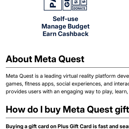
Self-use
Manage Budget
Earn Cashback
About Meta Quest
Meta Quest is a leading virtual reality platform d
games, fitness apps, social experiences, and interact
provides users with an engaging way to play, learn,
How do I buy Meta Quest gif
Buying a gift card on Plus Gift Card is fast and se