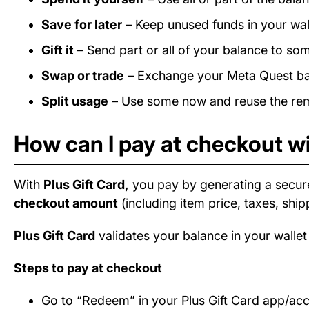
Save for later
– Keep unused funds in your wall
Gift it
– Send part or all of your balance to som
Swap or trade
– Exchange your Meta Quest bala
Split usage
– Use some now and reuse the rema
How can I pay at checkout wi
With
Plus Gift Card,
you pay by generating a secur
checkout amount
(including item price, taxes, ship
Plus Gift Card
validates your balance in your wallet
Steps to pay at checkout
Go to “Redeem” in your Plus Gift Card app/ac