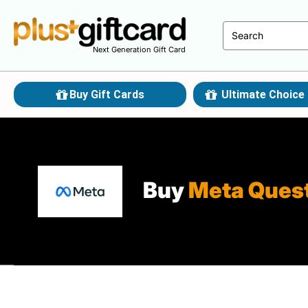
Next Generation Gift Card
Buy Gift Cards
Ultimate Choice 
Buy
Meta Ques