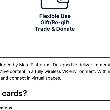
Flexible Use
Gift/Re-gift
Trade & Donate
eveloped by Meta Platforms. Designed to deliver immers
ive content in a fully wireless VR environment. With in
 and connect in virtual spaces.
t cards?
amless.