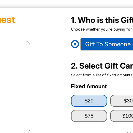
est
1. Who is this Gi
Choose whether you're buying for y
Gift To Someone
2. Select Gift C
Select from a list of fixed amounts
Fixed Amount
$20
$30
$75
$10