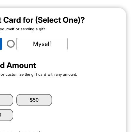
ft Card for (Select One)?
ourself or sending a gift.
Myself
ard Amount
 or customize the gift card with any amount.
$50
0