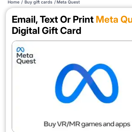
Home
/
Buy gift cards
/
Meta Quest
Email, Text Or Print
Meta Qu
Digital Gift Card