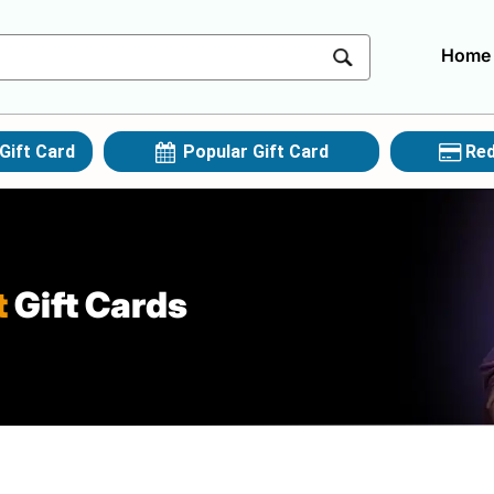
Home
Gift Card
Popular Gift Card
Red
t
Gift Cards