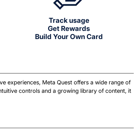
Track usage
Get Rewards
Build Your Own Card
ive experiences, Meta Quest offers a wide range of
tuitive controls and a growing library of content, it