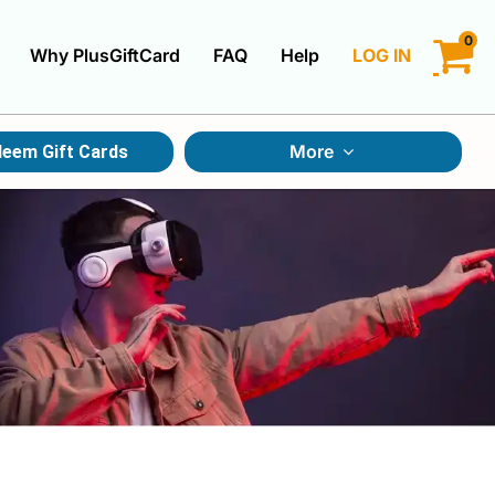
0
Why PlusGiftCard
FAQ
Help
LOG IN
LOGIN
More
eem Gift Cards
CREATE ACCOUNT
Gift Cards By Category
Gift Cards By Occasions
Multi Store Gift Cards
Discount Gift Cards
Swap Gift Cards