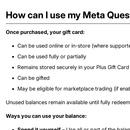
How can I use my Meta Quest
Once purchased, your gift card:
Can be used online or in-store (where support
Can be used fully or partially
Remains stored securely in your Plus Gift Car
Can be gifted
May be eligible for marketplace trading (if ena
Unused balances remain available until fully redee
Ways you can use your balance:
Spend it yourself
– Use all or part of the bal