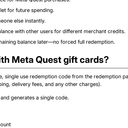
et for future spending.
eone else instantly.
nce with other users for different merchant credits.
ining balance later—no forced full redemption.
th Meta Quest gift cards?
e, single use redemption code from the redemption 
ping, delivery fees, and any other charges).
 and generates a single code.
count