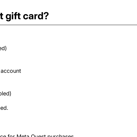
 gift card?
ed)
d account
bled)
med.
ance for Meta Quest purchases.