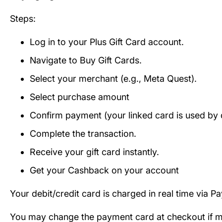
Steps:
Log in to your Plus Gift Card account.
Navigate to Buy Gift Cards.
Select your merchant (e.g., Meta Quest).
Select purchase amount
Confirm payment (your linked card is used by d
Complete the transaction.
Receive your gift card instantly.
Get your Cashback on your account
Your debit/credit card is charged in real time via P
You may change the payment card at checkout if mul