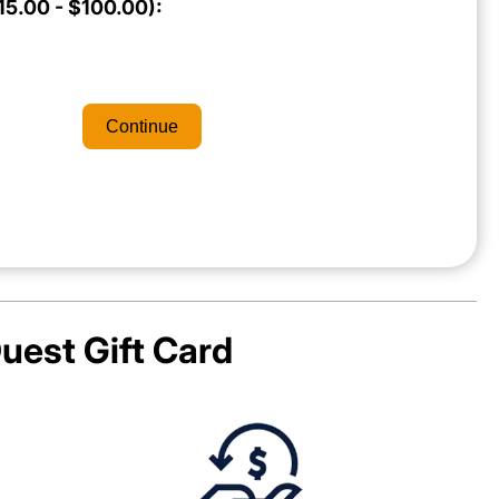
5.00 - $100.00):
Continue
uest
Gift Card