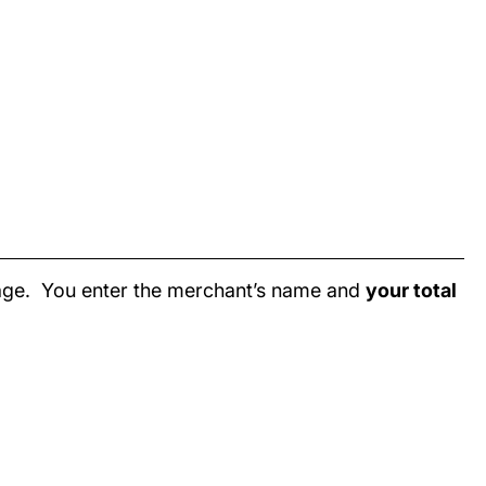
page. You enter the merchant’s name and
your total