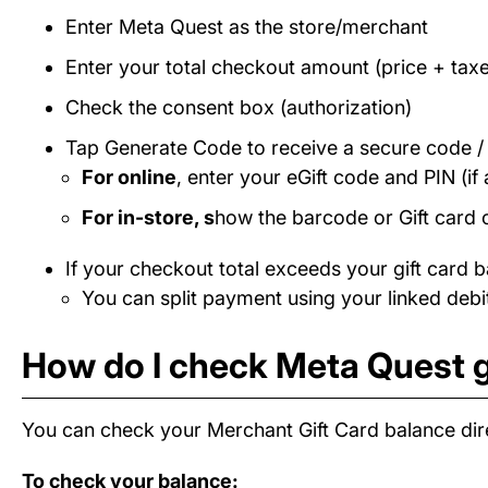
Enter Meta Quest as the store/merchant
Enter your total checkout amount (price + taxe
Check the consent box (authorization)
Tap Generate Code to receive a secure code 
For online
, enter your eGift code and PIN (if 
For in-store, s
how the barcode or Gift card 
If your checkout total exceeds your gift card b
You can split payment using your linked debit
How do I check Meta Quest g
You can check your Merchant Gift Card balance dire
To check your balance: