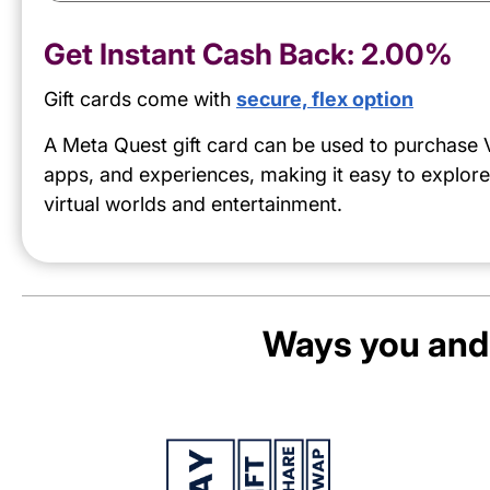
Get Instant Cash Back:
2.00%
Gift cards come with
secure, flex option
A Meta Quest gift card can be used to purchase
apps, and experiences, making it easy to explor
virtual worlds and entertainment.
Ways you and 