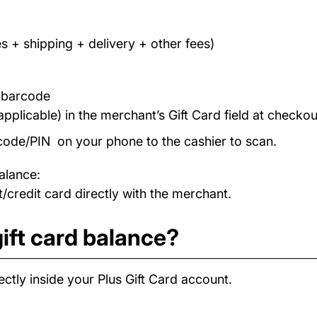
s + shipping + delivery + other fees)
/ barcode
applicable) in the merchant’s Gift Card field at checkou
code/PIN on your phone to the cashier to scan.
alance:
/credit card directly with the merchant.
ift card balance?
ctly inside your Plus Gift Card account.