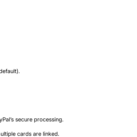
efault).
ayPal’s secure processing.
tiple cards are linked.