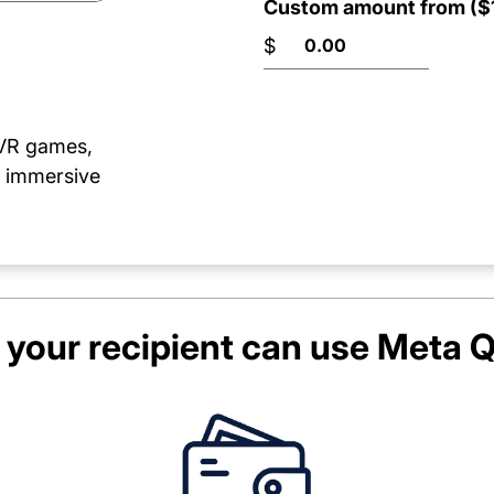
Custom amount from ($1
$
 VR games,
e immersive
your recipient can use
Meta Q