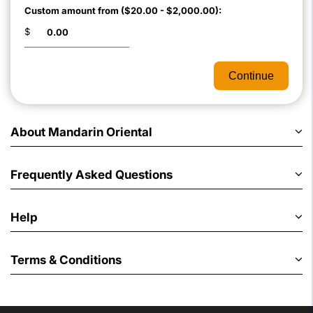
Custom amount from ($20.00 - $2,000.00):
$
Continue
About Mandarin Oriental
Frequently Asked Questions
Help
Terms & Conditions