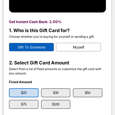
Get Instant Cash Back:
2.00%
1. Who is this Gift Card for?
Choose whether you're buying for yourself or sending a gift.
Gift To Someone
Myself
2. Select Gift Card Amount
Select from a list of fixed amounts or customize the gift card with
any amount.
Fixed Amount
$20
$30
$50
$75
$100