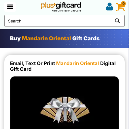
0
Next Generation Gift Card
Buy
Mandarin Oriental
Gift Cards
Email, Text Or Print
Mandarin Oriental
Digital
Gift Card