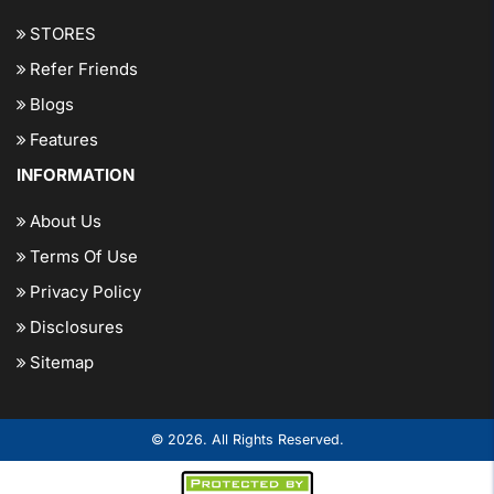
STORES
Refer Friends
Blogs
Features
INFORMATION
About Us
Terms Of Use
Privacy Policy
Disclosures
Sitemap
© 2026. All Rights Reserved.