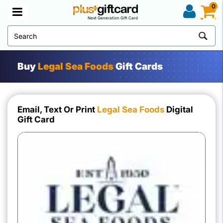
0
Next Generation Gift Card
Buy
Legal Sea Foods
Gift Cards
Email, Text Or Print
Legal Sea Foods
Digital
Gift Card