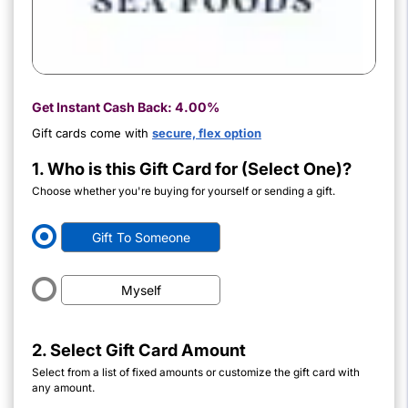
Get Instant Cash Back:
4.00%
Gift cards come with
secure, flex option
1. Who is this Gift Card for (Select One)?
Choose whether you're buying for yourself or sending a gift.
Gift To Someone
Myself
2. Select Gift Card Amount
Select from a list of fixed amounts or customize the gift card with
any amount.