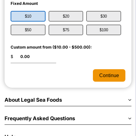
Fixed Amount
$10
$20
$30
$50
$75
$100
Custom amount from ($10.00 - $500.00):
$
Continue
About Legal Sea Foods
Frequently Asked Questions