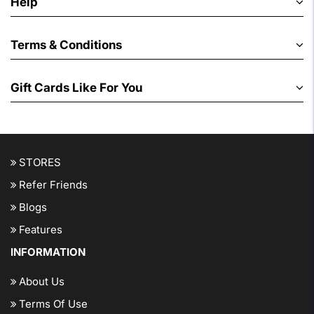
Help
Terms & Conditions
Gift Cards Like For You
STORES
Refer Friends
Blogs
Features
INFORMATION
About Us
Terms Of Use