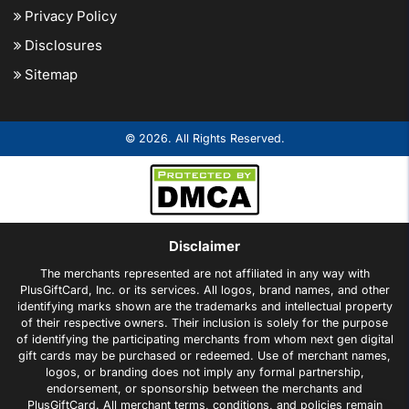
Privacy Policy
Disclosures
Sitemap
© 2026. All Rights Reserved.
Disclaimer
The merchants represented are not affiliated in any way with
PlusGiftCard, Inc. or its services. All logos, brand names, and other
identifying marks shown are the trademarks and intellectual property
of their respective owners. Their inclusion is solely for the purpose
of identifying the participating merchants from whom next gen digital
gift cards may be purchased or redeemed. Use of merchant names,
logos, or branding does not imply any formal partnership,
endorsement, or sponsorship between the merchants and
PlusGiftCard. All merchant terms, conditions, and policies remain