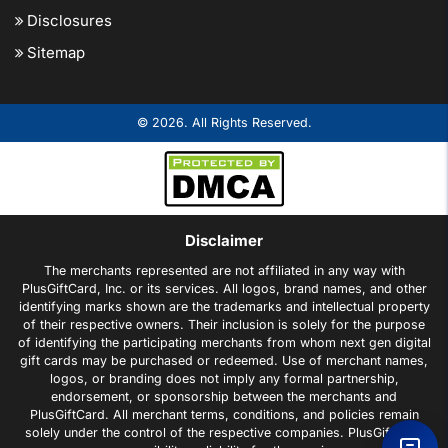
Disclosures
Sitemap
© 2026. All Rights Reserved.
Disclaimer
The merchants represented are not affiliated in any way with
PlusGiftCard, Inc. or its services. All logos, brand names, and other
identifying marks shown are the trademarks and intellectual property
of their respective owners. Their inclusion is solely for the purpose
of identifying the participating merchants from whom next gen digital
gift cards may be purchased or redeemed. Use of merchant names,
logos, or branding does not imply any formal partnership,
endorsement, or sponsorship between the merchants and
PlusGiftCard. All merchant terms, conditions, and policies remain
solely under the control of the respective companies. PlusGiftCard