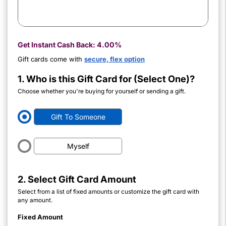
Get Instant Cash Back:
4.00%
Gift cards come with
secure, flex option
1. Who is this Gift Card for (Select One)?
Choose whether you're buying for yourself or sending a gift.
Gift To Someone
Myself
2. Select Gift Card Amount
Select from a list of fixed amounts or customize the gift card with
any amount.
Fixed Amount