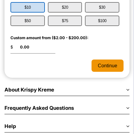
$10
$20
$30
$50
$75
$100
Custom amount from ($2.00 - $200.00):
$
Continue
About Krispy Kreme
Frequently Asked Questions
Help