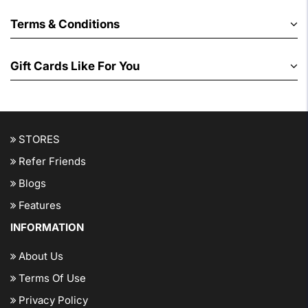
Terms & Conditions
Gift Cards Like For You
STORES
Refer Friends
Blogs
Features
INFORMATION
About Us
Terms Of Use
Privacy Policy