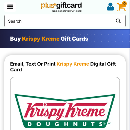
0
Next Generation Gift Card
Buy
Krispy Kreme
Gift Cards
Email, Text Or Print
Krispy Kreme
Digital Gift
Card