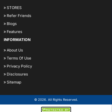
STORES
Refer Friends
Blogs
Features
INFORMATION
About Us
Terms Of Use
Privacy Policy
Disclosures
Sitemap
© 2026. All Rights Reserved.