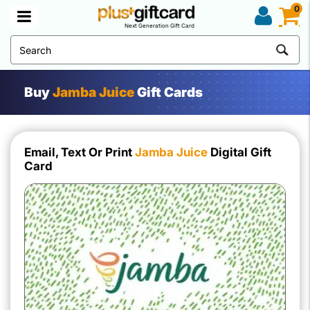
0
Next Generation Gift Card
Buy
Jamba Juice
Gift Cards
Email, Text Or Print
Jamba Juice
Digital Gift
Card