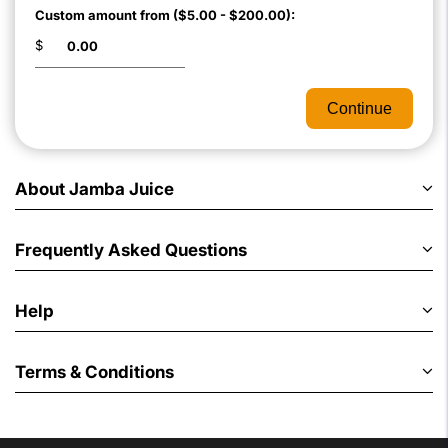
Custom amount from ($5.00 - $200.00):
$
Continue
About Jamba Juice
Frequently Asked Questions
Help
Terms & Conditions