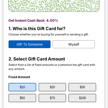
Get Instant Cash Back:
4.00%
1. Who is this Gift Card for?
Choose whether you're buying for yourself or sending a gift.
Gift To Someone
Myself
2. Select Gift Card Amount
Select from a list of fixed amounts or customize the gift card with
any amount.
Fixed Amount
$10
$20
$30
$50
$75
$100