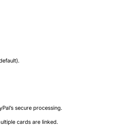
efault).
ayPal’s secure processing.
tiple cards are linked.