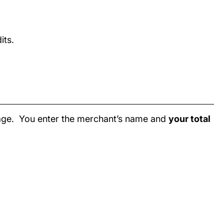
its.
page. You enter the merchant’s name and
your total