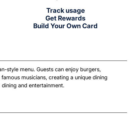
Track usage
Get Rewards
Build Your Own Card
an-style menu. Guests can enjoy burgers,
 famous musicians, creating a unique dining
 dining and entertainment.