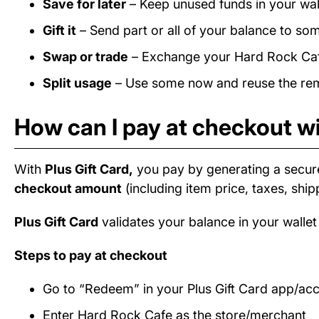
Save for later
– Keep unused funds in your wall
Gift it
– Send part or all of your balance to som
Swap or trade
– Exchange your Hard Rock Cafe 
Split usage
– Use some now and reuse the rema
How can I pay at checkout wi
With
Plus Gift Card,
you pay by generating a secur
checkout amount
(including item price, taxes, ship
Plus Gift Card
validates your balance in your wallet
Steps to pay at checkout
Go to “Redeem” in your Plus Gift Card app/ac
Enter Hard Rock Cafe as the store/merchant