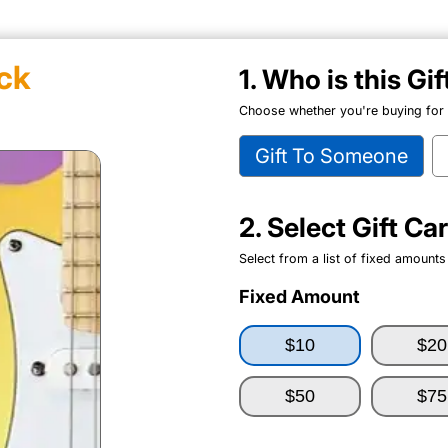
ck
1. Who is this Gi
Choose whether you're buying for y
Gift To Someone
2. Select Gift C
Select from a list of fixed amounts
Fixed Amount
$10
$20
$50
$75