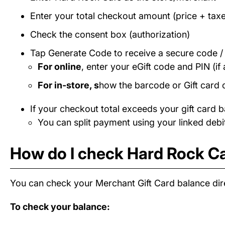
Enter your total checkout amount (price + taxe
Check the consent box (authorization)
Tap Generate Code to receive a secure code 
For online
, enter your eGift code and PIN (if 
For in-store, s
how the barcode or Gift card 
If your checkout total exceeds your gift card b
You can split payment using your linked debit
How do I check Hard Rock Ca
You can check your Merchant Gift Card balance dire
To check your balance: