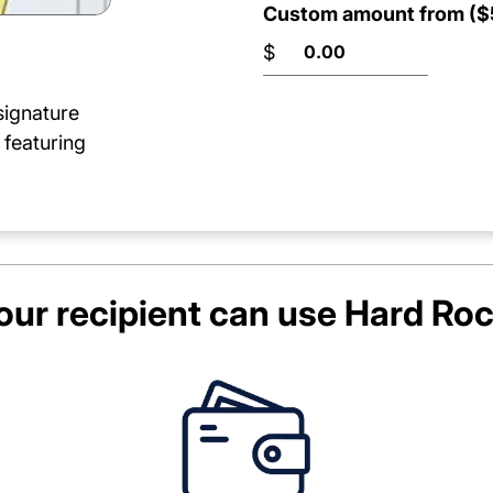
Custom amount from ($5
$
signature
 featuring
ur recipient can use
Hard Roc