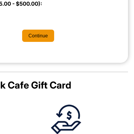
.00 - $500.00):
Continue
k Cafe
Gift Card