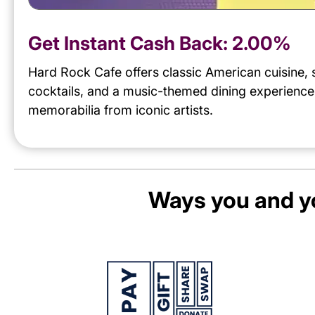
Get Instant Cash Back:
2.00%
Hard Rock Cafe offers classic American cuisine, 
cocktails, and a music-themed dining experience
memorabilia from iconic artists.
Ways you and yo