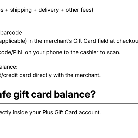
s + shipping + delivery + other fees)
/ barcode
applicable) in the merchant’s Gift Card field at checkou
code/PIN on your phone to the cashier to scan.
alance:
/credit card directly with the merchant.
fe gift card balance?
ctly inside your Plus Gift Card account.