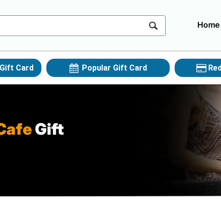
Home
Gift Card
Popular Gift Card
Red
Cafe
Gift