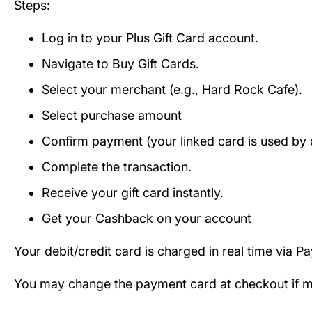
Steps:
Log in to your Plus Gift Card account.
Navigate to Buy Gift Cards.
Select your merchant (e.g., Hard Rock Cafe).
Select purchase amount
Confirm payment (your linked card is used by d
Complete the transaction.
Receive your gift card instantly.
Get your Cashback on your account
Your debit/credit card is charged in real time via P
You may change the payment card at checkout if mul