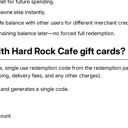
et for future spending.
eone else instantly.
balance with other users for different merchant cred
ining balance later—no forced full redemption.
th Hard Rock Cafe gift cards?
e, single use redemption code from the redemption 
ping, delivery fees, and any other charges).
 and generates a single code.
count