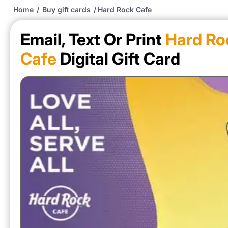
Home
/
Buy gift cards
/
Hard Rock Cafe
Email, Text Or Print
Hard Ro
Cafe
Digital Gift Card