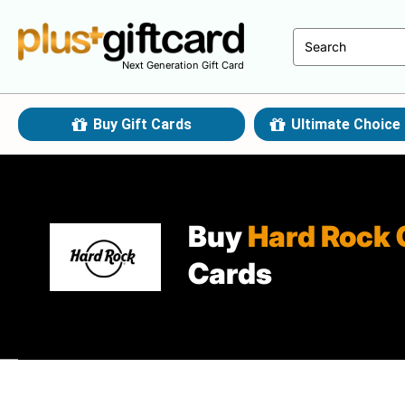
Next Generation Gift Card
Buy Gift Cards
Ultimate Choice 
Buy
Hard Rock 
Cards