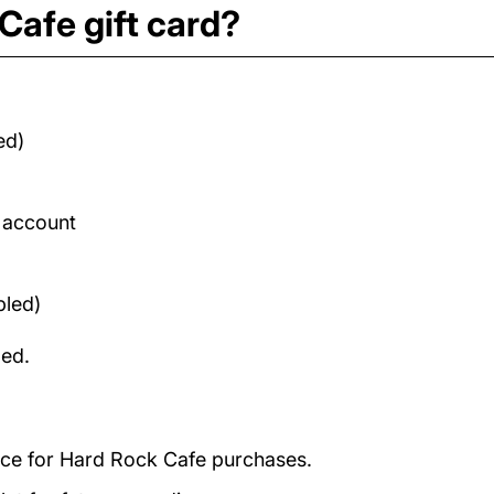
Cafe gift card?
ed)
d account
bled)
med.
ance for Hard Rock Cafe purchases.