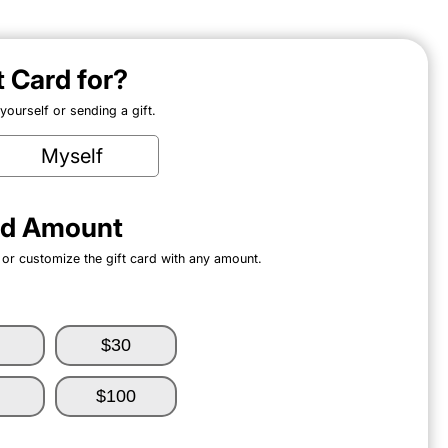
ft Card for?
ourself or sending a gift.
Myself
ard Amount
 or customize the gift card with any amount.
$30
$100