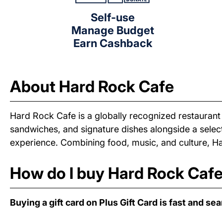
Self-use
Manage Budget
Earn Cashback
About Hard Rock Cafe
Hard Rock Cafe is a globally recognized restauran
sandwiches, and signature dishes alongside a selec
experience. Combining food, music, and culture, Ha
How do I buy Hard Rock Cafe 
Buying a gift card on Plus Gift Card is fast and se