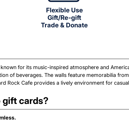
Flexible Use
Gift/Re-gift
Trade & Donate
t known for its music-inspired atmosphere and Americ
tion of beverages. The walls feature memorabilia from
rd Rock Cafe provides a lively environment for casual
gift cards?
amless.