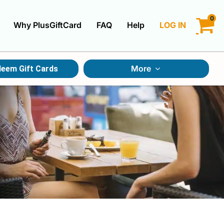
0
Why PlusGiftCard
FAQ
Help
LOG IN
LOGIN
More
eem Gift Cards
CREATE ACCOUNT
Gift Cards By Category
Gift Cards By Occasions
Multi Store Gift Cards
Discount Gift Cards
Swap Gift Cards