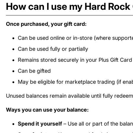
How can I use my Hard Rock 
Once purchased, your gift card:
Can be used online or in-store (where support
Can be used fully or partially
Remains stored securely in your Plus Gift Car
Can be gifted
May be eligible for marketplace trading (if ena
Unused balances remain available until fully redee
Ways you can use your balance:
Spend it yourself
– Use all or part of the bal