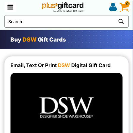
0
Next Generation Gift Card
Buy
DSW
Gift Cards
Email, Text Or Print
DSW
Digital Gift Card