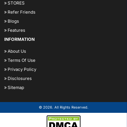
STORES
Refer Friends
Blogs
Features
INFORMATION
About Us
Terms Of Use
Privacy Policy
Disclosures
Sitemap
© 2026. All Rights Reserved.