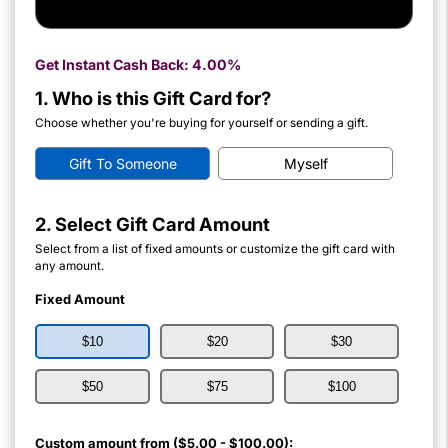
Get Instant Cash Back:
4.00%
1. Who is this Gift Card for?
Choose whether you're buying for yourself or sending a gift.
Gift To Someone
Myself
2. Select Gift Card Amount
Select from a list of fixed amounts or customize the gift card with
any amount.
Fixed Amount
$10
$20
$30
$50
$75
$100
Custom amount from ($5.00 - $100.00):