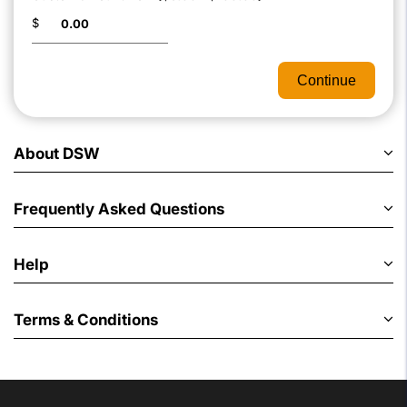
$
Continue
About DSW
Frequently Asked Questions
Help
Terms & Conditions