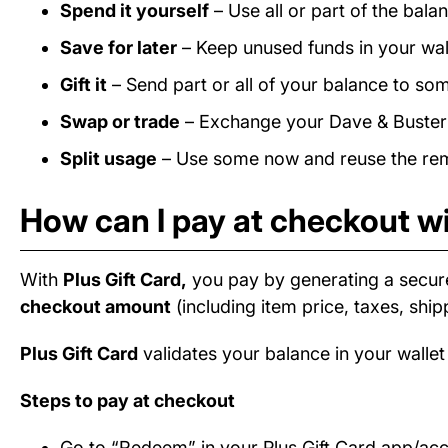
Spend it yourself
– Use all or part of the bal
Save for later
– Keep unused funds in your wall
Gift it
– Send part or all of your balance to som
Swap or trade
– Exchange your Dave & Buster's
Split usage
– Use some now and reuse the rema
How can I pay at checkout wi
With
Plus Gift Card,
you pay by generating a secur
checkout amount
(including item price, taxes, ship
Plus Gift Card
validates your balance in your wallet
Steps to pay at checkout
Go to “Redeem” in your Plus Gift Card app/ac