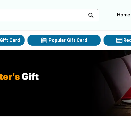
Home
Gift Card
Popular Gift Card
Red
ter's
Gift