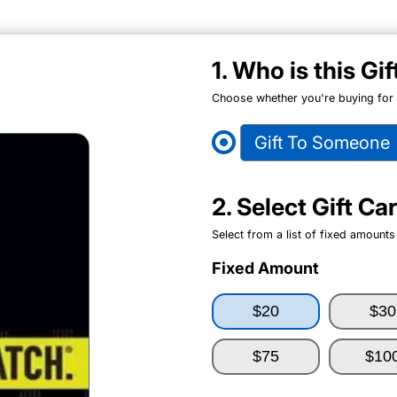
1. Who is this Gi
Choose whether you're buying for y
Gift To Someone
2. Select Gift C
Select from a list of fixed amounts
Fixed Amount
$20
$30
$75
$10