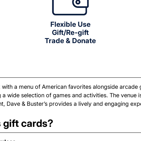
Flexible Use
Gift/Re-gift
Trade & Donate
 with a menu of American favorites alongside arcade 
a wide selection of games and activities. The venue is
t, Dave & Buster’s provides a lively and engaging exp
 gift cards?