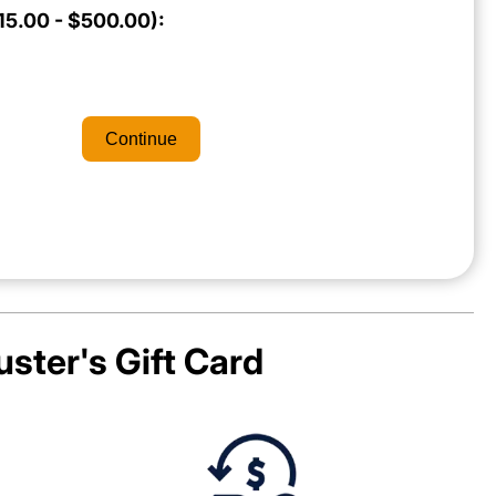
5.00 - $500.00):
Continue
uster's
Gift Card