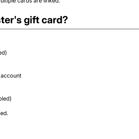
tiple cards are linked.
er's gift card?
ed)
d account
bled)
med.