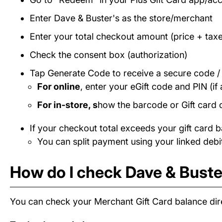
Enter Dave & Buster's as the store/merchant
Enter your total checkout amount (price + taxe
Check the consent box (authorization)
Tap Generate Code to receive a secure code 
For online
, enter your eGift code and PIN (if 
For in-store, s
how the barcode or Gift card 
If your checkout total exceeds your gift card b
You can split payment using your linked debit
How do I check Dave & Buster
You can check your Merchant Gift Card balance dire