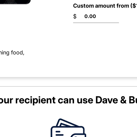
Custom amount from ($1
$
ning food,
ur recipient can use
Dave & B