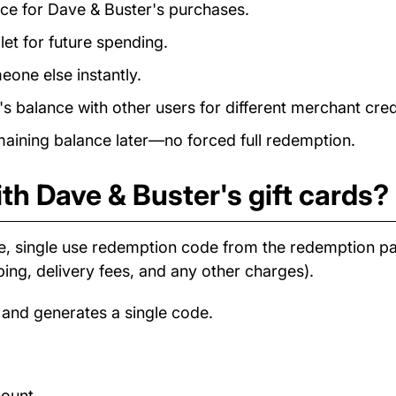
ance for Dave & Buster's purchases.
et for future spending.
eone else instantly.
 balance with other users for different merchant cred
ining balance later—no forced full redemption.
th Dave & Buster's gift cards?
e, single use redemption code from the redemption 
ping, delivery fees, and any other charges).
 and generates a single code.
count