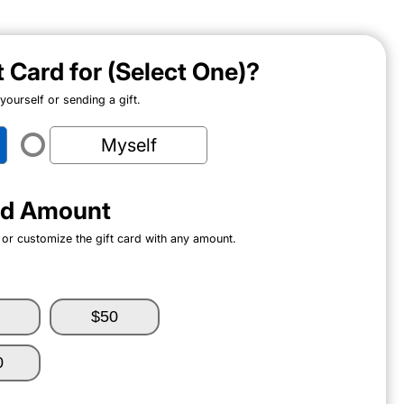
ft Card for (Select One)?
ourself or sending a gift.
Myself
ard Amount
 or customize the gift card with any amount.
$50
0