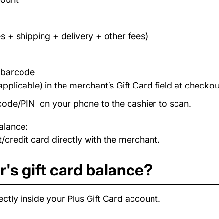
s + shipping + delivery + other fees)
/ barcode
applicable) in the merchant’s Gift Card field at checkou
code/PIN on your phone to the cashier to scan.
alance:
/credit card directly with the merchant.
's gift card balance?
ctly inside your Plus Gift Card account.