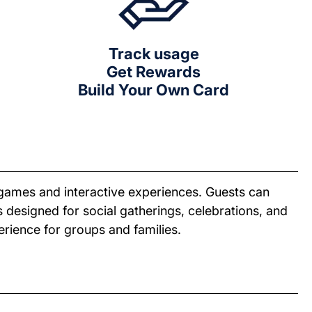
Track usage
Get Rewards
Build Your Own Card
games and interactive experiences. Guests can
 designed for social gatherings, celebrations, and
erience for groups and families.