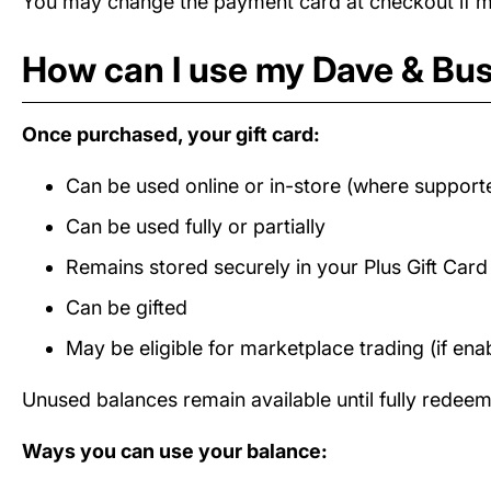
You may change the payment card at checkout if mul
How can I use my Dave & Bust
Once purchased, your gift card:
Can be used online or in-store (where support
Can be used fully or partially
Remains stored securely in your Plus Gift Car
Can be gifted
May be eligible for marketplace trading (if ena
Unused balances remain available until fully redee
Ways you can use your balance: