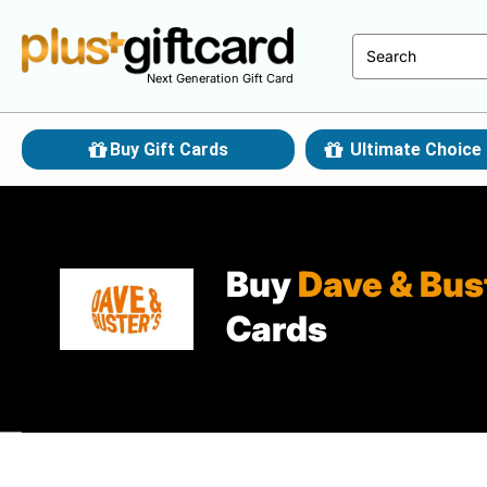
Next Generation Gift Card
Buy Gift Cards
Ultimate Choice 
Buy
Dave & Bus
Cards