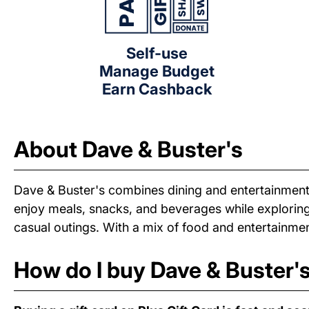
Self-use
Manage Budget
Earn Cashback
About Dave & Buster's
Dave & Buster's combines dining and entertainment
enjoy meals, snacks, and beverages while exploring 
casual outings. With a mix of food and entertainmen
How do I buy Dave & Buster's