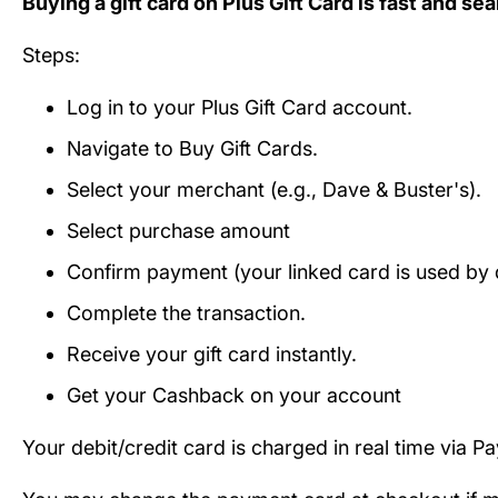
Buying a gift card on Plus Gift Card is fast and se
Steps:
Log in to your Plus Gift Card account.
Navigate to Buy Gift Cards.
Select your merchant (e.g., Dave & Buster's).
Select purchase amount
Confirm payment (your linked card is used by d
Complete the transaction.
Receive your gift card instantly.
Get your Cashback on your account
Your debit/credit card is charged in real time via P