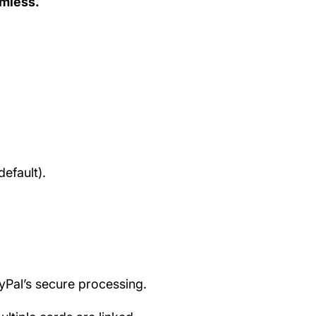
amless.
efault).
ayPal’s secure processing.