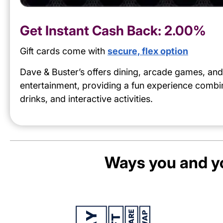
Get Instant Cash Back:
2.00%
Gift cards come with
secure, flex option
Dave & Buster’s offers dining, arcade games, and
entertainment, providing a fun experience combi
drinks, and interactive activities.
Ways you and yo