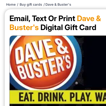
Home
/
Buy gift cards
/
Dave & Buster's
Email, Text Or Print
Dave &
Buster's
Digital Gift Card