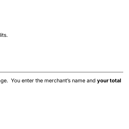
its.
page. You enter the merchant’s name and
your total