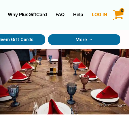
0
Why PlusGiftCard
FAQ
Help
LOG IN
LOGIN
More
eem Gift Cards
CREATE ACCOUNT
Gift Cards By Category
Gift Cards By Occasions
Multi Store Gift Cards
Discount Gift Cards
Swap Gift Cards