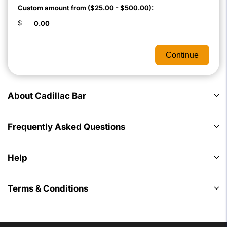
Custom amount from ($25.00 - $500.00):
$
Continue
About Cadillac Bar
Frequently Asked Questions
Help
Terms & Conditions