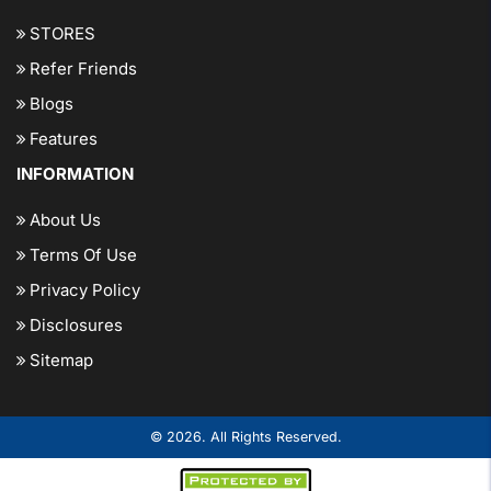
STORES
Refer Friends
Blogs
Features
INFORMATION
About Us
Terms Of Use
Privacy Policy
Disclosures
Sitemap
© 2026. All Rights Reserved.