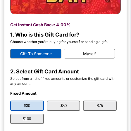
Get Instant Cash Back:
4.00%
1. Who is this Gift Card for?
Choose whether you're buying for yourself or sending a gift.
Gift To Someone
Myself
2. Select Gift Card Amount
Select from a list of fixed amounts or customize the gift card with
any amount.
Fixed Amount
$30
$50
$75
$100