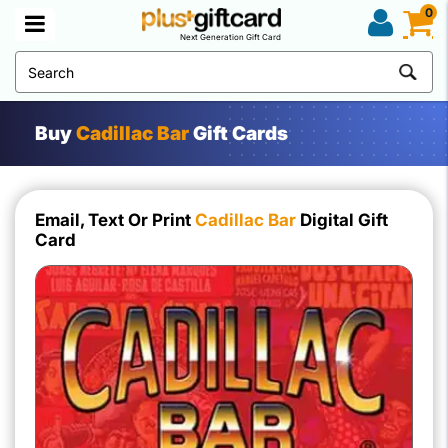
0
Next Generation Gift Card
Buy
Cadillac Bar
Gift Cards
Email, Text Or Print
Cadillac Bar
Digital Gift
Card