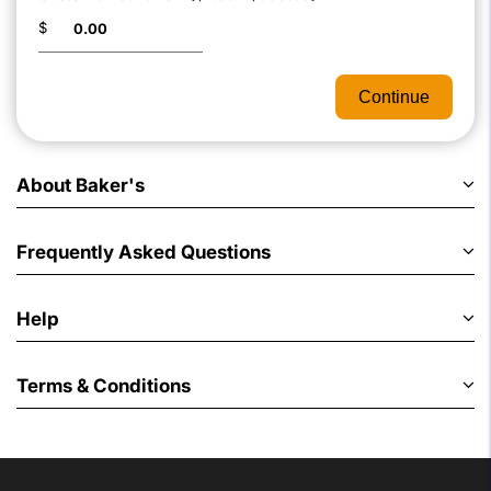
$
Continue
About Baker's
Frequently Asked Questions
Help
Terms & Conditions