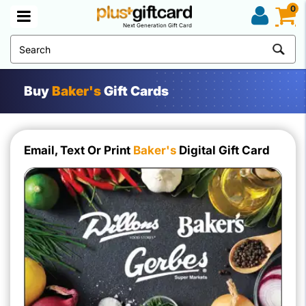
0
Next Generation Gift Card
Buy
Baker's
Gift Cards
Email, Text Or Print
Baker's
Digital Gift Card