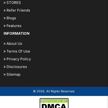
STORES
Refer Friends
Blogs
Features
INFORMATION
About Us
Terms Of Use
Privacy Policy
Disclosures
Sitemap
© 2026. All Rights Reserved.