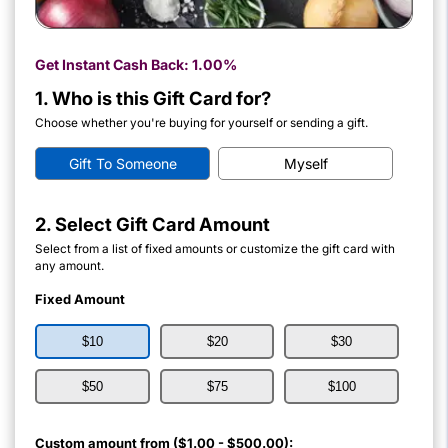
Get Instant Cash Back:
1.00%
1. Who is this Gift Card for?
Choose whether you're buying for yourself or sending a gift.
Gift To Someone
Myself
2. Select Gift Card Amount
Select from a list of fixed amounts or customize the gift card with
any amount.
Fixed Amount
$10
$20
$30
$50
$75
$100
Custom amount from ($1.00 - $500.00):