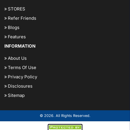
STORES
Refer Friends
Blogs
Features
INFORMATION
About Us
Terms Of Use
Privacy Policy
Disclosures
Sitemap
© 2026. All Rights Reserved.