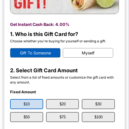
Get Instant Cash Back:
4.00%
1. Who is this Gift Card for?
Choose whether you're buying for yourself or sending a gift.
Gift To Someone
Myself
2. Select Gift Card Amount
Select from a list of fixed amounts or customize the gift card with
any amount.
Fixed Amount
$10
$20
$30
$50
$75
$100