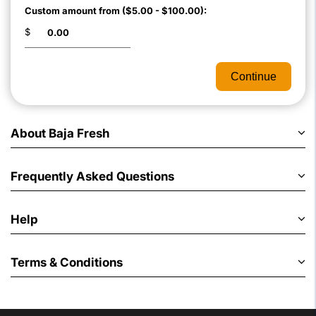
Custom amount from ($5.00 - $100.00):
$
Continue
About Baja Fresh
Frequently Asked Questions
Help
Terms & Conditions