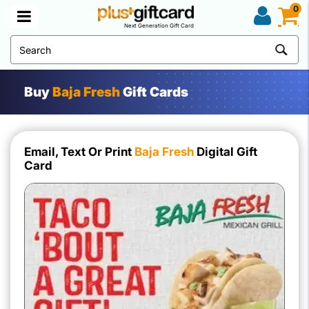
0
Next Generation Gift Card
Buy
Baja Fresh
Gift Cards
Email, Text Or Print
Baja Fresh
Digital Gift
Card