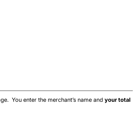
page. You enter the merchant’s name and
your total