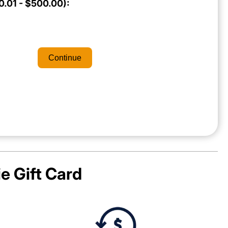
.01 - $500.00):
Continue
ie
Gift Card