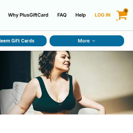
0
Why PlusGiftCard
FAQ
Help
LOG IN
LOGIN
More
eem Gift Cards
CREATE ACCOUNT
Gift Cards By Category
Gift Cards By Occasions
Multi Store Gift Cards
Discount Gift Cards
Swap Gift Cards