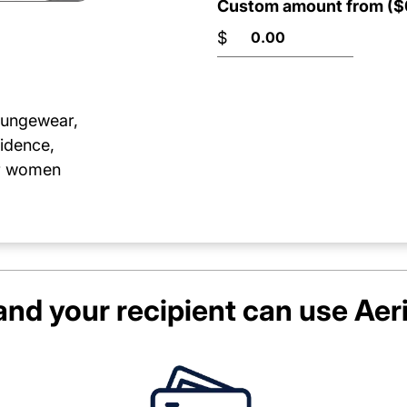
Custom amount from ($0
$
loungewear,
idence,
or women
nd your recipient can use
Aer