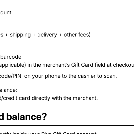
count
s + shipping + delivery + other fees)
/ barcode
applicable) in the merchant’s Gift Card field at checkou
code/PIN on your phone to the cashier to scan.
alance:
/credit card directly with the merchant.
rd balance?