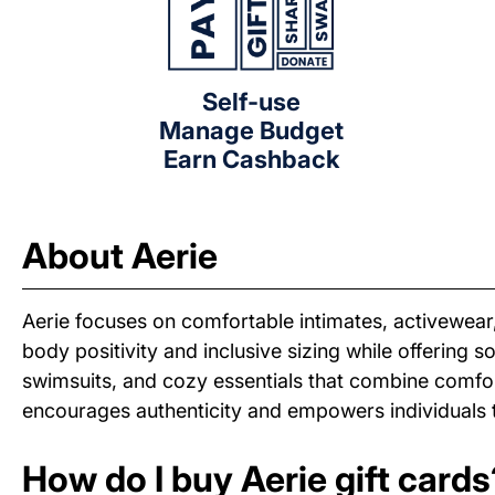
Self-use
Manage Budget
Earn Cashback
About Aerie
Aerie focuses on comfortable intimates, activewea
body positivity and inclusive sizing while offering 
swimsuits, and cozy essentials that combine comfort
encourages authenticity and empowers individuals to
How do I buy Aerie gift cards