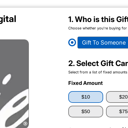
ital
1. Who is this Gi
Choose whether you're buying for y
Gift To Someone
2. Select Gift C
Select from a list of fixed amounts
Fixed Amount
$10
$20
$50
$75