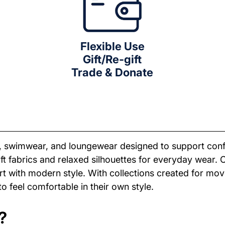
Flexible Use
Gift/Re-gift
Trade & Donate
r, swimwear, and loungewear designed to support con
soft fabrics and relaxed silhouettes for everyday wear.
 with modern style. With collections created for move
 feel comfortable in their own style.
?