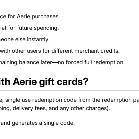
nce for Aerie purchases.
et for future spending.
eone else instantly.
ith other users for different merchant credits.
ining balance later—no forced full redemption.
th Aerie gift cards?
e, single use redemption code from the redemption 
ping, delivery fees, and any other charges).
 and generates a single code.