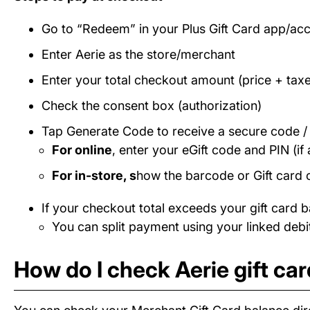
Go to “Redeem” in your Plus Gift Card app/ac
Enter Aerie as the store/merchant
Enter your total checkout amount (price + taxe
Check the consent box (authorization)
Tap Generate Code to receive a secure code 
For online
, enter your eGift code and PIN (if 
For in-store, s
how the barcode or Gift card 
If your checkout total exceeds your gift card b
You can split payment using your linked debit
How do I check Aerie gift ca