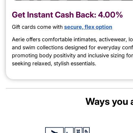
Get Instant Cash Back:
4.00%
Gift cards come with
secure, flex option
Aerie offers comfortable intimates, activewear, 
and swim collections designed for everyday conf
promoting body positivity and inclusive sizing f
seeking relaxed, stylish essentials.
Ways you a