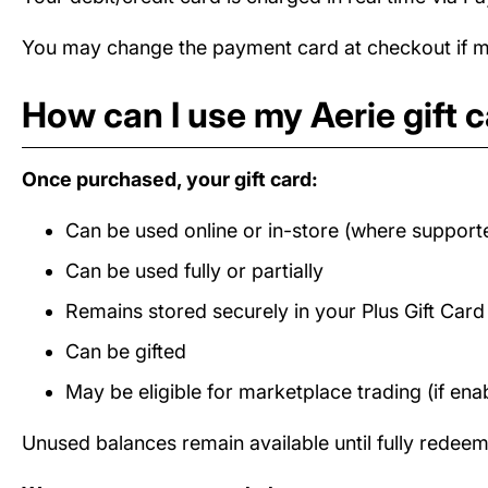
You may change the payment card at checkout if mul
How can I use my Aerie gift 
Once purchased, your gift card:
Can be used online or in-store (where support
Can be used fully or partially
Remains stored securely in your Plus Gift Car
Can be gifted
May be eligible for marketplace trading (if ena
Unused balances remain available until fully redee