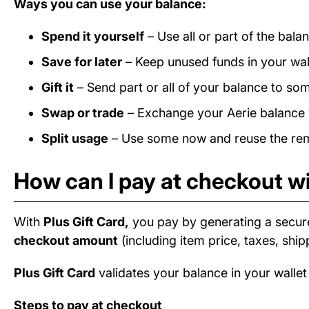
Ways you can use your balance:
Spend it yourself
– Use all or part of the bala
Save for later
– Keep unused funds in your wall
Gift it
– Send part or all of your balance to som
Swap or trade
– Exchange your Aerie balance w
Split usage
– Use some now and reuse the rema
How can I pay at checkout wi
With
Plus Gift Card,
you pay by generating a secur
checkout amount
(including item price, taxes, ship
Plus Gift Card
validates your balance in your wallet
Steps to pay at checkout