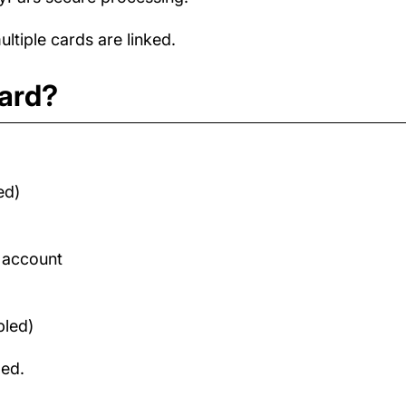
tiple cards are linked.
card?
ed)
d account
bled)
med.