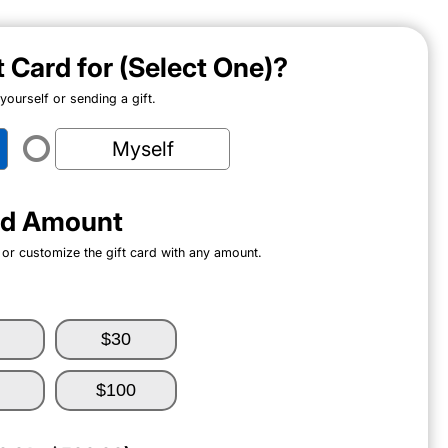
ft Card for (Select One)?
ourself or sending a gift.
Myself
ard Amount
 or customize the gift card with any amount.
$30
$100