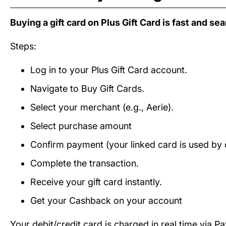
Buying a gift card on Plus Gift Card is fast and se
Steps:
Log in to your Plus Gift Card account.
Navigate to Buy Gift Cards.
Select your merchant (e.g., Aerie).
Select purchase amount
Confirm payment (your linked card is used by d
Complete the transaction.
Receive your gift card instantly.
Get your Cashback on your account
Your debit/credit card is charged in real time via P