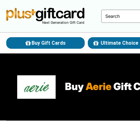
Next Generation Gift Card
Buy Gift Cards
Ultimate Choice 
Buy
Aerie
Gift 