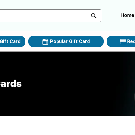
Home
Gift Card
Popular Gift Card
Red
Cards