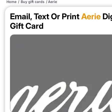
Home
/
Buy gift cards
/
Aerie
Email, Text Or Print
Aerie
Dig
Gift Card