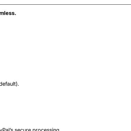
amless.
efault).
ayPal’s secure processing.