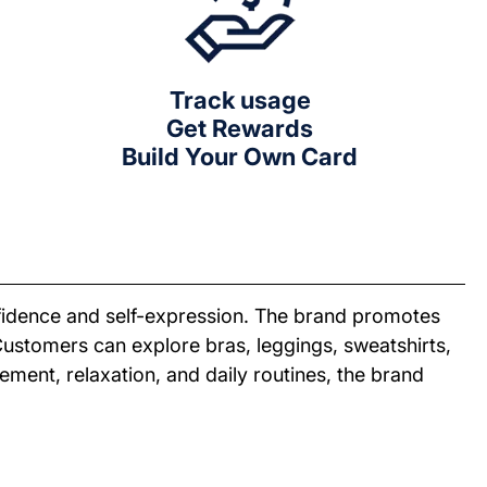
Track usage
Get Rewards
Build Your Own Card
fidence and self-expression. The brand promotes
 Customers can explore bras, leggings, sweatshirts,
ment, relaxation, and daily routines, the brand