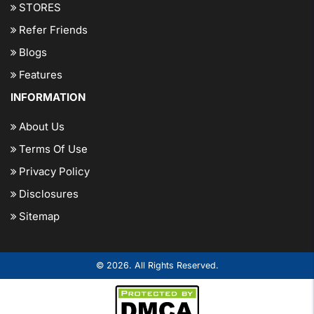
STORES
Refer Friends
Blogs
Features
INFORMATION
About Us
Terms Of Use
Privacy Policy
Disclosures
Sitemap
© 2026. All Rights Reserved.