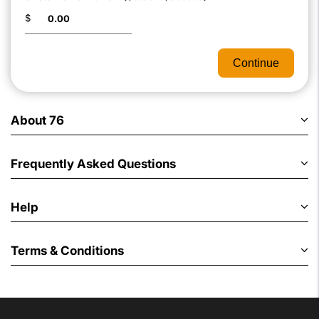
$
Continue
About 76
Frequently Asked Questions
Help
Terms & Conditions