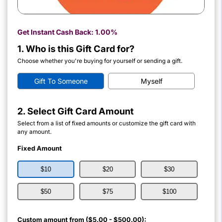
Get Instant Cash Back:
1.00%
1. Who is this Gift Card for?
Choose whether you're buying for yourself or sending a gift.
Gift To Someone
Myself
2. Select Gift Card Amount
Select from a list of fixed amounts or customize the gift card with
any amount.
Fixed Amount
$10
$20
$30
$50
$75
$100
Custom amount from ($5.00 - $500.00):