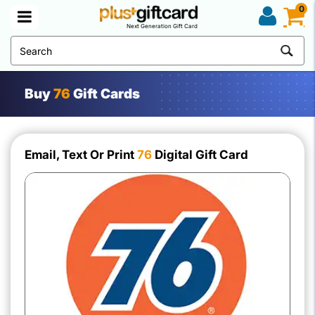
0
Next Generation Gift Card
Buy
76
Gift Cards
Email, Text Or Print
76
Digital Gift Card